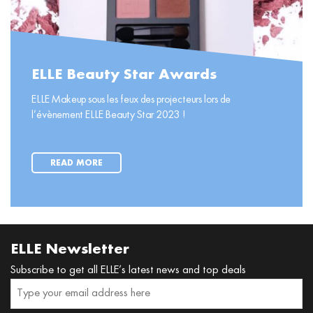
ELLE Beauty Star Awards
ELLE Makeup sous les feux des projecteurs lors de
l’évènement ELLE Beauty Star 2023 !
READ MORE
ELLE Newsletter
Subscribe to get all ELLE’s latest news and top deals