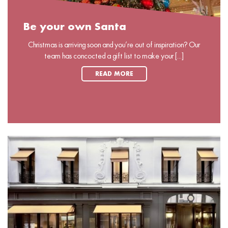
Be your own Santa
Christmas is arriving soon and you’re out of inspiration? Our
team has concocted a gift list to make your [...]
READ MORE