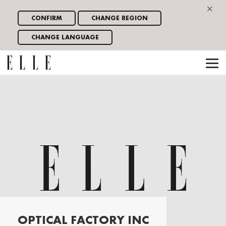
×
CONFIRM
CHANGE REGION
CHANGE LANGUAGE
OPTICAL FACTORY INC