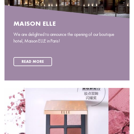
MAISON ELLE
We are delighted to announce the opening of our boutique
hotel, Maison ELLE in Paris!
READ MORE