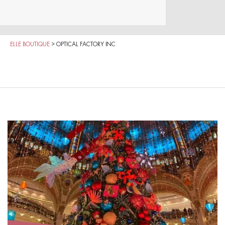
ELLE BOUTIQUE
>
OPTICAL FACTORY INC