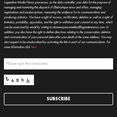
Lagardère Media News processes, as the data controller, your data for the purpose of
managing and monitoring the dispatch of Elleboutique news and offers, managing
registrations and unsubscriptions, measuring the audience for its communications and
producing statistics. You have a right of access, rectification, deletion as well as a right of
limitation, portability, opposition, and the right to withdraw your consent at any time, which
can be exercised by email by writing to donneespersonnelles@lagarderenews.com. In
addition, you also have the right to define directives relating to the conservation, deletion
and communication of your personal data after your death at the same address. You may
also request to be unsubscribed by activating the link in each of our communications. For
more information click
here
SUBSCRIBE