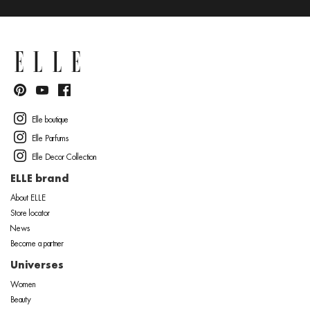
Elle boutique
Elle Parfums
Elle Decor Collection
ELLE brand
About ELLE
Store locator
News
Become a partner
Universes
Women
Beauty