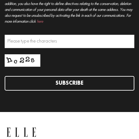
addition, you also have the right to define directives relating to the conservation, deletion
and communication of your personal data after your death at the same address. You may
also request to be unsubscribed by activating the link in each of our communications. For
more information click
here
SUBSCRIBE