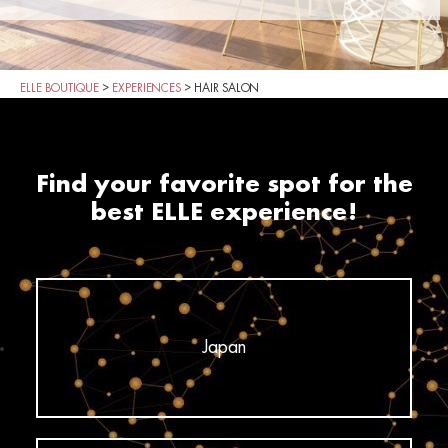
ELLE BOUTIQUE
>
EXPERIENCES
>
HAIR SALON
Find your favorite spot for the
best ELLE experience!
Japan