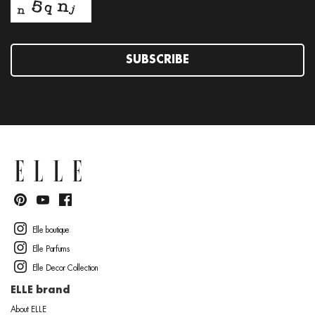
SUBSCRIBE
Elle boutique
Elle Parfums
Elle Decor Collection
ELLE brand
About ELLE