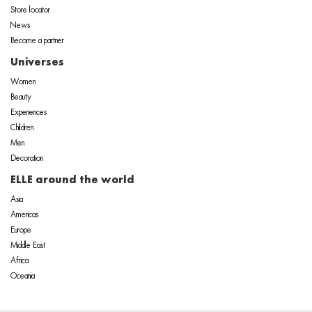
Store locator
News
Become a partner
Universes
Women
Beauty
Experiences
Children
Men
Decoration
ELLE around the world
Asia
Americas
Europe
Middle East
Africa
Oceania