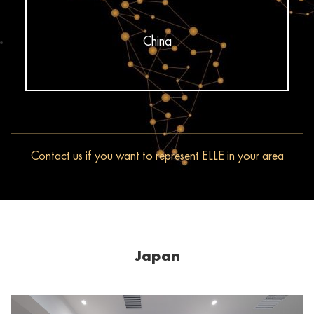
China
Contact us if you want to represent ELLE in your area
Japan