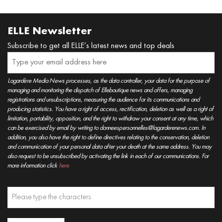
ELLE Newsletter
Subscribe to get all ELLE’s latest news and top deals
Lagardère Media News processes, as the data controller, your data for the purpose of
managing and monitoring the dispatch of Elleboutique news and offers, managing
registrations and unsubscriptions, measuring the audience for its communications and
producing statistics. You have a right of access, rectification, deletion as well as a right of
limitation, portability, opposition, and the right to withdraw your consent at any time, which
can be exercised by email by writing to donneespersonnelles@lagarderenews.com. In
addition, you also have the right to define directives relating to the conservation, deletion
and communication of your personal data after your death at the same address. You may
also request to be unsubscribed by activating the link in each of our communications. For
more information click
here