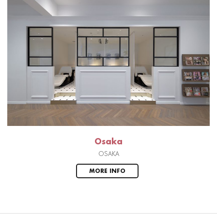
Osaka
OSAKA
MORE INFO