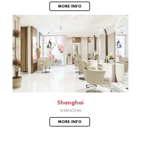
MORE INFO
Shanghai
SHANGHAI
MORE INFO