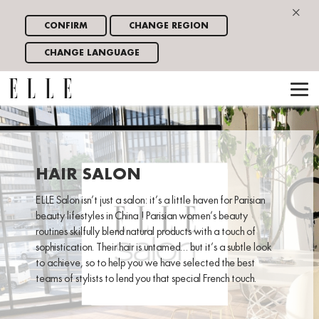
×
CONFIRM
CHANGE REGION
CHANGE LANGUAGE
HAIR SALON
ELLE Salon isn’t just a salon: it’s a little haven for Parisian
beauty lifestyles in China ! Parisian women’s beauty
routines skilfully blend natural products with a touch of
sophistication. Their hair is untamed… but it’s a subtle look
to achieve, so to help you we have selected the best
teams of stylists to lend you that special French touch.