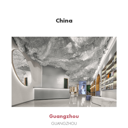
China
Guangzhou
GUANGZHOU