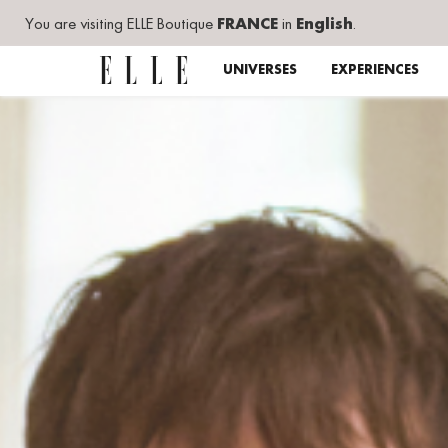
You are visiting ELLE Boutique
FRANCE
in
English
.
UNIVERSES
EXPERIENCES