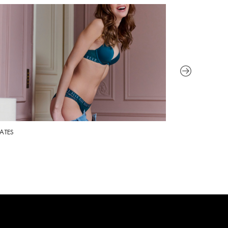
ATES
SPORT FOOTWEA