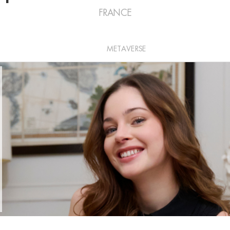
FRANCE
METAVERSE