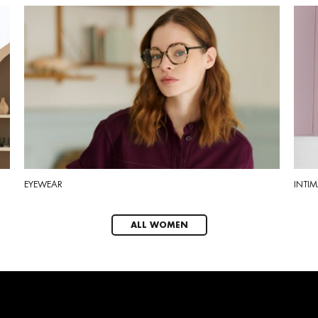
EYEWEAR
INTIM
ALL WOMEN