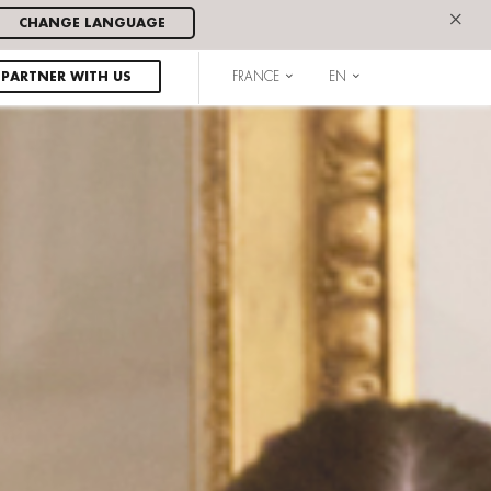
×
CHANGE LANGUAGE
PARTNER WITH US
FRANCE
EN