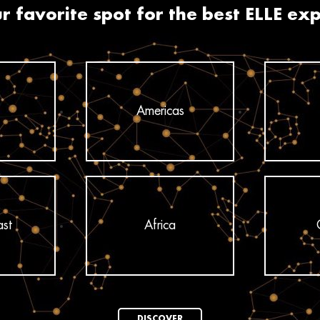
r favorite spot for the best ELLE ex
Americas
ast
Africa
DISCOVER