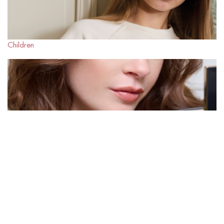
Children
Beauty