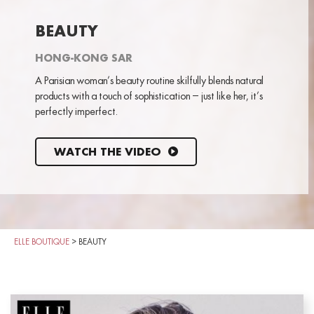
BEAUTY
HONG-KONG SAR
A Parisian woman’s beauty routine skilfully blends natural
products with a touch of sophistication – just like her, it’s
perfectly imperfect.
WATCH THE VIDEO
ELLE BOUTIQUE
>
BEAUTY