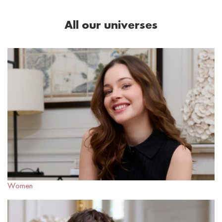
All our universes
Women