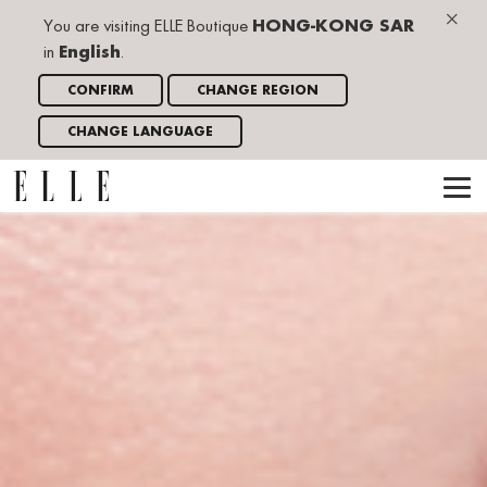
×
You are visiting ELLE Boutique
HONG-KONG SAR
in
English
.
CONFIRM
CHANGE REGION
CHANGE LANGUAGE