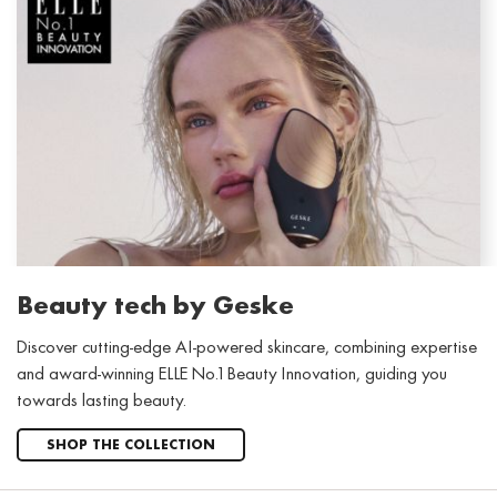
Beauty tech by Geske
Discover cutting-edge AI-powered skincare, combining expertise
and award-winning ELLE No.1 Beauty Innovation, guiding you
towards lasting beauty.
SHOP THE COLLECTION