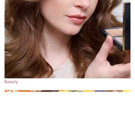
Beauty