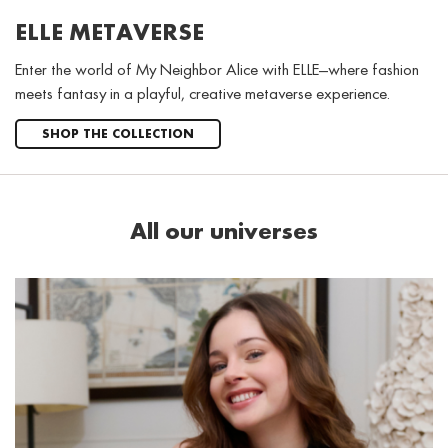
ELLE METAVERSE
Enter the world of My Neighbor Alice with ELLE—where fashion
meets fantasy in a playful, creative metaverse experience.
SHOP THE COLLECTION
All our universes