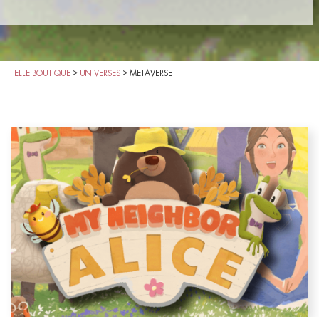
ELLE BOUTIQUE
>
UNIVERSES
>
METAVERSE