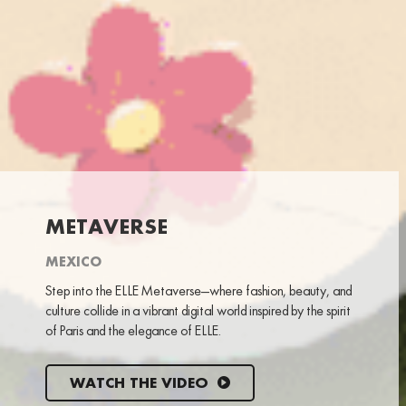
METAVERSE
MEXICO
Step into the ELLE Metaverse—where fashion, beauty, and
culture collide in a vibrant digital world inspired by the spirit
of Paris and the elegance of ELLE.
WATCH THE VIDEO