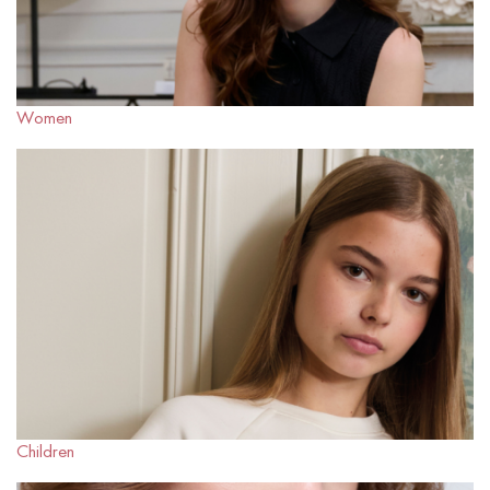
Women
Children