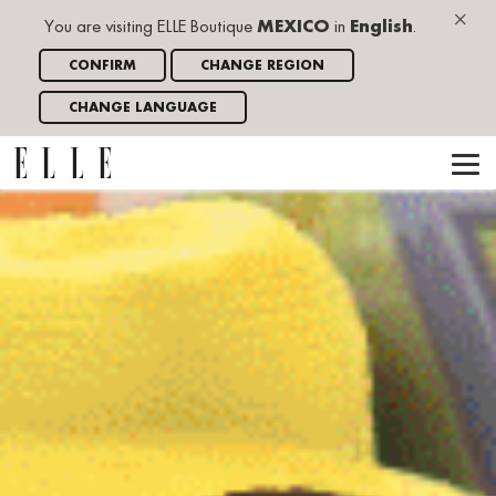
×
You are visiting ELLE Boutique
MEXICO
in
English
.
CONFIRM
CHANGE REGION
CHANGE LANGUAGE