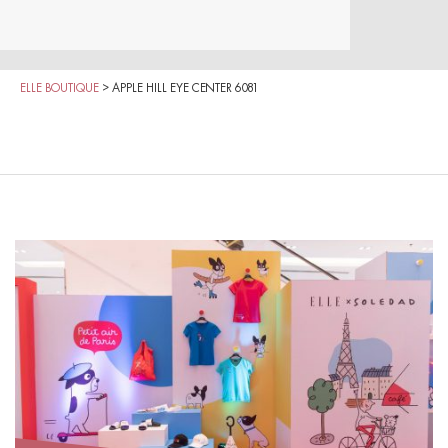
ELLE BOUTIQUE
>
APPLE HILL EYE CENTER 6081