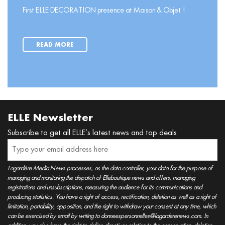
First ELLE DECORATION presence at Maison & Objet !
READ MORE
ELLE Newsletter
Subscribe to get all ELLE’s latest news and top deals
Lagardère Media News processes, as the data controller, your data for the purpose of
managing and monitoring the dispatch of Elleboutique news and offers, managing
registrations and unsubscriptions, measuring the audience for its communications and
producing statistics. You have a right of access, rectification, deletion as well as a right of
limitation, portability, opposition, and the right to withdraw your consent at any time, which
can be exercised by email by writing to donneespersonnelles@lagarderenews.com. In