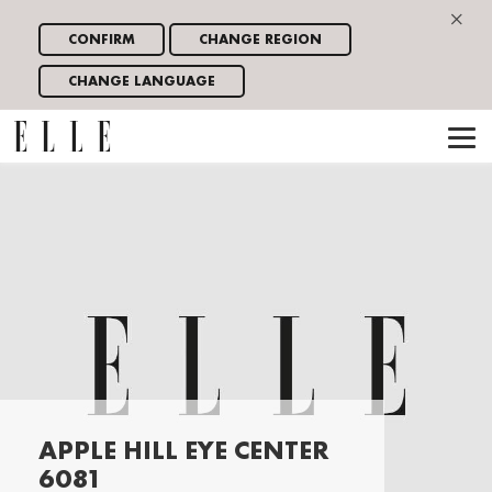
×
CONFIRM
CHANGE REGION
CHANGE LANGUAGE
APPLE HILL EYE CENTER
6081