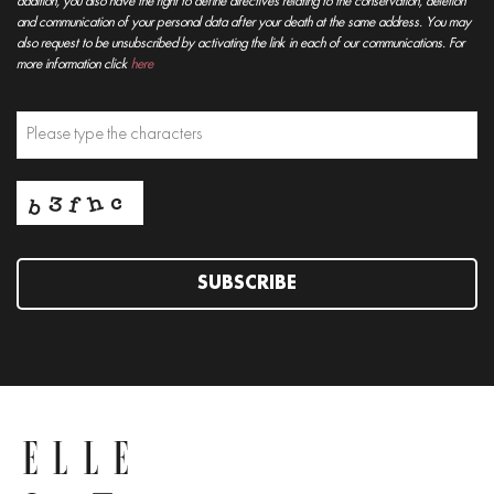
addition, you also have the right to define directives relating to the conservation, deletion
and communication of your personal data after your death at the same address. You may
also request to be unsubscribed by activating the link in each of our communications. For
more information click
here
SUBSCRIBE