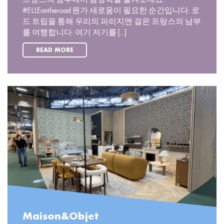
#ELLEontheroad 뭔가 새로움이 필요한 순간입니다. 로
드 트립을 통해 우리의 파리지엔 걸은 프랑스의 남부
를 여행합니다. 여기 저기를 [...]
READ MORE
Maison&Objet