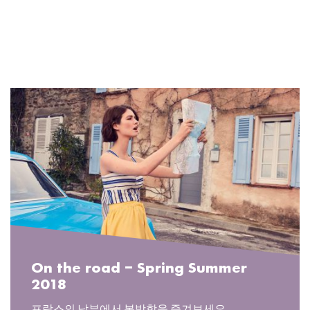
READ MORE
On the road – Spring Summer
2018
프랑스의 남부에서 봄방학을 즐겨보세요.