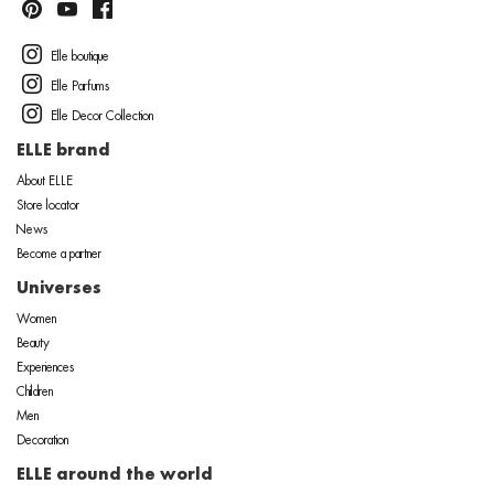
Elle boutique
Elle Parfums
Elle Decor Collection
ELLE brand
About ELLE
Store locator
News
Become a partner
Universes
Women
Beauty
Experiences
Children
Men
Decoration
ELLE around the world