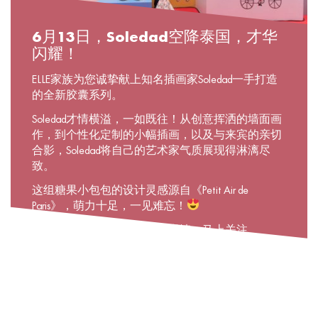
6月13日，Soledad空降泰国，才华
闪耀！
ELLE家族为您诚挚献上知名插画家Soledad一手打造
的全新胶囊系列。
Soledad才情横溢，一如既往！从创意挥洒的墙面画
作，到个性化定制的小幅插画，以及与来宾的亲切
合影，Soledad将自己的艺术家气质展现得淋漓尽
致。
这组糖果小包包的设计灵感源自《Petit Air de
Paris》，萌力十足，一见难忘！
若想了解关于该系列的更多详情，马上关注
@elleboutique吧！在这里，你可以通过
«ELLExSoledad»主题故事，跟随Soledad一同翻开精彩
画卷！
#ELLExSoledad #Soledadinthailand #Newcapsulecollection
#Parisiananywhere