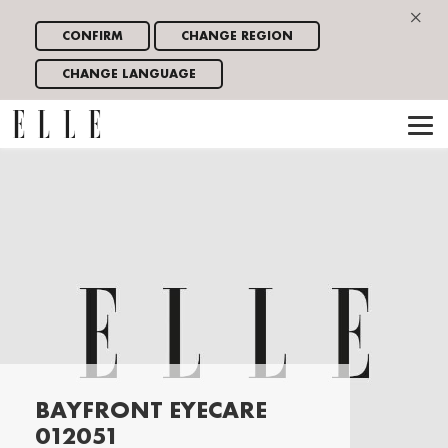
×
CONFIRM
CHANGE REGION
CHANGE LANGUAGE
BAYFRONT EYECARE
012051