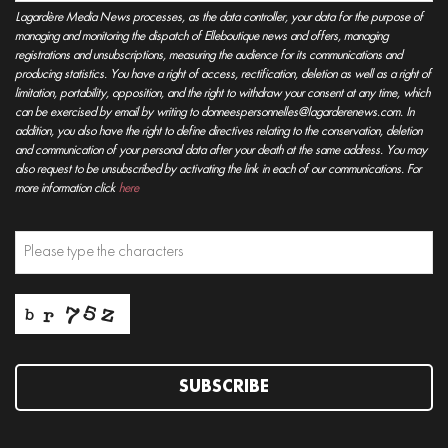
Lagardère Media News processes, as the data controller, your data for the purpose of
managing and monitoring the dispatch of Elleboutique news and offers, managing
registrations and unsubscriptions, measuring the audience for its communications and
producing statistics. You have a right of access, rectification, deletion as well as a right of
limitation, portability, opposition, and the right to withdraw your consent at any time, which
can be exercised by email by writing to donneespersonnelles@lagarderenews.com. In
addition, you also have the right to define directives relating to the conservation, deletion
and communication of your personal data after your death at the same address. You may
also request to be unsubscribed by activating the link in each of our communications. For
more information click
here
SUBSCRIBE