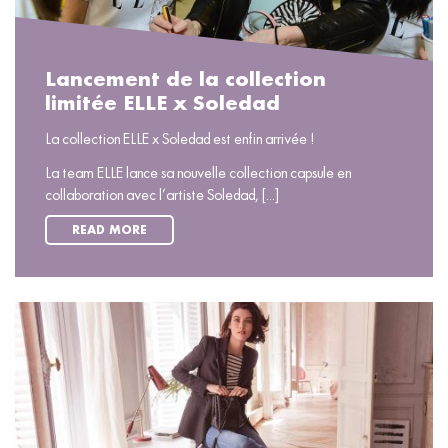
Lancement de la collection
limitée ELLE x Soledad
La collection ELLE x Soledad est enfin arrivée !
La team ELLE lance sa nouvelle collection capsule en
collaboration avec l’artiste Soledad, [...]
READ MORE