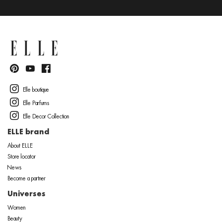
Elle boutique
Elle Parfums
Elle Decor Collection
ELLE brand
About ELLE
Store locator
News
Become a partner
Universes
Women
Beauty