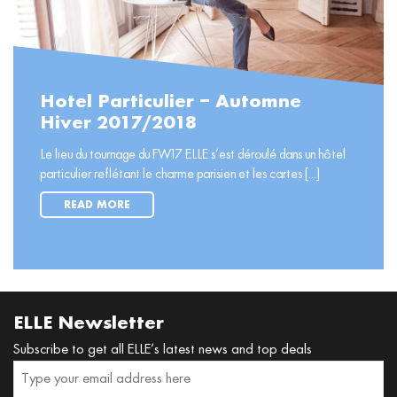
Hotel Particulier – Automne
Hiver 2017/2018
Le lieu du tournage du FW17 ELLE s’est déroulé dans un hôtel
particulier reflétant le charme parisien et les cartes [...]
READ MORE
ELLE Newsletter
Subscribe to get all ELLE’s latest news and top deals