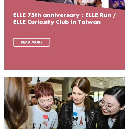
ELLE 75th anniversary : ELLE Run /
ELLE Curiosity Club in Taiwan
READ MORE