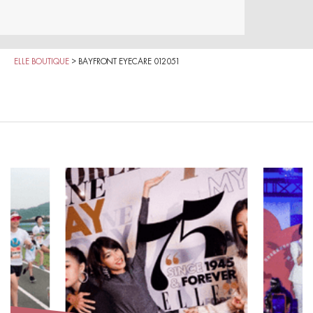
ELLE BOUTIQUE
>
BAYFRONT EYECARE 012051