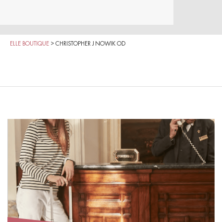
ELLE BOUTIQUE
>
CHRISTOPHER J NOWIK OD