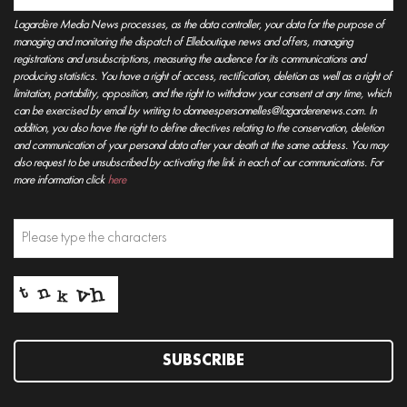
Lagardère Media News processes, as the data controller, your data for the purpose of
managing and monitoring the dispatch of Elleboutique news and offers, managing
registrations and unsubscriptions, measuring the audience for its communications and
producing statistics. You have a right of access, rectification, deletion as well as a right of
limitation, portability, opposition, and the right to withdraw your consent at any time, which
can be exercised by email by writing to donneespersonnelles@lagarderenews.com. In
addition, you also have the right to define directives relating to the conservation, deletion
and communication of your personal data after your death at the same address. You may
also request to be unsubscribed by activating the link in each of our communications. For
more information click
here
SUBSCRIBE