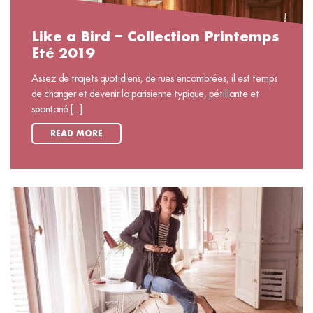
Like a Bird – Collection Printemps
Été 2019
Assez de trajets quotidiens, de rues encombrées, il est temps
de changer et devenir la parisienne typique, pétillante et
spontané [...]
READ MORE