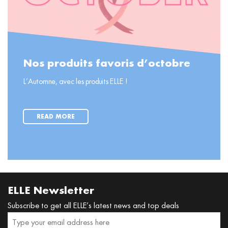
Nos produits favoris d’octobre
L’Automne, avec les produits ELLE !
READ MORE
ELLE Newsletter
Subscribe to get all ELLE’s latest news and top deals