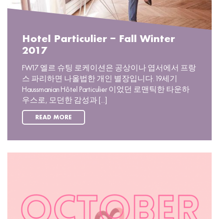
Hotel Particulier – Fall Winter
2017
FW17 엘르 슈팅 로케이션은 공상이나 엽서에서 프랑
스 파리하면 나올법한 개인 별장입니다. 19세기
Haussmanian Hôtel Particulier 이었던 로맨틱한 타운하
우스로, 모던한 감성과 [...]
READ MORE