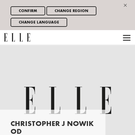
×
CONFIRM
CHANGE REGION
CHANGE LANGUAGE
CHRISTOPHER J NOWIK
OD