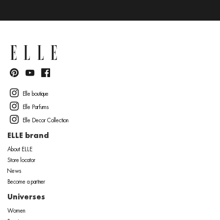
Elle boutique
Elle Parfums
Elle Decor Collection
ELLE brand
About ELLE
Store locator
News
Become a partner
Universes
Women