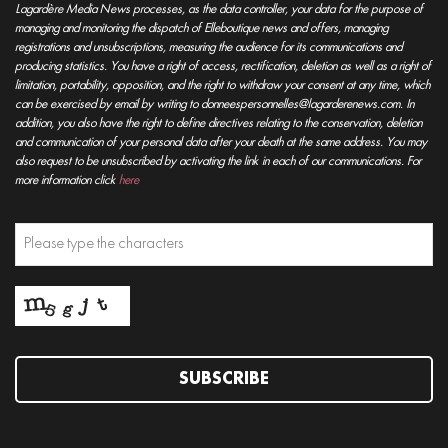
Lagardère Media News processes, as the data controller, your data for the purpose of
managing and monitoring the dispatch of Elleboutique news and offers, managing
registrations and unsubscriptions, measuring the audience for its communications and
producing statistics. You have a right of access, rectification, deletion as well as a right of
limitation, portability, opposition, and the right to withdraw your consent at any time, which
can be exercised by email by writing to donneespersonnelles@lagarderenews.com. In
addition, you also have the right to define directives relating to the conservation, deletion
and communication of your personal data after your death at the same address. You may
also request to be unsubscribed by activating the link in each of our communications. For
more information click
here
SUBSCRIBE