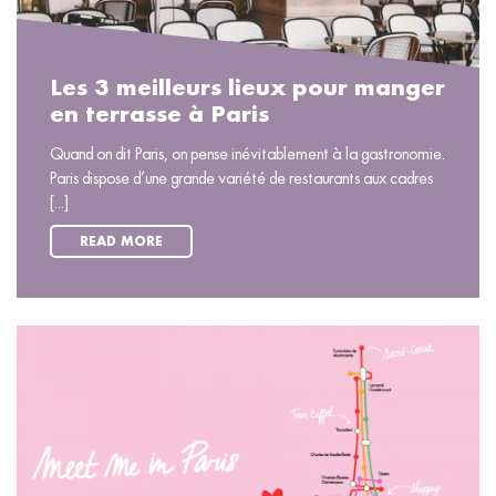
Les 3 meilleurs lieux pour manger
en terrasse à Paris
Quand on dit Paris, on pense inévitablement à la gastronomie.
Paris dispose d’une grande variété de restaurants aux cadres
[...]
READ MORE