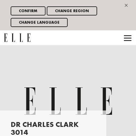
×
CONFIRM
CHANGE REGION
CHANGE LANGUAGE
DR CHARLES CLARK
3014