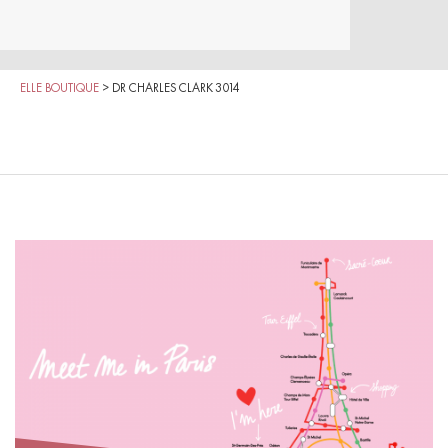
ELLE BOUTIQUE
>
DR CHARLES CLARK 3014