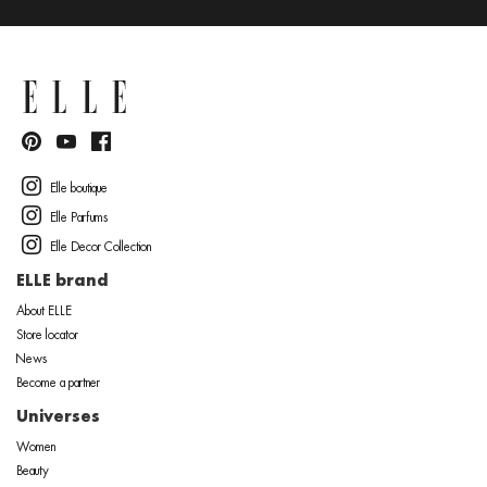
Elle boutique
Elle Parfums
Elle Decor Collection
ELLE brand
About ELLE
Store locator
News
Become a partner
Universes
Women
Beauty