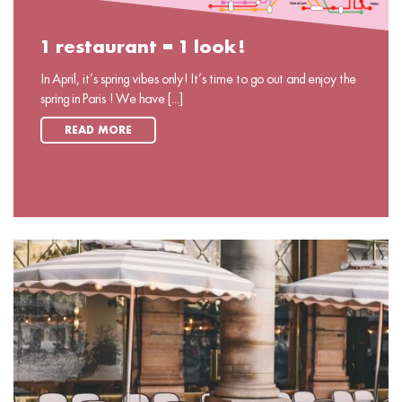
1 restaurant = 1 look!
In April, it’s spring vibes only! It’s time to go out and enjoy the
spring in Paris ! We have [...]
READ MORE