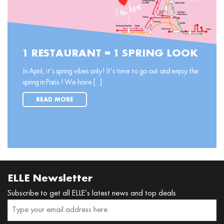
1 RESTAURANT = 1 SPRING LOOK
In April, it’s spring vibes only! It’s time to go out and enjoy the
spring in Paris ! We have [...]
READ MORE
ELLE Newsletter
Subscribe to get all ELLE’s latest news and top deals