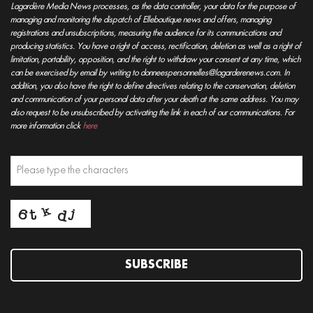
Lagardère Media News processes, as the data controller, your data for the purpose of
managing and monitoring the dispatch of Elleboutique news and offers, managing
registrations and unsubscriptions, measuring the audience for its communications and
producing statistics. You have a right of access, rectification, deletion as well as a right of
limitation, portability, opposition, and the right to withdraw your consent at any time, which
can be exercised by email by writing to donneespersonnelles@lagarderenews.com. In
addition, you also have the right to define directives relating to the conservation, deletion
and communication of your personal data after your death at the same address. You may
also request to be unsubscribed by activating the link in each of our communications. For
more information click
here
SUBSCRIBE