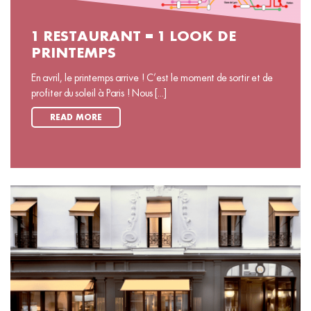
1 RESTAURANT = 1 LOOK DE
PRINTEMPS
En avril, le printemps arrive ! C’est le moment de sortir et de
profiter du soleil à Paris ! Nous [...]
READ MORE