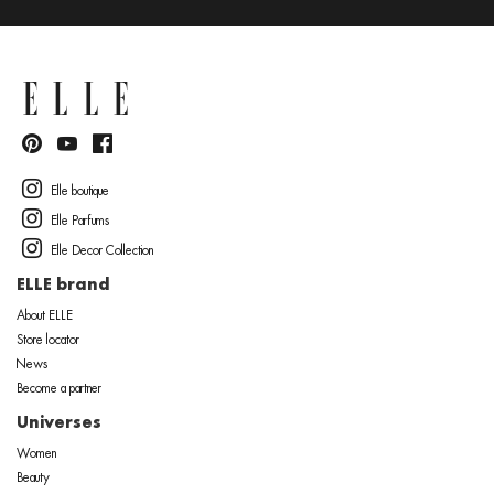
Elle boutique
Elle Parfums
Elle Decor Collection
ELLE brand
About ELLE
Store locator
News
Become a partner
Universes
Women
Beauty