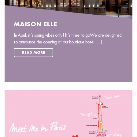
MAISON ELLE
In April, it’s spring vibes only! It’s time to goWe are delighted
to announce the opening of our boutique hotel, [...]
READ MORE