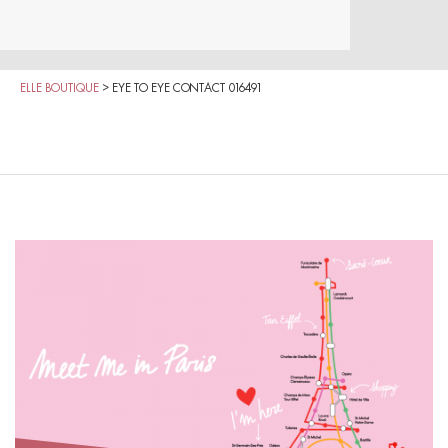
ELLE BOUTIQUE
>
EYE TO EYE CONTACT 016491