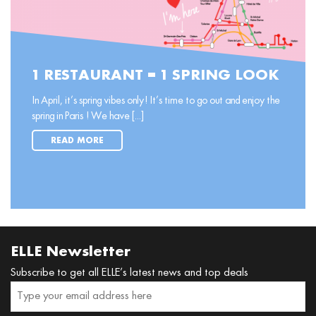
1 RESTAURANT = 1 SPRING LOOK
In April, it’s spring vibes only! It’s time to go out and enjoy the
spring in Paris ! We have [...]
READ MORE
ELLE Newsletter
Subscribe to get all ELLE’s latest news and top deals