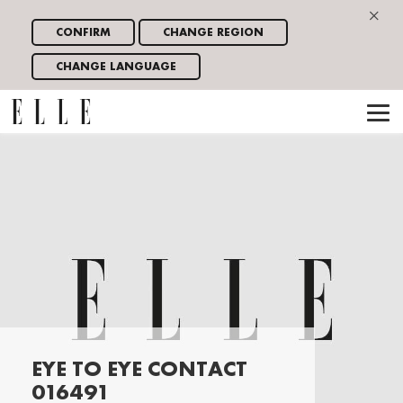
×
CONFIRM
CHANGE REGION
CHANGE LANGUAGE
EYE TO EYE CONTACT
016491