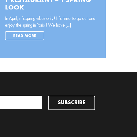
1 RESTAURANT = 1 SPRING
LOOK
In April, it’s spring vibes only! It’s time to go out and
enjoy the spring in Paris ! We have [...]
READ MORE
SUBSCRIBE