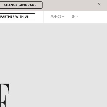
×
CHANGE LANGUAGE
PARTNER WITH US
FRANCE
EN