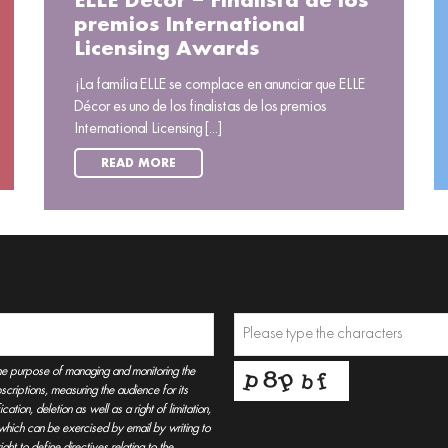
ELLE Décor – Finalista de los
premios International
Licensing Awards
¡La familia ELLE se complace en anunciar que ELLE
Décor es uno de los finalistas de los premios
International Licensing [...]
READ MORE
he purpose of managing and monitoring the
criptions, measuring the audience for its
tion, deletion as well as a right of limitation,
, which can be exercised by email by writing to
t to define directives relating to the