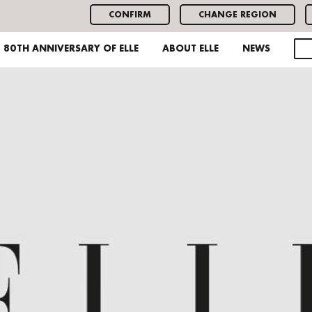
CONFIRM
CHANGE REGION
80TH ANNIVERSARY OF ELLE
ABOUT ELLE
NEWS