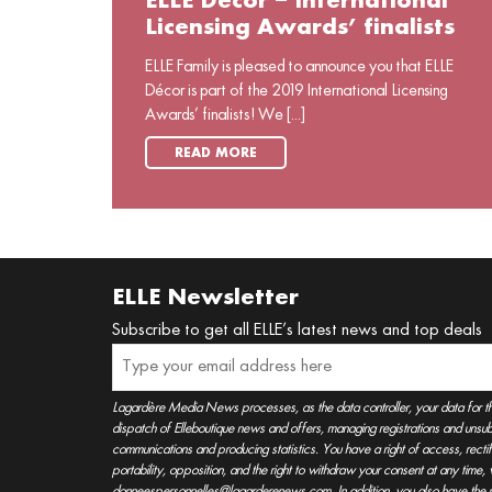
ELLE Décor – International
Licensing Awards’ finalists
ELLE Family is pleased to announce you that ELLE
Décor is part of the 2019 International Licensing
Awards’ finalists! We [...]
READ MORE
ELLE Newsletter
Subscribe to get all ELLE’s latest news and top deals
Lagardère Media News processes, as the data controller, your data for t
dispatch of Elleboutique news and offers, managing registrations and unsubs
communications and producing statistics. You have a right of access, rectifica
portability, opposition, and the right to withdraw your consent at any time
donneespersonnelles@lagarderenews.com. In addition, you also have the righ