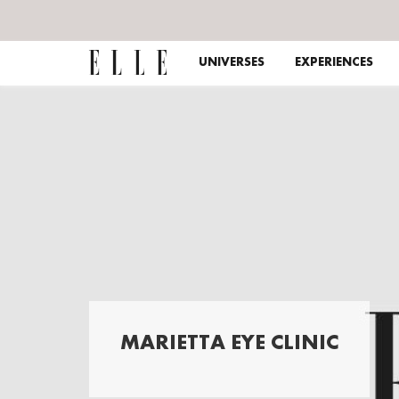
UNIVERSES
EXPERIENCES
MARIETTA EYE CLINIC