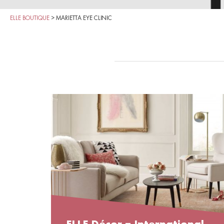
ELLE BOUTIQUE
>
MARIETTA EYE CLINIC