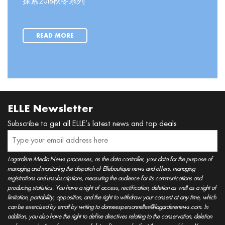
探索2018秋冬系列
READ MORE
ELLE Newsletter
Subscribe to get all ELLE’s latest news and top deals
Lagardère Media News processes, as the data controller, your data for the purpose of
managing and monitoring the dispatch of Elleboutique news and offers, managing
registrations and unsubscriptions, measuring the audience for its communications and
producing statistics. You have a right of access, rectification, deletion as well as a right of
limitation, portability, opposition, and the right to withdraw your consent at any time, which
can be exercised by email by writing to donneespersonnelles@lagarderenews.com. In
addition, you also have the right to define directives relating to the conservation, deletion