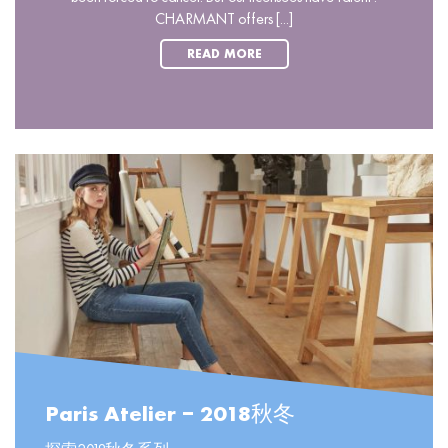
CHARMANT offers [...]
READ MORE
Paris Atelier – 2018秋冬