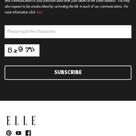
and communication of your personal data after your death at the same address. You may
also request to be unsubscribed by activating the link in each of our communications. For
more information click
here
SUBSCRIBE