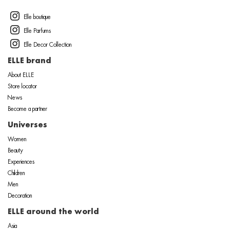
Elle boutique
Elle Parfums
Elle Decor Collection
ELLE brand
About ELLE
Store locator
News
Become a partner
Universes
Women
Beauty
Experiences
Children
Men
Decoration
ELLE around the world
Asia