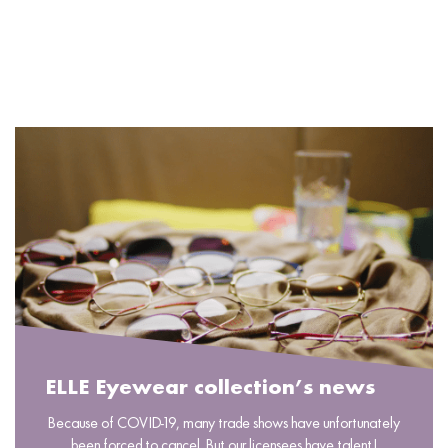
READ MORE
ELLE Eyewear collection’s news
Because of COVID-19, many trade shows have unfortunately
been forced to cancel. But our licensees have talent!