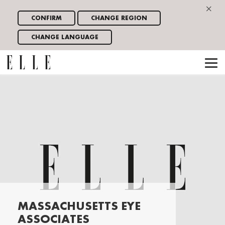
×
CONFIRM
CHANGE REGION
CHANGE LANGUAGE
MASSACHUSETTS EYE
ASSOCIATES