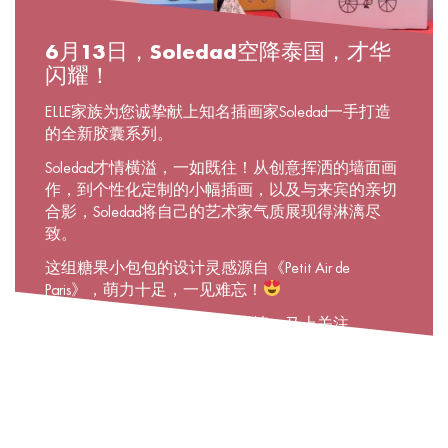
6月13日，Soledad空降泰国，才华
闪耀！
ELLE家族为您诚挚献上知名插画家Soledad一手打造
的全新胶囊系列。
Soledad才情横溢，一如既往！从创意挥洒的墙面画
作，到个性化定制的小幅插画，以及与来宾的亲切
合影，Soledad将自己的艺术家气质展现得淋漓尽
致。
这组糖果小包包的设计灵感源自《Petit Air de
Paris》，萌力十足，一见难忘！
若想了解关于该系列的更多详情，马上关注
@elleboutique吧！在这里，你可以通过
«ELLExSoledad»主题故事，跟随Soledad一同翻开精彩
画卷！
#ELLExSoledad #Soledadinthailand #Newcapsulecollection
#Parisiananywhere