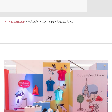
ELLE BOUTIQUE
>
MASSACHUSETTS EYE ASSOCIATES