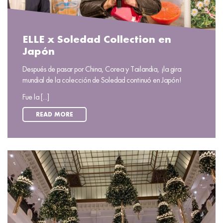
ELLE x Soledad Collection en
Japón
Después de pasar por China, Corea y Tailandia, ¡la gira
mundial de la colección de Soledad continuó en Japón!
Fue la [...]
READ MORE