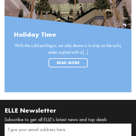
Holiday Time
With the cold settling in, our only desire is to stay on the sofa,
under a plaid with a [...]
READ MORE
ELLE Newsletter
Subscribe to get all ELLE’s latest news and top deals