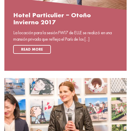
Hotel Particulier – Otoño
Invierno 2017
La locación para la sesión FW17 de ELLE se realizó en una
mansión privada que refleja el París de los [...]
READ MORE