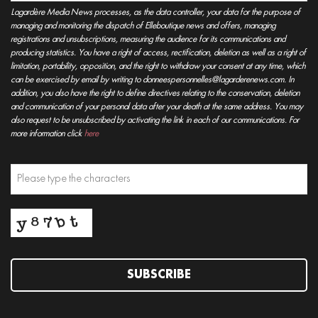
Lagardère Media News processes, as the data controller, your data for the purpose of
managing and monitoring the dispatch of Elleboutique news and offers, managing
registrations and unsubscriptions, measuring the audience for its communications and
producing statistics. You have a right of access, rectification, deletion as well as a right of
limitation, portability, opposition, and the right to withdraw your consent at any time, which
can be exercised by email by writing to donneespersonnelles@lagarderenews.com. In
addition, you also have the right to define directives relating to the conservation, deletion
and communication of your personal data after your death at the same address. You may
also request to be unsubscribed by activating the link in each of our communications. For
more information click
here
SUBSCRIBE