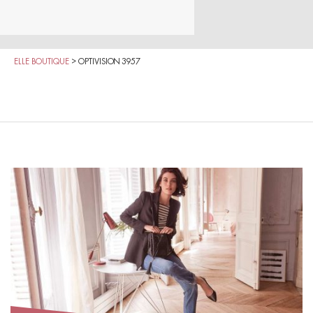
ELLE BOUTIQUE
>
OPTIVISION 3957