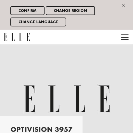
×
CONFIRM
CHANGE REGION
CHANGE LANGUAGE
OPTIVISION 3957