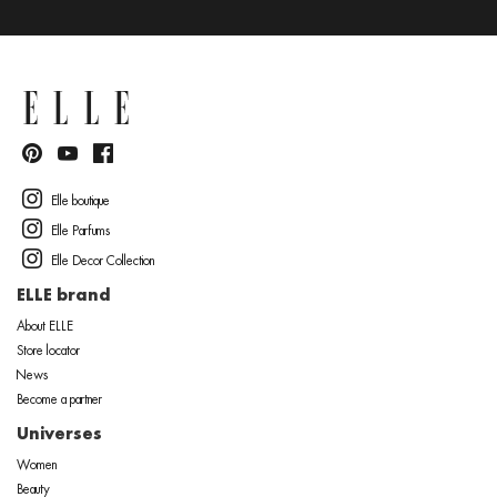
Elle boutique
Elle Parfums
Elle Decor Collection
ELLE brand
About ELLE
Store locator
News
Become a partner
Universes
Women
Beauty