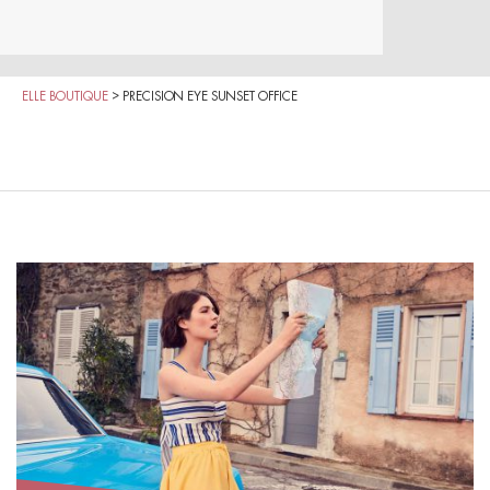
ELLE BOUTIQUE
>
PRECISION EYE SUNSET OFFICE