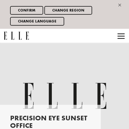
×
CONFIRM
CHANGE REGION
CHANGE LANGUAGE
PRECISION EYE SUNSET
OFFICE