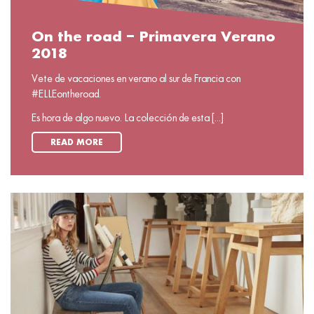
On the road – Primavera Verano
2018
Vete de vacaciones en verano al sur de Francia con
#ELLEontheroad.
Es hora de algo nuevo. La colección de esta [...]
READ MORE