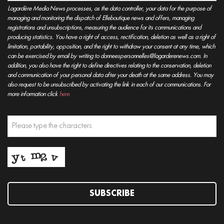
Lagardère Media News processes, as the data controller, your data for the purpose of
managing and monitoring the dispatch of Elleboutique news and offers, managing
registrations and unsubscriptions, measuring the audience for its communications and
producing statistics. You have a right of access, rectification, deletion as well as a right of
limitation, portability, opposition, and the right to withdraw your consent at any time, which
can be exercised by email by writing to donneespersonnelles@lagarderenews.com. In
addition, you also have the right to define directives relating to the conservation, deletion
and communication of your personal data after your death at the same address. You may
also request to be unsubscribed by activating the link in each of our communications. For
more information click
here
SUBSCRIBE