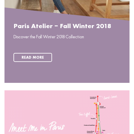
Paris Atelier – Fall Winter 2018
Discover the Fall Winter 2018 Collection
READ MORE