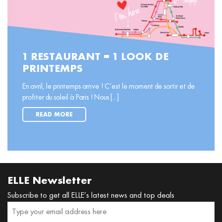
1 RESTAURANT = 1 LOOK DE
PRINTEMPS
En avril, le printemps arrive ! C’est le moment de sortir et de
profiter du soleil à Paris ! Nous [...]
READ MORE
ELLE Newsletter
Subscribe to get all ELLE’s latest news and top deals