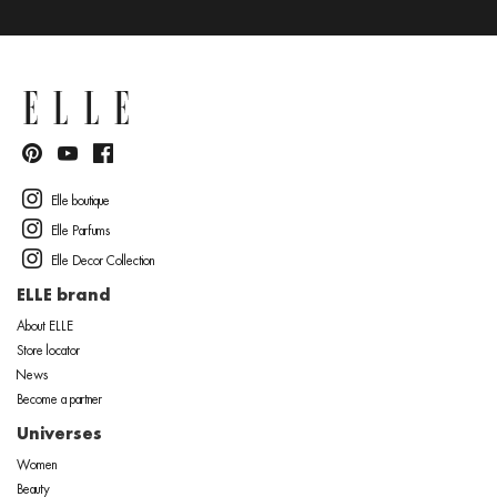
Elle boutique
Elle Parfums
Elle Decor Collection
ELLE brand
About ELLE
Store locator
News
Become a partner
Universes
Women
Beauty