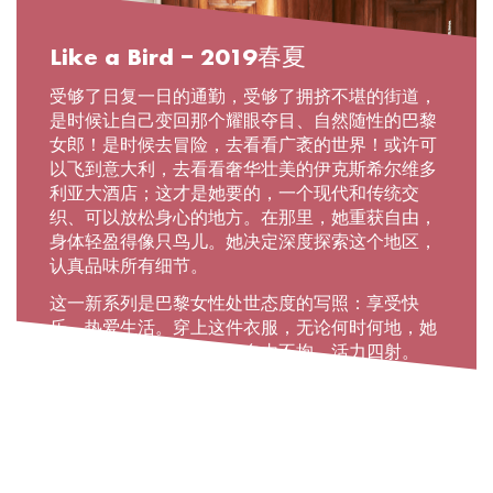
Like a Bird – 2019春夏
受够了日复一日的通勤，受够了拥挤不堪的街道，
是时候让自己变回那个耀眼夺目、自然随性的巴黎
女郎！是时候去冒险，去看看广袤的世界！或许可
以飞到意大利，去看看奢华壮美的伊克斯希尔维多
利亚大酒店；这才是她要的，一个现代和传统交
织、可以放松身心的地方。在那里，她重获自由，
身体轻盈得像只鸟儿。她决定深度探索这个地区，
认真品味所有细节。
这一新系列是巴黎女性处世态度的写照：享受快
乐、热爱生活。穿上这件衣服，无论何时何地，她
都是她自己，勇敢无畏、自由不拘、活力四射。
READ MORE