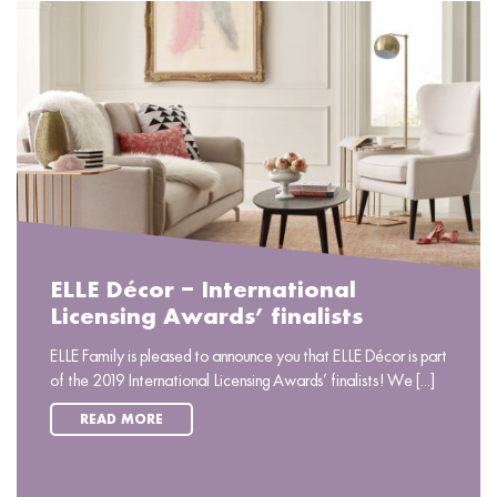
ELLE Décor – International
Licensing Awards’ finalists
ELLE Family is pleased to announce you that ELLE Décor is part
of the 2019 International Licensing Awards’ finalists! We [...]
READ MORE