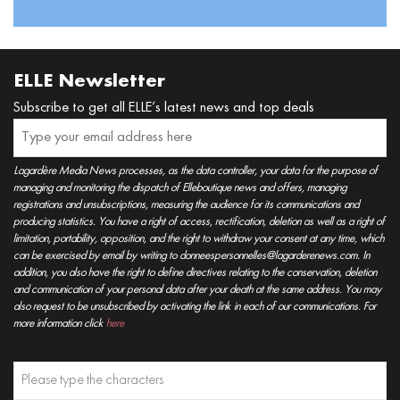
ELLE Newsletter
Subscribe to get all ELLE’s latest news and top deals
Lagardère Media News processes, as the data controller, your data for the purpose of
managing and monitoring the dispatch of Elleboutique news and offers, managing
registrations and unsubscriptions, measuring the audience for its communications and
producing statistics. You have a right of access, rectification, deletion as well as a right of
limitation, portability, opposition, and the right to withdraw your consent at any time, which
can be exercised by email by writing to donneespersonnelles@lagarderenews.com. In
addition, you also have the right to define directives relating to the conservation, deletion
and communication of your personal data after your death at the same address. You may
also request to be unsubscribed by activating the link in each of our communications. For
more information click
here