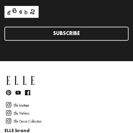
SUBSCRIBE
Elle boutique
Elle Parfums
Elle Decor Collection
ELLE brand