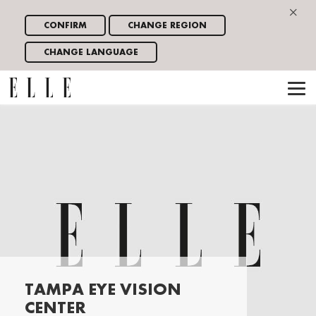
×
CONFIRM
CHANGE REGION
CHANGE LANGUAGE
TAMPA EYE VISION
CENTER