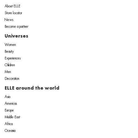
About ELLE
Store locator
News
Become a partner
Universes
Women
Beauty
Experiences
Children
Men
Decoration
ELLE around the world
Asia
Americas
Europe
Middle East
Africa
Oceania