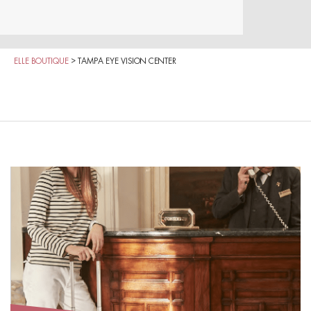
ELLE BOUTIQUE
>
TAMPA EYE VISION CENTER