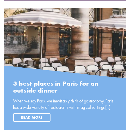
3 best places in Paris for an
outside dinner
When we say Paris, we inevitably think of gastronomy. Paris
has a wide variety of restaurants with magical settings [...]
READ MORE