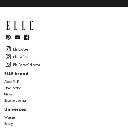
Elle boutique
Elle Parfums
Elle Decor Collection
ELLE brand
About ELLE
Store locator
News
Become a partner
Universes
Women
Beauty