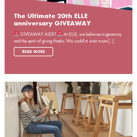
The Ultimate 20th ELLE
anniversary GIVEAWAY
GIVEAWAY ALERT
At ELLE, we believes in generosy
and the spirit of giving thanks. We could’nt wait more [...]
READ MORE