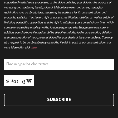
Lagardère Media News processes, as the data controller, your data for the purpose of
managing and monitoring the dispatch of Elleboutique news and offers, managing
registrations and unsubscriptions, measuring the audience for its communications and
producing statistics. You have a right of access, rectification, deletion as well as a right of
limitation, portability, opposition, and the right to withdraw your consent at any time, which
can be exercised by email by writing to donneespersonnelles@lagarderenews.com. In
addition, you also have the right to define directives relating to the conservation, deletion
and communication of your personal data after your death at the same address. You may
also request to be unsubscribed by activating the link in each of our communications. For
more information click
here
SUBSCRIBE