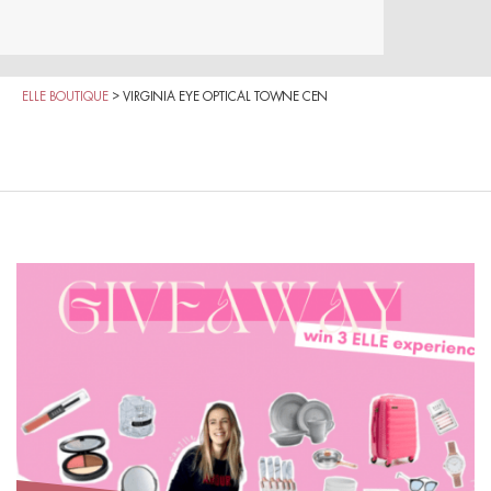
ELLE BOUTIQUE
>
VIRGINIA EYE OPTICAL TOWNE CEN