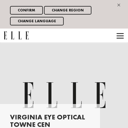
×
CONFIRM
CHANGE REGION
CHANGE LANGUAGE
VIRGINIA EYE OPTICAL
TOWNE CEN