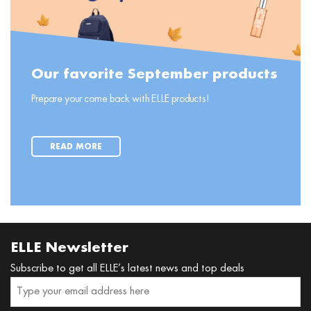
Our favorite September products
Prepare your come back with ELLE products!
READ MORE
ELLE Newsletter
Subscribe to get all ELLE’s latest news and top deals