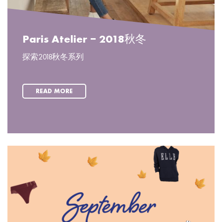
Paris Atelier – 2018秋冬
探索2018秋冬系列
READ MORE