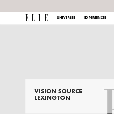
UNIVERSES
EXPERIENCES
VISION SOURCE
LEXINGTON