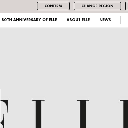
CONFIRM
CHANGE REGION
80TH ANNIVERSARY OF ELLE
ABOUT ELLE
NEWS