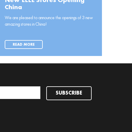
New ELLE Stores Opening
China
We are pleased to announce the openings of 3 new
amazing stores in China!
READ MORE
SUBSCRIBE