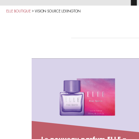
ELLE BOUTIQUE
>
VISION SOURCE LEXINGTON