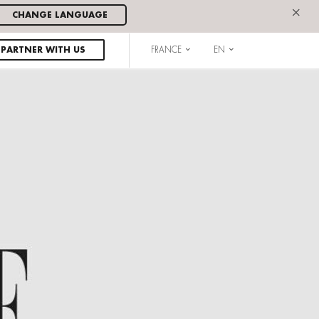
×
CHANGE LANGUAGE
PARTNER WITH US
FRANCE
EN