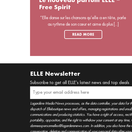
Le nouveau parfum ELLE –
Free Spirit
“Elle danse sur les chansons qu’elle a en tête, parle
au rythme de son cœur et aime du plus [...]
READ MORE
ELLE Newsletter
Subscribe to get all ELLE’s latest news and top deals
Lagardère Media News processes, as the data controller, your data for t
dispatch of Elleboutique news and offers, managing registrations and unsubs
communications and producing statistics. You have a right of access, rectifica
portability, opposition, and the right to withdraw your consent at any time
donneespersonnelles@lagarderenews.com. In addition, you also have the righ
conservation, deletion and communication of your personal data after you