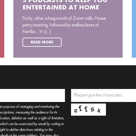
5 PODCASTS TO KEEP YOU
ENTERTAINED AT HOME
Firstly, after a long month of Zoom calls, House
party meeting, followed by endless hours of
Netflix… It’s [...]
READ MORE
he purpose of managing and monitoring the
criptions, measuring the audience for its
tion, deletion as well as a right of limitation,
, which can be exercised by email by writing to
t to define directives relating to the
r death at the same address. You may also