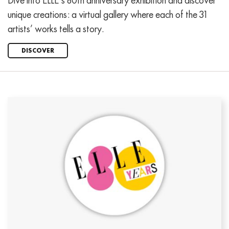
Dive into ELLE’s 80th anniversary exhibition and discover
unique creations: a virtual gallery where each of the 31
artists’ works tells a story.
DISCOVER