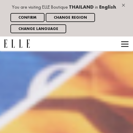
×
You are visiting ELLE Boutique
THAILAND
in
English
.
CONFIRM
CHANGE REGION
CHANGE LANGUAGE