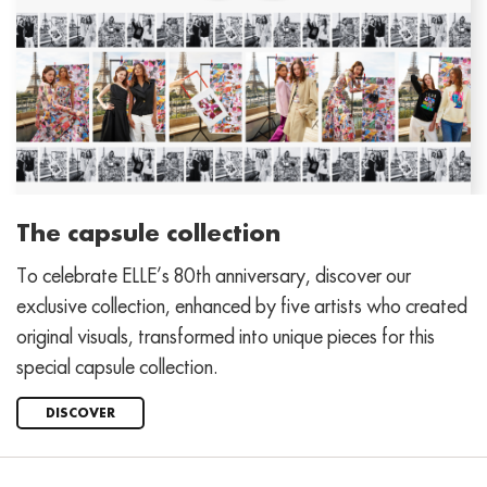
The capsule collection
To celebrate ELLE’s 80th anniversary, discover our
exclusive collection, enhanced by five artists who created
original visuals, transformed into unique pieces for this
special capsule collection.
DISCOVER