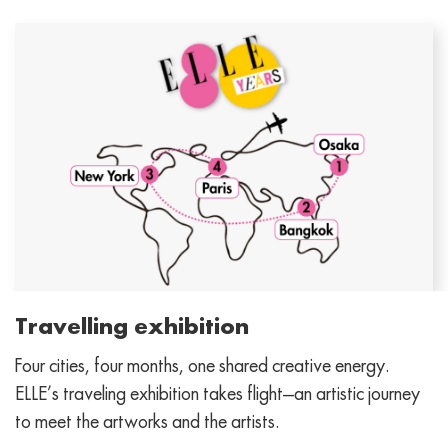
Travelling exhibition
Four cities, four months, one shared creative energy.
ELLE’s traveling exhibition takes flight—an artistic journey
to meet the artworks and the artists.