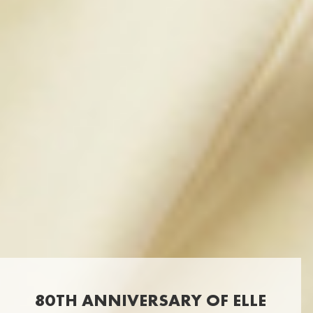
80TH ANNIVERSARY OF ELLE