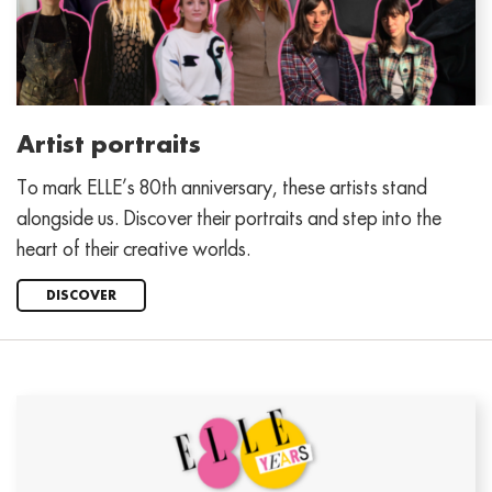
Artist portraits
To mark ELLE’s 80th anniversary, these artists stand
alongside us. Discover their portraits and step into the
heart of their creative worlds.
DISCOVER