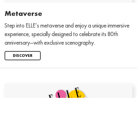
Metaverse
Step into ELLE’s metaverse and enjoy a unique immersive
experience, specially designed to celebrate its 80th
anniversary—with exclusive scenography.
DISCOVER