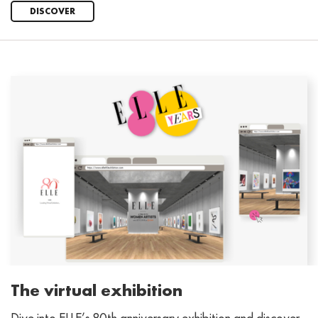
DISCOVER
The virtual exhibition