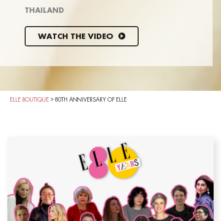
THAILAND
WATCH THE VIDEO
ELLE BOUTIQUE
>
80TH ANNIVERSARY OF ELLE