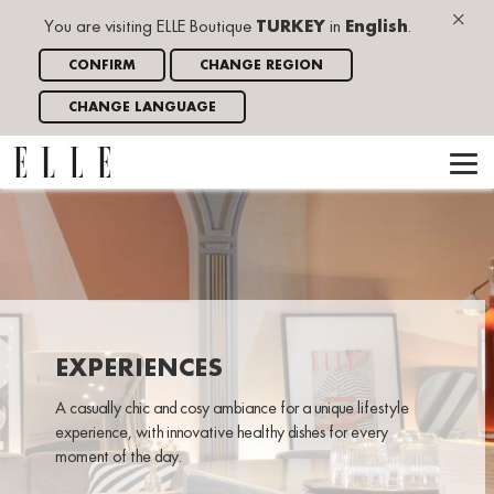
×
You are visiting ELLE Boutique
TURKEY
in
English
.
CONFIRM
CHANGE REGION
CHANGE LANGUAGE
EXPERIENCES
A casually chic and cosy ambiance for a unique lifestyle
experience, with innovative healthy dishes for every
moment of the day.