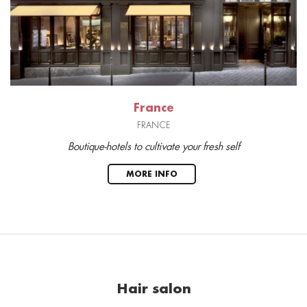
France
FRANCE
Boutique-hotels to cultivate your fresh self
MORE INFO
Hair salon