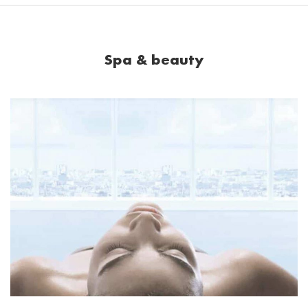
Spa & beauty