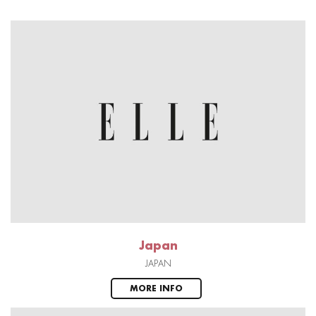
Japan
JAPAN
MORE INFO