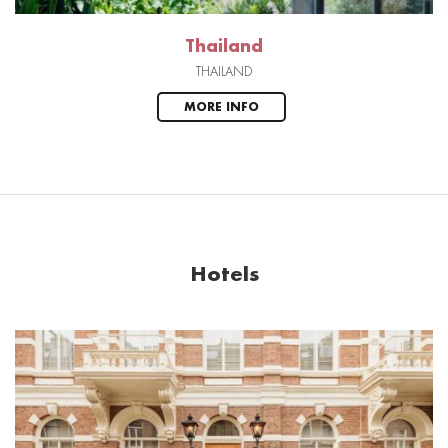
Thailand
THAILAND
MORE INFO
Hotels