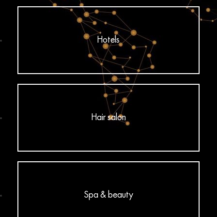
Hotels
Hair salon
Spa & beauty