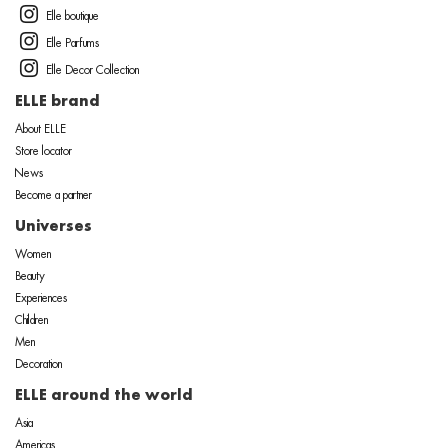
Elle boutique
Elle Parfums
Elle Decor Collection
ELLE brand
About ELLE
Store locator
News
Become a partner
Universes
Women
Beauty
Experiences
Children
Men
Decoration
ELLE around the world
Asia
Americas