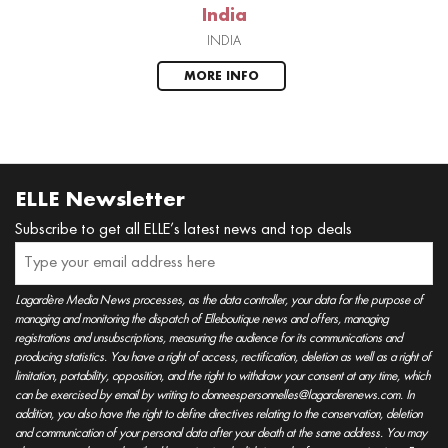
India
INDIA
MORE INFO
ELLE Newsletter
Subscribe to get all ELLE’s latest news and top deals
Lagardère Media News processes, as the data controller, your data for the purpose of
managing and monitoring the dispatch of Elleboutique news and offers, managing
registrations and unsubscriptions, measuring the audience for its communications and
producing statistics. You have a right of access, rectification, deletion as well as a right of
limitation, portability, opposition, and the right to withdraw your consent at any time, which
can be exercised by email by writing to donneespersonnelles@lagarderenews.com. In
addition, you also have the right to define directives relating to the conservation, deletion
and communication of your personal data after your death at the same address. You may