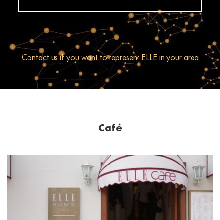
Contact us if you want to represent ELLE in your area
Café