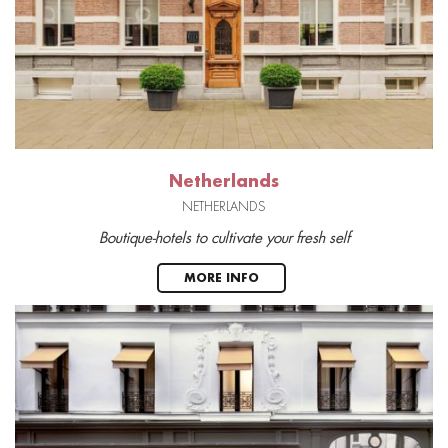
Netherlands
NETHERLANDS
Boutique-hotels to cultivate your fresh self
MORE INFO