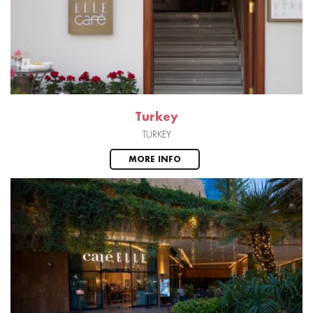
Turkey
TURKEY
MORE INFO