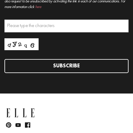
also request to be unsubscribed by activating the link in each of our communications. For
more information click
here
SUBSCRIBE