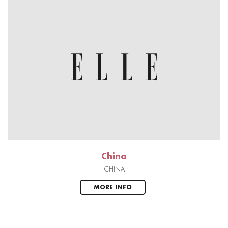
China
CHINA
MORE INFO