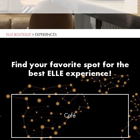
ELLE BOUTIQUE
>
EXPERIENCES
Find your favorite spot for the
best ELLE experience!
Café