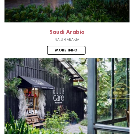
Saudi Arabia
SAUDI ARABIA
MORE INFO