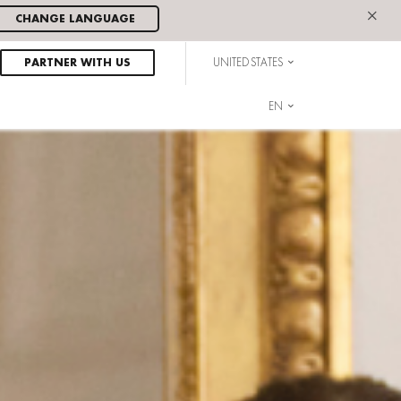
×
CHANGE LANGUAGE
PARTNER WITH US
UNITED STATES
EN