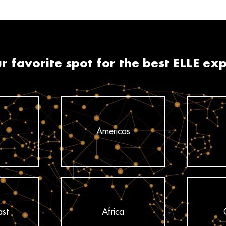
r favorite spot for the best ELLE ex
Americas
ast
Africa