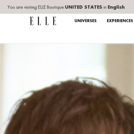
You are visiting ELLE Boutique
UNITED STATES
in
English
.
UNIVERSES
EXPERIENCES