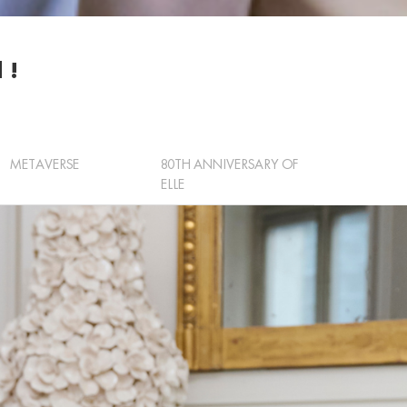
 !
METAVERSE
80TH ANNIVERSARY OF
ELLE