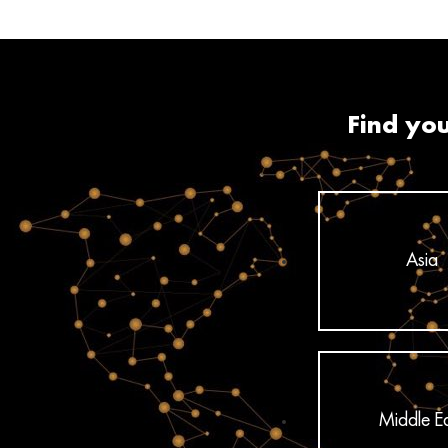
Find you
Asia
Middle E