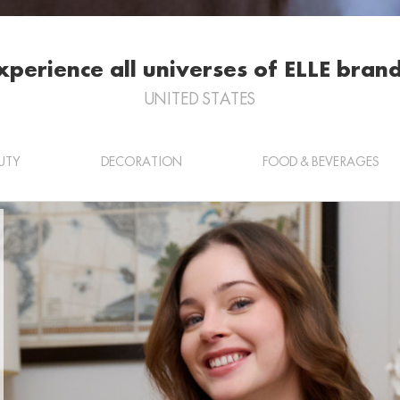
xperience all universes of ELLE brand
UNITED STATES
UTY
DECORATION
FOOD & BEVERAGES