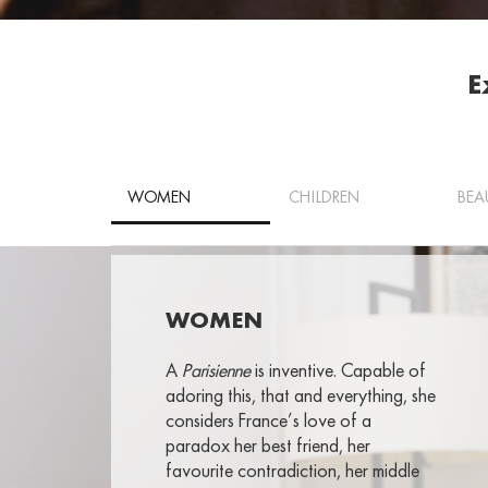
E
WOMEN
CHILDREN
BEA
WOMEN
A
Parisienne
is inventive. Capable of
adoring this, that and everything, she
considers France’s love of a
paradox her best friend, her
favourite contradiction, her middle