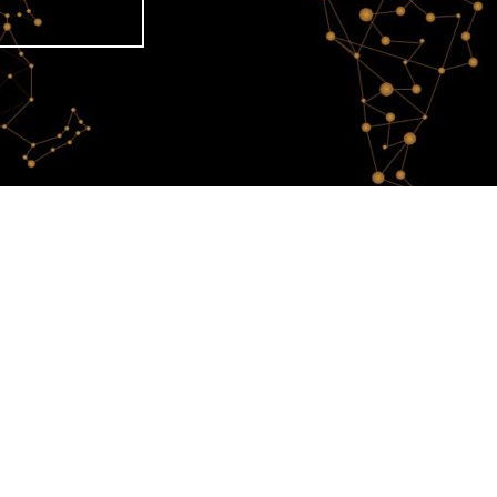
 A tribute to women
tists !
o women artists !
Celebrating 80