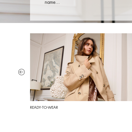
name…
READY-TO-WEAR