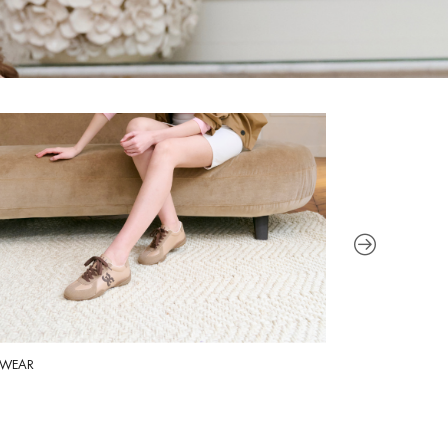
WEAR
HANDBAGS