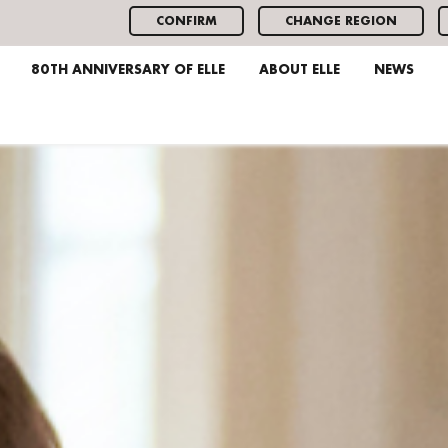
CONFIRM
CHANGE REGION
80TH ANNIVERSARY OF ELLE
ABOUT ELLE
NEWS