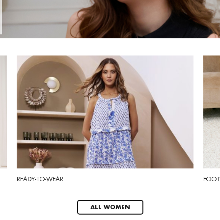
READY-TO-WEAR
FOOT
ALL WOMEN