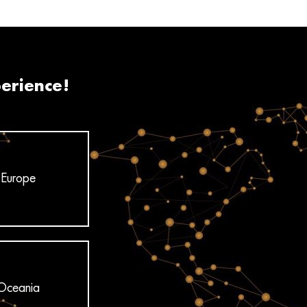
perience!
Europe
Oceania