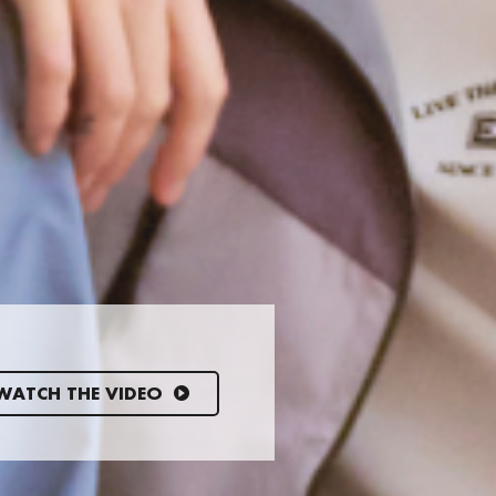
WATCH THE VIDEO