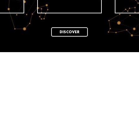
DISCOVER
News
ELLE Turns 80:
ar
ELLE TURNS 80:
A tribute t