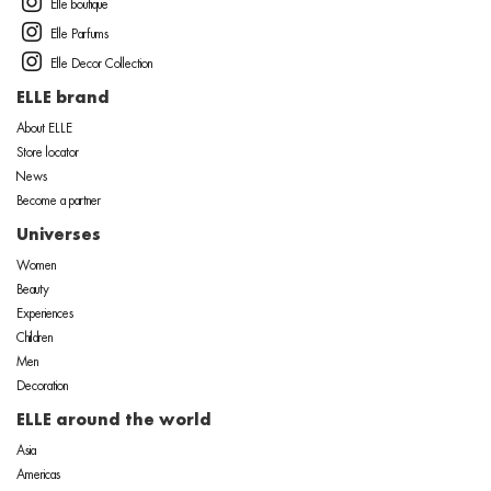
Elle boutique
Elle Parfums
Elle Decor Collection
ELLE brand
About ELLE
Store locator
News
Become a partner
Universes
Women
Beauty
Experiences
Children
Men
Decoration
ELLE around the world
Asia
Americas