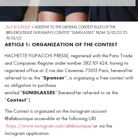
ELLE BOUTIQUE
>
ADDITIVE TO THE GENERAL CONTEST RULES OF THE
@ELLEBOUTIQUE GIVEAWAYS CONTEST “SUNGLASSES” FROM 12/05/22 TO
19/05/22
ARTICLE 1: ORGANIZATION OF THE CONTEST
HACHETTE FILIPACCHI PRESSE, registered with the Paris Trade
and Companies Register under number 582 101 424, having its
registered office at 2 rue des Cévennes 75015 Paris, hereinafter
referred to as the “
Sponsor
“, is organizing a free contest with
no obligation to purchase
entitled “
SUNGLASSES
” (hereinafter referred to as the
“
Contest
“).
The Contest is organized on the Instagram account
@elleboutique accessible at the following URL
:
https://www.instagram.com/elleboutique/
or via the
Instagram application.