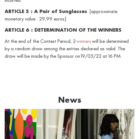
incurred.
ARTICLE 5 : A Pair of Sunglasses
[approximate
monetary value : 29,99 euros]
ARTICLE 6 : DETERMINATION OF THE WINNERS
At the end of the Contest Period, 2
winners
will be determined
by a random draw among the entries declared as valid. The
draw will be made by the Sponsor on 19/05/22 at 16 PM.
News