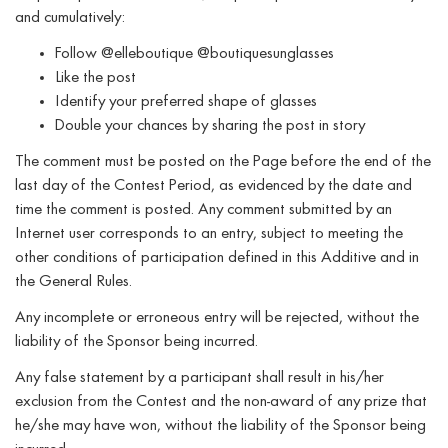
and cumulatively:
Follow @elleboutique @boutiquesunglasses
Like the post
Identify your preferred shape of glasses
Double your chances by sharing the post in story
The comment must be posted on the Page before the end of the
last day of the Contest Period, as evidenced by the date and
time the comment is posted. Any comment submitted by an
Internet user corresponds to an entry, subject to meeting the
other conditions of participation defined in this Additive and in
the General Rules.
Any incomplete or erroneous entry will be rejected, without the
liability of the Sponsor being incurred.
Any false statement by a participant shall result in his/her
exclusion from the Contest and the non-award of any prize that
he/she may have won, without the liability of the Sponsor being