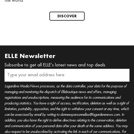
the world.
DISCOVER
ELLE Newsletter
Subscribe to get all ELLE’s latest news and top deals
Lagardère Media News processes, as the data controller, your data for the purpose of
managing and monitoring the dispatch of Elleboutique news and offers, managing
registrations and unsubscriptions, measuring the audience for its communications and
producing statistics. You have a right of access, rectification, deletion as well as a right of
limitation, portability, opposition, and the right to withdraw your consent at any time, which
can be exercised by email by writing to donneespersonnelles@lagarderenews.com. In
addition, you also have the right to define directives relating to the conservation, deletion
and communication of your personal data after your death at the same address. You may
also request to be unsubscribed by activating the link in each of our communications. For