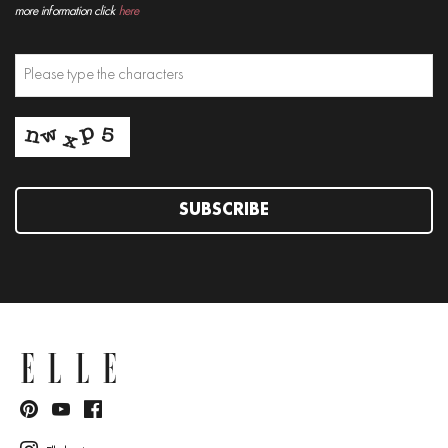
more information click
here
SUBSCRIBE