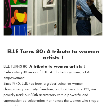
ELLE Turns 80: A tribute to women
artists !
ELLE TURNS 80:
A tribute to women artists !
Celebrating 80 years of ELLE: A tribute to women, art &
empowerment
Since 1945, ELLE has been a global voice for women —
championing creativity, freedom, and boldness. In 2025, we
proudly mark our 80th anniversary with a powerful and
unprecedented celebration that honors the women who shape