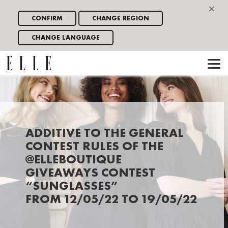
×
CONFIRM
CHANGE REGION
CHANGE LANGUAGE
ADDITIVE TO THE GENERAL
CONTEST RULES OF THE
@ELLEBOUTIQUE
GIVEAWAYS CONTEST
“SUNGLASSES”
FROM 12/05/22 TO 19/05/22