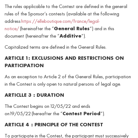
The rules applicable to the Contest are defined in the general
rules of the Sponsor’s contests (available at the following
address
https://elleboutique.com/france/legal-
notice/
(hereinafter the “
General Rules
“) and in this
document (hereinafter the “
Additive
“).
Capitalized terms are defined in the General Rules.
ARTICLE 1: EXCLUSIONS AND RESTRICTIONS ON
PARTICIPATION
As an exception to Article 2 of the General Rules, participation
in the Contest is only open to natural persons of legal age.
ARTICLLE 3 : DURATION
The Contest begins on 12/05/22 and ends
on 19/05/22 (hereafter the “
Contest Period
“).
ARTICLE 4 : PRINCIPLE OF THE CONTEST
To participate in the Contest, the participant must successively