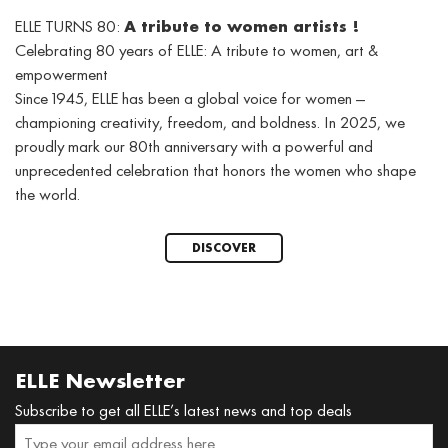
ELLE TURNS 80:
A tribute to women artists !
Celebrating 80 years of ELLE: A tribute to women, art &
empowerment
Since 1945, ELLE has been a global voice for women —
championing creativity, freedom, and boldness. In 2025, we
proudly mark our 80th anniversary with a powerful and
unprecedented celebration that honors the women who shape
the world.
DISCOVER
ELLE Newsletter
Subscribe to get all ELLE’s latest news and top deals