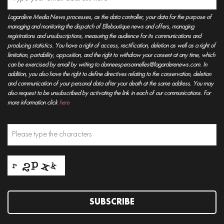
Lagardère Media News processes, as the data controller, your data for the purpose of
managing and monitoring the dispatch of Elleboutique news and offers, managing
registrations and unsubscriptions, measuring the audience for its communications and
producing statistics. You have a right of access, rectification, deletion as well as a right of
limitation, portability, opposition, and the right to withdraw your consent at any time, which
can be exercised by email by writing to donneespersonnelles@lagarderenews.com. In
addition, you also have the right to define directives relating to the conservation, deletion
and communication of your personal data after your death at the same address. You may
also request to be unsubscribed by activating the link in each of our communications. For
more information click
here
SUBSCRIBE