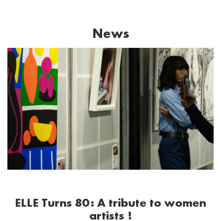
News
ELLE Turns 80: A tribute to women
artists !