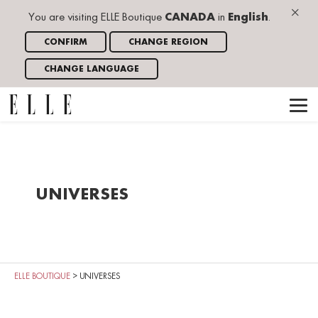
×
You are visiting ELLE Boutique
CANADA
in
English
.
CONFIRM
CHANGE REGION
CHANGE LANGUAGE
UNIVERSES
ELLE BOUTIQUE
>
UNIVERSES