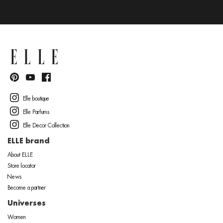
Elle boutique
Elle Parfums
Elle Decor Collection
ELLE brand
About ELLE
Store locator
News
Become a partner
Universes
Women