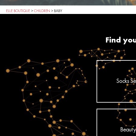
ELLE BOUTIQUE
>
CHILDREN
>
BABY
Find you
Socks Se
Beauty