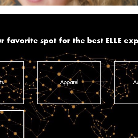
r favorite spot for the best ELLE ex
ts
Apparel
Ac