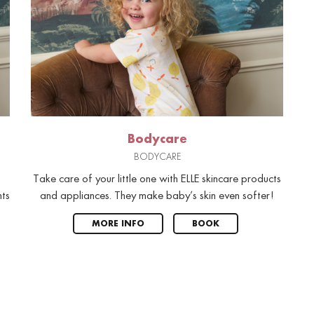
Bodycare
BODYCARE
Take care of your little one with ELLE skincare products
nts
and appliances. They make baby’s skin even softer!
MORE INFO
BOOK