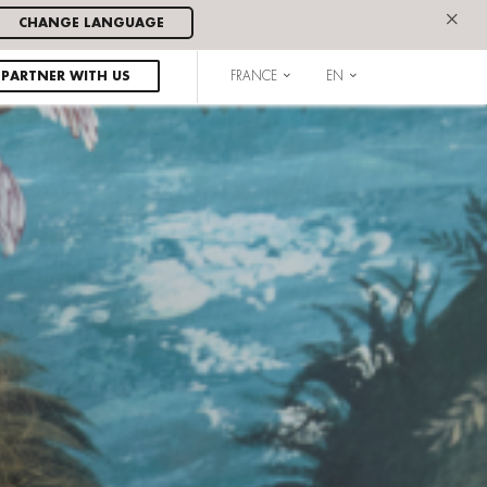
×
CHANGE LANGUAGE
PARTNER WITH US
FRANCE
EN