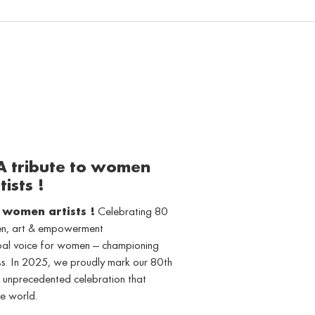
 A tribute to women
tists !
o women artists !
Celebrating 80
men, art & empowerment
obal voice for women — championing
ss. In 2025, we proudly mark our 80th
 unprecedented celebration that
e world.