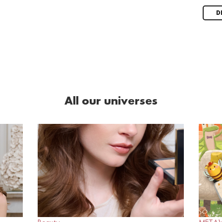
D
All our universes