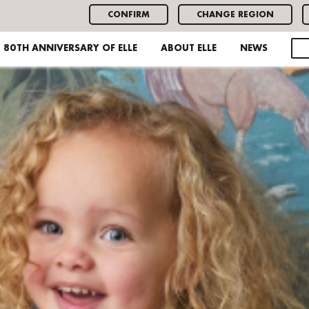
CONFIRM
CHANGE REGION
80TH ANNIVERSARY OF ELLE
ABOUT ELLE
NEWS