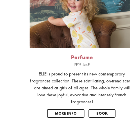
Perfume
PERFUME
ELLE is proud to present its new contemporary
fragrances collection. These scintillating, on-trend sce
are aimed at girls of all ages. The whole family will
love these joyful, evocative and intensely French
fragrances!
MORE INFO
BOOK