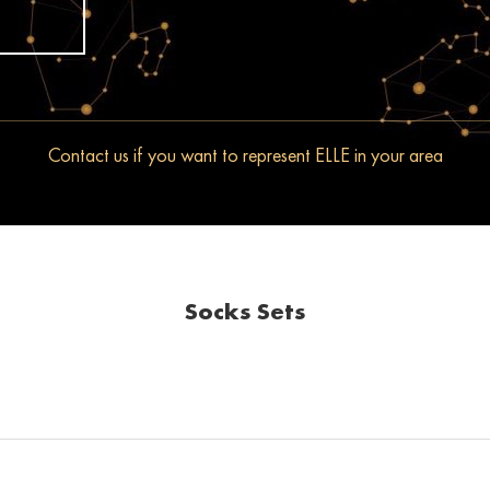
Contact us if you want to represent ELLE in your area
Socks Sets