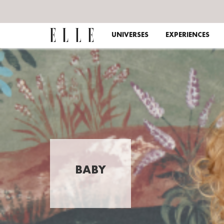
UNIVERSES
EXPERIENCES
BABY