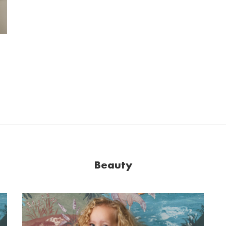
Beauty