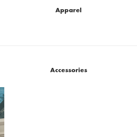
Apparel
Accessories