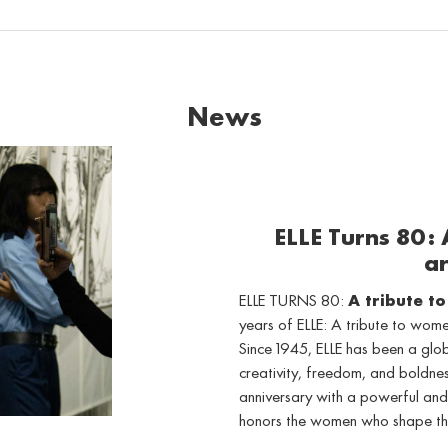
News
ELLE Turns 80:
ar
ELLE TURNS 80:
A tribute t
years of ELLE: A tribute to wo
Since 1945, ELLE has been a gl
creativity, freedom, and boldne
anniversary with a powerful and
honors the women who shape th