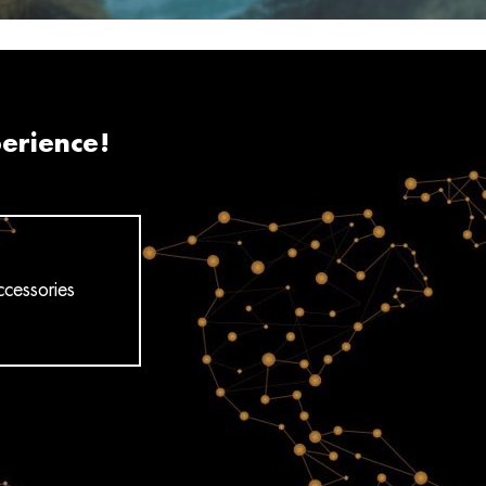
perience!
cessories