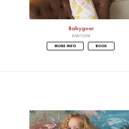
Babygear
BABYGEAR
MORE INFO
BOOK