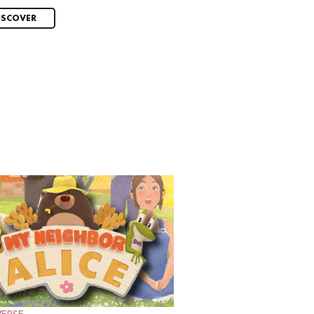
ISCOVER