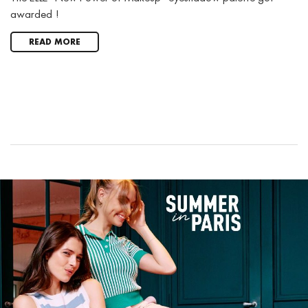
awarded !
READ MORE