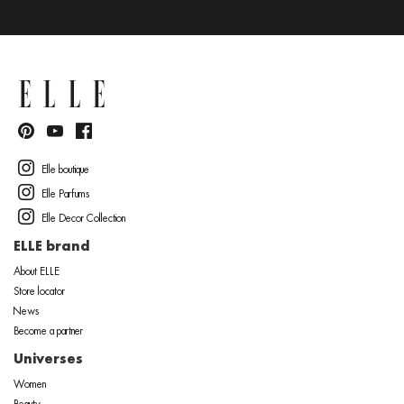
Elle boutique
Elle Parfums
Elle Decor Collection
ELLE brand
About ELLE
Store locator
News
Become a partner
Universes
Women