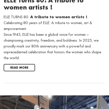
ELLE Turns 80: A tribute to
women artists !
ELLE TURNS 80:
A tribute to women artists !
Celebrating 80 years of ELLE: A tribute to women, art &
empowerment
Since 1945, ELLE has been a global voice for women —
championing creativity, freedom, and boldness. In 2025, we
proudly mark our 80th anniversary with a powerful and
unprecedented celebration that honors the women who shape
the world.
READ MORE