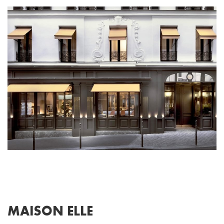
MAISON ELLE