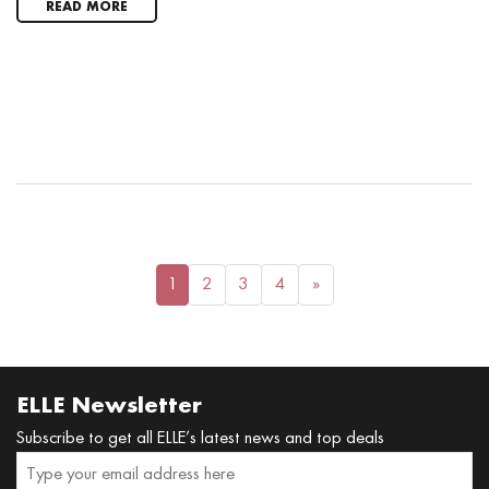
READ MORE
1
2
3
4
»
ELLE Newsletter
Subscribe to get all ELLE’s latest news and top deals