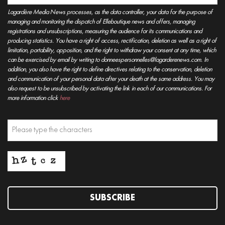
Lagardère Media News processes, as the data controller, your data for the purpose of
managing and monitoring the dispatch of Elleboutique news and offers, managing
registrations and unsubscriptions, measuring the audience for its communications and
producing statistics. You have a right of access, rectification, deletion as well as a right of
limitation, portability, opposition, and the right to withdraw your consent at any time, which
can be exercised by email by writing to donneespersonnelles@lagarderenews.com. In
addition, you also have the right to define directives relating to the conservation, deletion
and communication of your personal data after your death at the same address. You may
also request to be unsubscribed by activating the link in each of our communications. For
more information click
here
SUBSCRIBE