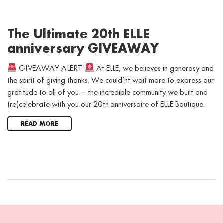
The Ultimate 20th ELLE
anniversary GIVEAWAY
GIVEAWAY ALERT
At ELLE, we believes in generosy and
the spirit of giving thanks. We could’nt wait more to express our
gratitude to all of you – the incredible community we built and
(re)celebrate with you our 20th anniversaire of ELLE Boutique.
READ MORE