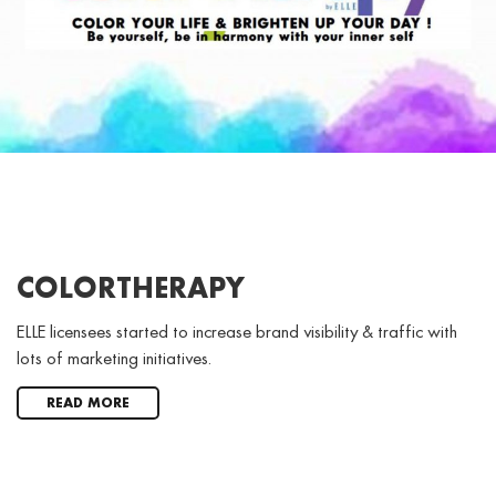
COLORTHERAPY
ELLE licensees started to increase brand visibility & traffic with
lots of marketing initiatives.
READ MORE