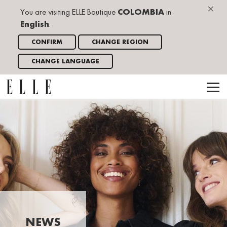
×
You are visiting ELLE Boutique
COLOMBIA
in
English
.
CONFIRM
CHANGE REGION
CHANGE LANGUAGE
NEWS