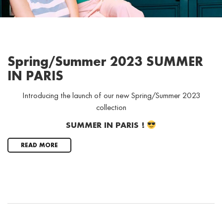
Spring/Summer 2023 SUMMER
IN PARIS
Introducing the launch of our new Spring/Summer 2023
collection
SUMMER IN PARIS !
READ MORE