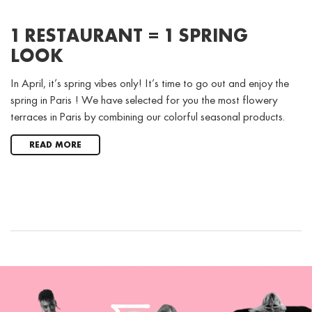
1 RESTAURANT = 1 SPRING
LOOK
In April, it’s spring vibes only! It’s time to go out and enjoy the
spring in Paris ! We have selected for you the most flowery
terraces in Paris by combining our colorful seasonal products.
READ MORE