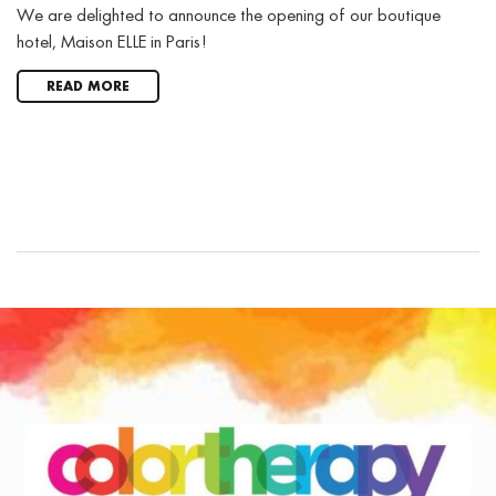
We are delighted to announce the opening of our boutique
hotel, Maison ELLE in Paris!
READ MORE