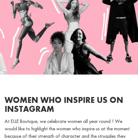
WOMEN WHO INSPIRE US ON
INSTAGRAM
At ELLE Boutique, we celebrate women all year round ! We
would like to highlight the women who inspire us at the moment
because of their strength of character and the struggles they