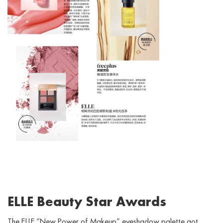
ELLE Beauty Star Awards
The ELLE “New Power of Makeup” eyeshadow palette got