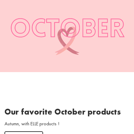
Our favorite October products
Autumn, with ELLE products !