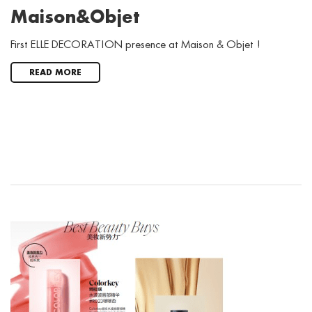
Maison&Objet
First ELLE DECORATION presence at Maison & Objet !
READ MORE