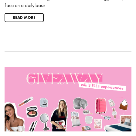
face on a daily basis.
READ MORE