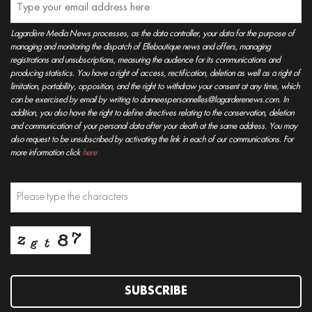
Lagardère Media News processes, as the data controller, your data for the purpose of
managing and monitoring the dispatch of Elleboutique news and offers, managing
registrations and unsubscriptions, measuring the audience for its communications and
producing statistics. You have a right of access, rectification, deletion as well as a right of
limitation, portability, opposition, and the right to withdraw your consent at any time, which
can be exercised by email by writing to donneespersonnelles@lagarderenews.com. In
addition, you also have the right to define directives relating to the conservation, deletion
and communication of your personal data after your death at the same address. You may
also request to be unsubscribed by activating the link in each of our communications. For
more information click
here
SUBSCRIBE