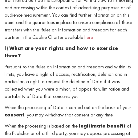
transferred outside the European Union with a view to its hosting
and processing within the context of advertising purposes or of
audience measurement. You can find further information on this
point and the guarantees in place to ensure compliance of these
transfers with the Rules on Information and Freedom for each
partner in the Cookie Charter available
here
.
f)
What are your rights and how to exercise
them?
Pursuant to the Rules on Information and Freedom and within its
limits, you have a right of access, rectification, deletion and in
particular, a right to request the deletion of Data if it was
collected when you were a minor, of opposition, limitation and
portability of Data that concerns you.
When the processing of Data is carried out on the basis of your
consent
, you may withdraw that consent at any time.
When the processing is based on the
legitimate benefit
of
the Publisher or of a third-party, you may oppose processing at