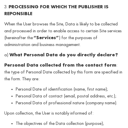
3.
PROCESSING FOR WHICH THE PUBLISHER IS
REPONSIBLE
When the User browses the Site, Data is likely to be collected
and processed in order to enable access to certain Site services
(hereinafter the
“Services”
) for the purposes of
administration and business management.
a)
What Personal Data do you directly declare?
Personal Data collected from the contact form
:
the type of Personal Date collected by this form are specified in
the form. They are:
Personal Date of identification (name, first name);
Personal Data of contact (email, postal address, etc.);
Personal Data of professional nature (company name).
Upon collection, the User is notably informed of:
The objectives of the Data collection (purpose);