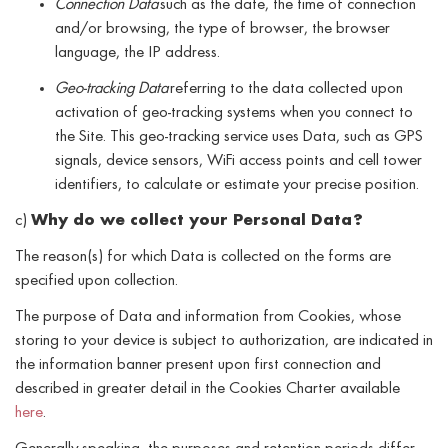
Connection Data
such as the date, the time of connection
and/or browsing, the type of browser, the browser
language, the IP address.
Geo-tracking Data
referring to the data collected upon
activation of geo-tracking systems when you connect to
the Site. This geo-tracking service uses Data, such as GPS
signals, device sensors, WiFi access points and cell tower
identifiers, to calculate or estimate your precise position.
c)
Why do we collect your Personal Data?
The reason(s) for which Data is collected on the forms are
specified upon collection.
The purpose of Data and information from Cookies, whose
storing to your device is subject to authorization, are indicated in
the information banner present upon first connection and
described in greater detail in the Cookies Charter available
here
.