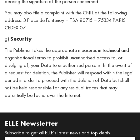
bearing the signature of the person concerned.
You may also file a complaint with the CNIL at the following
address: 3 Place de Fontenoy – TSA 80715 – 75334 PARIS
CEDEX 07.
g)
Security
The Publisher takes the appropriate measures in technical and
organisational terms to prohibit unauthorised access to, or
divulging of, your Data to unauthorised persons. In the event of
a request for deletion, the Publisher will respond within the legal
period in order to proceed with the deletion of Data but shall
not be held responsible for any residual traces that may
potentially be found over the Internet.
ELLE Newsletter
Subscribe to get all ELLE’s latest news and top deals