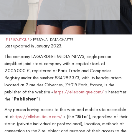
ELLE BOUTIQUE
>
PERSONAL DATA CHARTER
Last updated in January 2023.
The company LAGARDERE MEDIA NEWS, single-person
simplified joint stock company with a capital stock of
2 005 000 €, registered at Paris Trade and Companies
Registry under the number 834 289 373, with its headquarters
located at 2 rue des Cévennes, 75015 Paris, France, is the
publisher of the website «
https://elleboutique.com/
» hereafter
the “
Publisher
”).
Any person having access to the web and mobile site accessible
at «
https://elleboutique.com/
» (the “
Site
”), regardless of their
status (private individual or professional), location, methods of
connection to the Site, object and purpose of their access to the