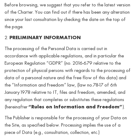
Before browsing, we suggest that you refer to the latest version
of the Charter. You can find out if there has been any alteration
since your last consultation by checking the date on the top of
the page.
2.
PRELIMINARY INFORMATION
The processing of the Personal Data is carried out in
accordance with applicable regulations, and in particular the
European Regulation “GDPR” (no. 2016-679 relative to the
protection of physical persons with regards to the processing of
data of a personal nature and the free flow of this data) and
the “Information and Freedom” law, (law no.78-17 of 6th
January 1978 relative to IT, files and freedom, amended, and
any regulation that completes or substitutes these regulations
(hereinafter
“Rules on Information and Freedom”
).
The Publisher is responsible for the processing of your Data on
the Site, as specified below. Processing implies the use of a
piece of Data (e.g., consultation, collection, etc.)