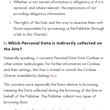
Whether or not certain information is obligatory or if it is
optional, and where relevant, the implications of not
providing obligatory information
The rights of the User and the way to exercise them with
those responsible for processing i.e the Publisher (through
a link to this Charter).
b)
Which Personal Data is indirectly collected on
the Site?
Generally speaking, it concerns Personal Data from Cookies or
other similar technologies. For further information on Cookies
and their settings, the User is invited to consult the Cookies
Charter available by clicking
here
.
This concerns more especially the Data relative to browsing
meaning the Data collected during the browsing of the Site on
behalf of the Publisher. The Publisher collects two types of
browsing data: