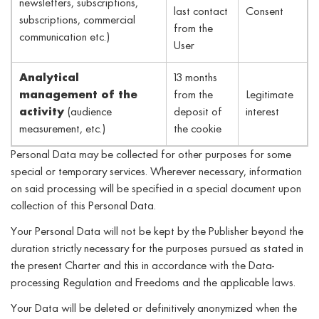
newsletters, subscriptions,
last contact
Consent
subscriptions, commercial
from the
communication etc.)
User
Analytical
13 months
management of the
from the
Legitimate
activity
(audience
deposit of
interest
measurement, etc.)
the cookie
Personal Data may be collected for other purposes for some
special or temporary services. Wherever necessary, information
on said processing will be specified in a special document upon
collection of this Personal Data.
Your Personal Data will not be kept by the Publisher beyond the
duration strictly necessary for the purposes pursued as stated in
the present Charter and this in accordance with the Data-
processing Regulation and Freedoms and the applicable laws.
Your Data will be deleted or definitively anonymized when the