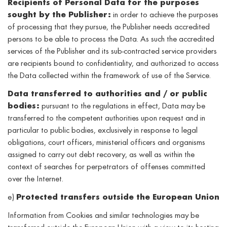
Recipients of Personal Data for the purposes
sought by the Publisher:
in order to achieve the purposes
of processing that they pursue, the Publisher needs accredited
persons to be able to process the Data. As such the accredited
services of the Publisher and its sub-contracted service providers
are recipients bound to confidentiality, and authorized to access
the Data collected within the framework of use of the Service.
Data transferred to authorities and / or public
bodies:
pursuant to the regulations in effect, Data may be
transferred to the competent authorities upon request and in
particular to public bodies, exclusively in response to legal
obligations, court officers, ministerial officers and organisms
assigned to carry out debt recovery, as well as within the
context of searches for perpetrators of offenses committed
over the Internet.
e)
Protected transfers outside the European Union
Information from Cookies and similar technologies may be