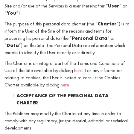
Site and/or use of the Services is a user (hereinafter “
User
” or
“
You
”).
The purpose of this personal data charter (the “
Charter
”) is to
inform the User of the Site of the reasons and terms for
processing his personal data (the “
Personal Data
” or
“
Data
”) on the Site. The Personal Data are information which
enable to identify the User directly or indirectly.
The Charter is an integral part of the Terms and Conditions of
Use of the Site available by clicking
here
. For any information
relating to cookies, the User is invited to consult the Cookies
Charter available by clicking
here
.
ACCEPTANCE OF THE PERSONAL DATA
CHARTER
The Publisher may modify the Charter at any time in order to
comply with any regulatory, jurisprudential, editorial or technical
developments.