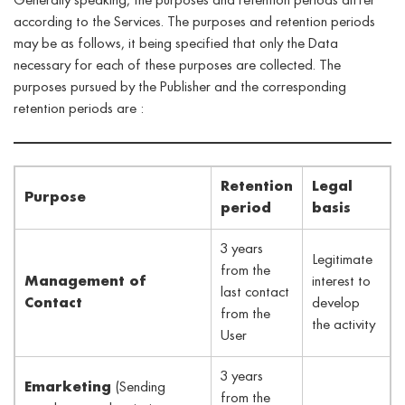
Generally speaking, the purposes and retention periods differ
according to the Services. The purposes and retention periods
may be as follows, it being specified that only the Data
necessary for each of these purposes are collected. The
purposes pursued by the Publisher and the corresponding
retention periods are :
Retention
Legal
Purpose
period
basis
3 years
Legitimate
from the
Management of
interest to
last contact
Contact
develop
from the
the activity
User
3 years
Emarketing
(Sending
from the