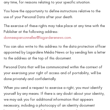
any time, for reasons relating to your specific situation.
You have the opportunity to define instructions relative to the
use of your Personal Data after your death.
The exercise of these rights may take place at any time with the
Publisher at the following address:
donneespersonnelles@lagarderenews.com
.
You can also write to this address to the data protection officer
appointed by Lagardère Média News or by sending him a letter
to the address at the top of this document.
Personal Data that will be communicated within the context of
your exercising your right of access and of portability, will be
done privately and confidentially.
When you send a request to exercise a right, you must identify
yourself by any means. If there is any doubt about your identity,
we may ask you for additional information that appears
necessary, including a photocopy of an identity document