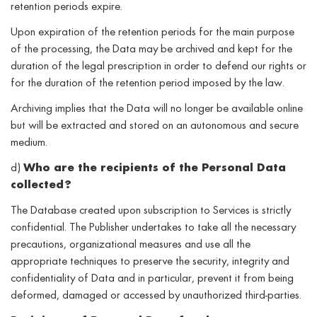
retention periods expire.
Upon expiration of the retention periods for the main purpose
of the processing, the Data may be archived and kept for the
duration of the legal prescription in order to defend our rights or
for the duration of the retention period imposed by the law.
Archiving implies that the Data will no longer be available online
but will be extracted and stored on an autonomous and secure
medium.
d)
Who are the recipients of the Personal Data
collected?
The Database created upon subscription to Services is strictly
confidential. The Publisher undertakes to take all the necessary
precautions, organizational measures and use all the
appropriate techniques to preserve the security, integrity and
confidentiality of Data and in particular, prevent it from being
deformed, damaged or accessed by unauthorized third-parties.