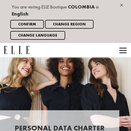
×
You are visiting ELLE Boutique
COLOMBIA
in
English
.
CONFIRM
CHANGE REGION
CHANGE LANGUAGE
PERSONAL DATA CHARTER