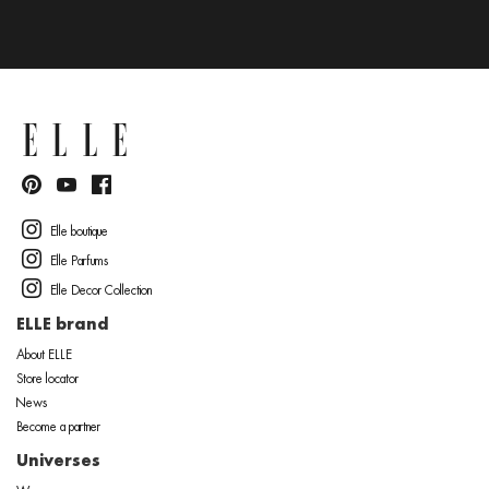
Elle boutique
Elle Parfums
Elle Decor Collection
ELLE brand
About ELLE
Store locator
News
Become a partner
Universes