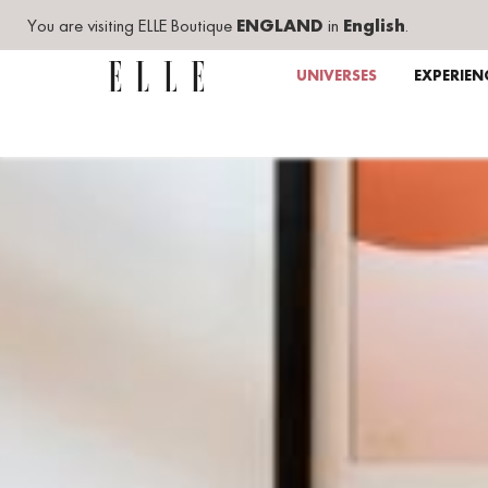
You are visiting ELLE Boutique
ENGLAND
in
English
.
UNIVERSES
EXPERIEN