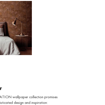
WALLPAPER
r
TION wallpaper collection promises
isticated design and inspiration: