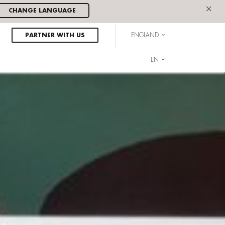
×
CHANGE LANGUAGE
PARTNER WITH US
ENGLAND
EN