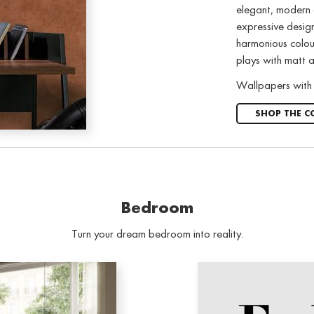
elegant, modern a
expressive design
harmonious colour
plays with matt a
Wallpapers with 
SHOP THE C
Bedroom
Turn your dream bedroom into reality.