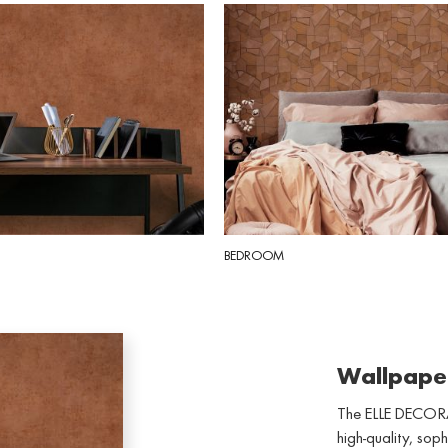
BEDROOM
Wallpape
The ELLE DECORA
high-quality, soph