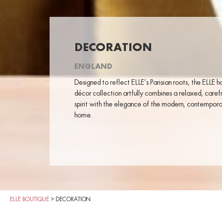
DECORATION
ENGLAND
Designed to reflect ELLE’s Parisian roots, the ELLE 
décor collection artfully combines a relaxed, caref
spirit with the elegance of the modern, contempor
home.
ELLE BOUTIQUE
>
DECORATION