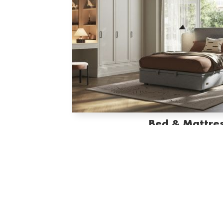
Bed & Mattre
ELLE Beds & Mattresses combine luxurious comfort wi
night is a perfect rest and every morning feel
SHOP THE COLLECTIO