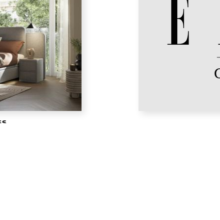
ss
th expert design, ensuring every
ELLE Bed Linen wraps you in 
s effortlessly refreshed.
bedroom into a
N