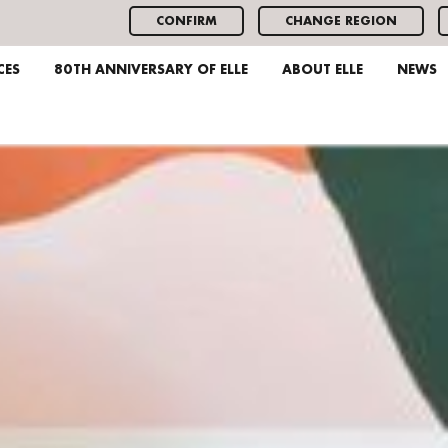
CONFIRM
CHANGE REGION
CES
80TH ANNIVERSARY OF ELLE
ABOUT ELLE
NEWS