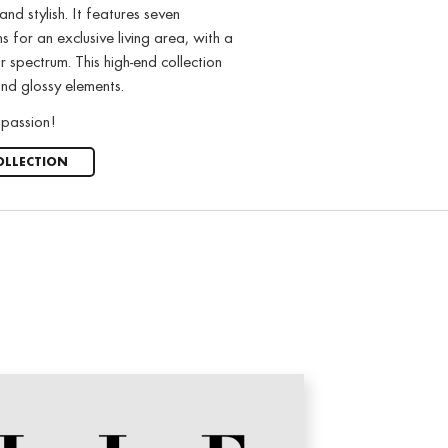
nd stylish. It features seven
s for an exclusive living area, with a
 spectrum. This high-end collection
nd glossy elements.
passion!
OLLECTION