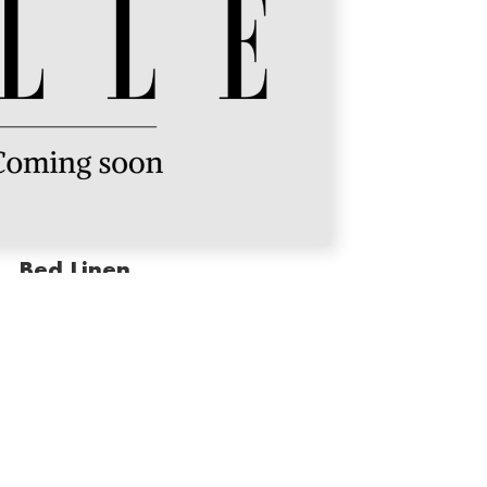
Bed Linen
premium softness and timeless style, turning every
 sanctuary of comfort and elegance.