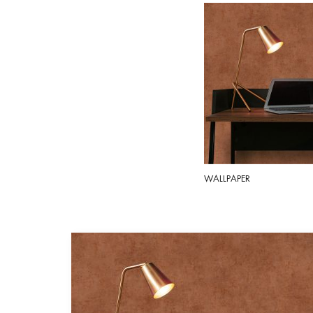
WALLPAPER