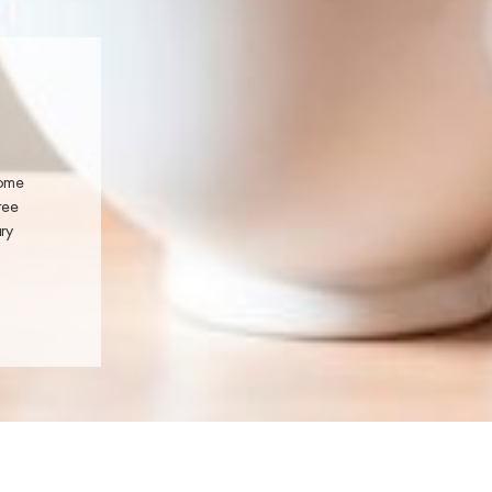
home
ree
ary