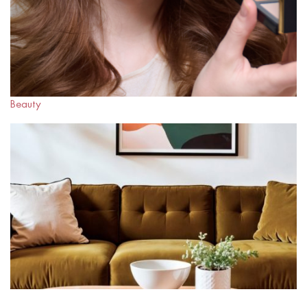
Beauty