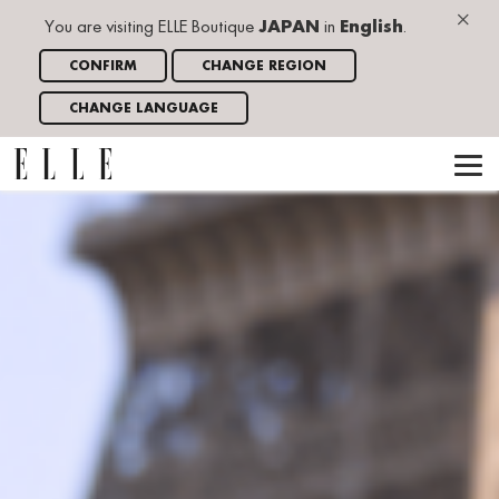
×
You are visiting ELLE Boutique
JAPAN
in
English
.
CONFIRM
CHANGE REGION
CHANGE LANGUAGE