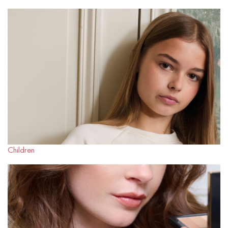
Children