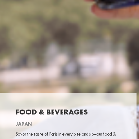
FOOD & BEVERAGES
JAPAN
Savor the taste of Paris in every bite and sip—our food &