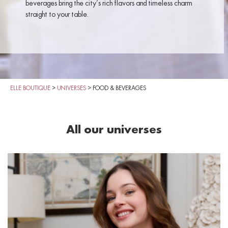
beverages bring the city’s rich flavors and timeless charm
straight to your table.
ELLE BOUTIQUE
>
UNIVERSES
>
FOOD & BEVERAGES
All our universes