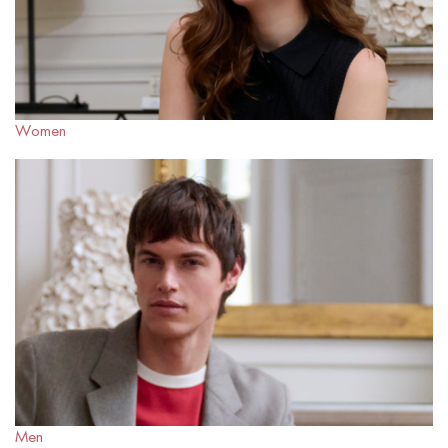
Women
Men