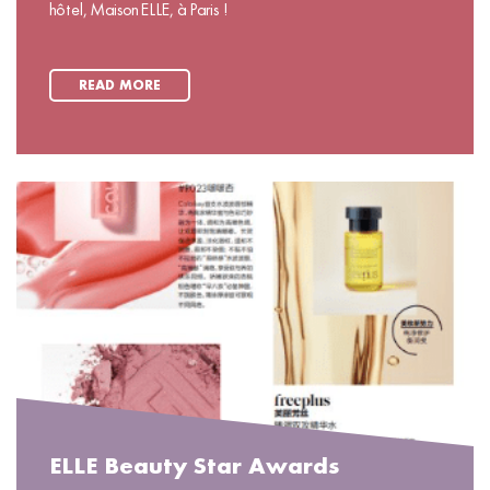
hôtel, Maison ELLE, à Paris !
READ MORE
ELLE Beauty Star Awards