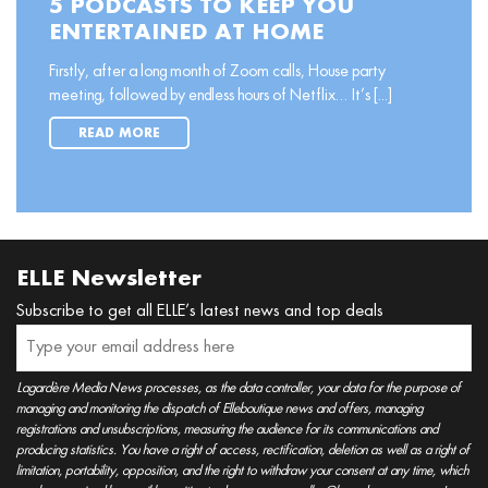
5 PODCASTS TO KEEP YOU
ENTERTAINED AT HOME
Firstly, after a long month of Zoom calls, House party
meeting, followed by endless hours of Netflix… It’s [...]
READ MORE
ELLE Newsletter
Subscribe to get all ELLE’s latest news and top deals
Lagardère Media News processes, as the data controller, your data for the purpose of
managing and monitoring the dispatch of Elleboutique news and offers, managing
registrations and unsubscriptions, measuring the audience for its communications and
producing statistics. You have a right of access, rectification, deletion as well as a right of
limitation, portability, opposition, and the right to withdraw your consent at any time, which