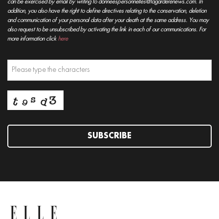
can be exercised by email by writing to donneespersonnelles@lagarderenews.com. In
addition, you also have the right to define directives relating to the conservation, deletion
and communication of your personal data after your death at the same address. You may
also request to be unsubscribed by activating the link in each of our communications. For
more information click
here
SUBSCRIBE