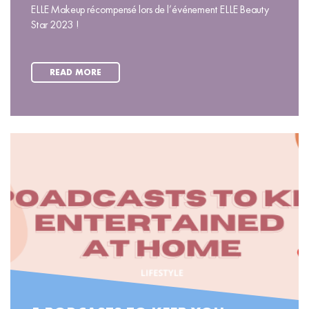
ELLE Makeup récompensé lors de l’événement ELLE Beauty
Star 2023 !
READ MORE