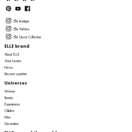
Elle boutique
Elle Parfums
Elle Decor Collection
ELLE brand
About ELLE
Store locator
News
Become a partner
Universes
Women
Beauty
Experiences
Children
Men
Decoration