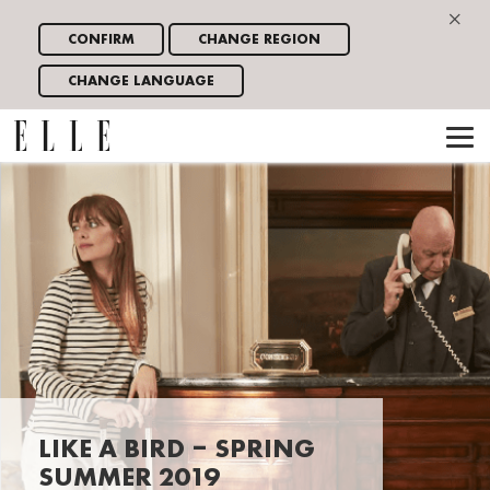
×
CONFIRM
CHANGE REGION
CHANGE LANGUAGE
LIKE A BIRD – SPRING
SUMMER 2019