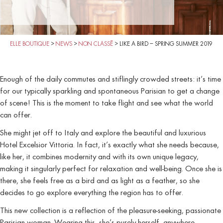
ELLE BOUTIQUE
>
NEWS
>
NON CLASSÉ
>
LIKE A BIRD – SPRING SUMMER 2019
Enough of the daily commutes and stiflingly crowded streets: it’s time
for our typically sparkling and spontaneous Parisian to get a change
of scene! This is the moment to take flight and see what the world
can offer.
She might jet off to Italy and explore the beautiful and luxurious
Hotel Excelsior Vittoria. In fact, it’s exactly what she needs because,
like her, it combines modernity and with its own unique legacy,
making it singularly perfect for relaxation and well-being. Once she is
there, she feels free as a bird and as light as a feather, so she
decides to go explore everything the region has to offer.
This new collection is a reflection of the pleasure-seeking, passionate
Parisian woman. Wearing this, she’s purely herself, anywhere,