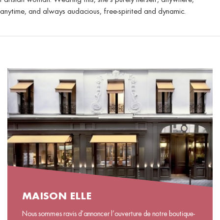
anytime, and always audacious, free-spirited and dynamic.
MAISON ELLE
Nous sommes ravis d’annoncer l’ouverture de notre boutique-