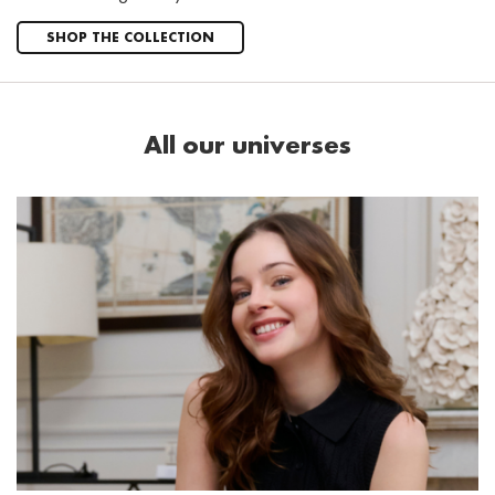
SHOP THE COLLECTION
All our universes