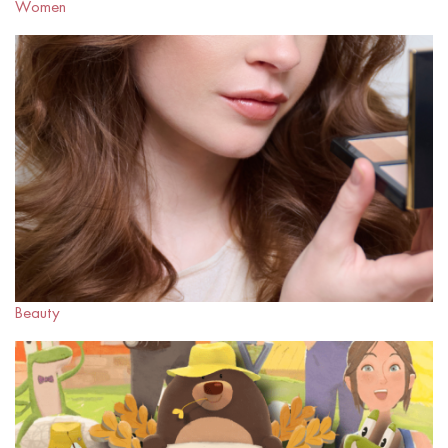
Women
Beauty