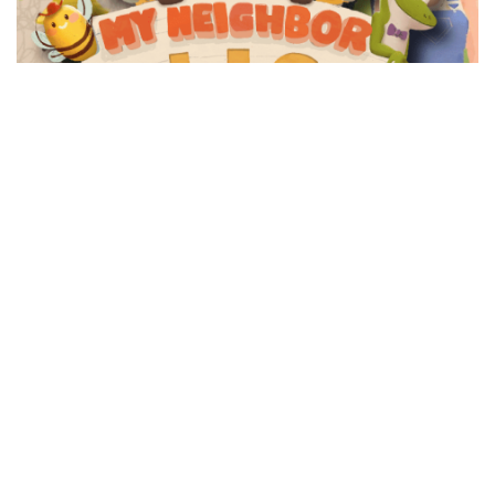
METAVERSE