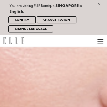
×
You are visiting ELLE Boutique
SINGAPORE
in
English
.
CONFIRM
CHANGE REGION
CHANGE LANGUAGE