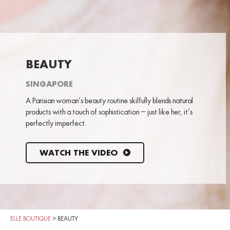
BEAUTY
SINGAPORE
A Parisian woman’s beauty routine skilfully blends natural
products with a touch of sophistication – just like her, it’s
perfectly imperfect.
WATCH THE VIDEO
ELLE BOUTIQUE
>
BEAUTY