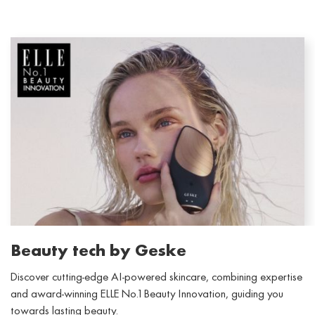
Beauty tech by Geske
Discover cutting-edge AI-powered skincare, combining expertise
and award-winning ELLE No.1 Beauty Innovation, guiding you
towards lasting beauty.