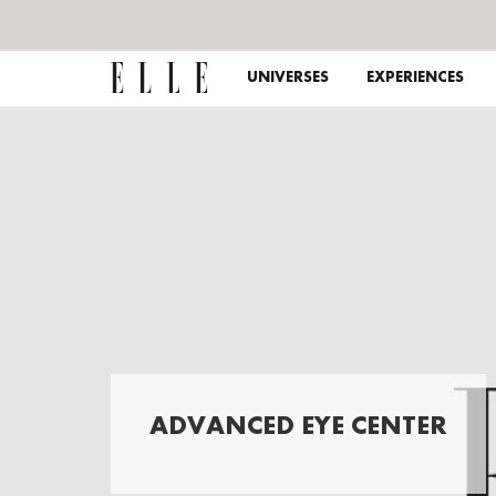
UNIVERSES
EXPERIENCES
ADVANCED EYE CENTER