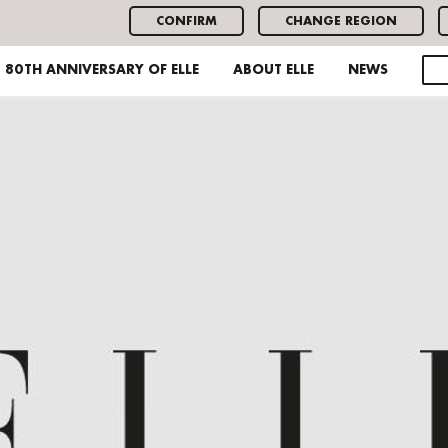
CONFIRM
CHANGE REGION
80TH ANNIVERSARY OF ELLE
ABOUT ELLE
NEWS