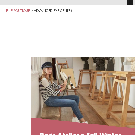
ELLE BOUTIQUE
>
ADVANCED EYE CENTER