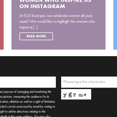
WOMEN WHO INSPIRE US
ON INSTAGRAM
At ELLE Boutique, we celebrate women all year
round ! We would like to highlight the women who
inspire us [...]
READ MORE
he purpose of managing and monitoring the
criptions, measuring the audience for its
tion, deletion as well as a right of limitation,
, which can be exercised by email by writing to
t to define directives relating to the
r death at the same address. You may also