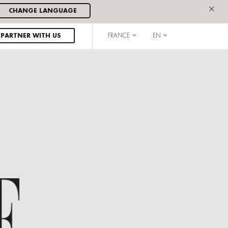
×
CHANGE LANGUAGE
PARTNER WITH US
FRANCE
EN