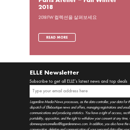
Paris Atelier – Fall Winter
2018
2018 FW 컬렉션을 살펴보세요
READ MORE
ELLE Newsletter
Subscribe to get all ELLE’s latest news and top deals
Lagardère Media News processes, as the data controller, your data for t
dispatch of Elleboutique news and offers, managing registrations and unsubs
communications and producing statistics. You have a right of access, rectifica
portability, opposition, and the right to withdraw your consent at any time
donneespersonnelles@lagarderenews.com. In addition, you also have the righ
conservation, deletion and communication of your personal data after you