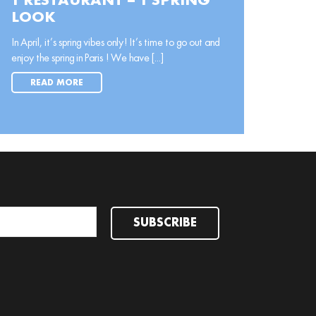
1 RESTAURANT = 1 SPRING
LOOK
In April, it’s spring vibes only! It’s time to go out and
enjoy the spring in Paris ! We have [...]
READ MORE
SUBSCRIBE