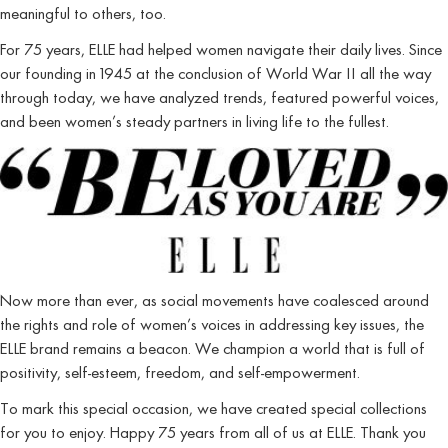
meaningful to others, too.
For 75 years, ELLE had helped women navigate their daily lives. Since
our founding in 1945 at the conclusion of World War II all the way
through today, we have analyzed trends, featured powerful voices,
and been women’s steady partners in living life to the fullest.
Now more than ever, as social movements have coalesced around
the rights and role of women’s voices in addressing key issues, the
ELLE brand remains a beacon. We champion a world that is full of
positivity, self-esteem, freedom, and self-empowerment.
To mark this special occasion, we have created special collections
for you to enjoy. Happy 75 years from all of us at ELLE. Thank you