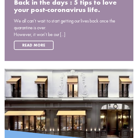
Back in the days : 5 tips to love
your post-coronavirus life.
We all can’t wait to start getting our lives back once the
quarantine is over.
However, it won’t be our [...]
READ MORE