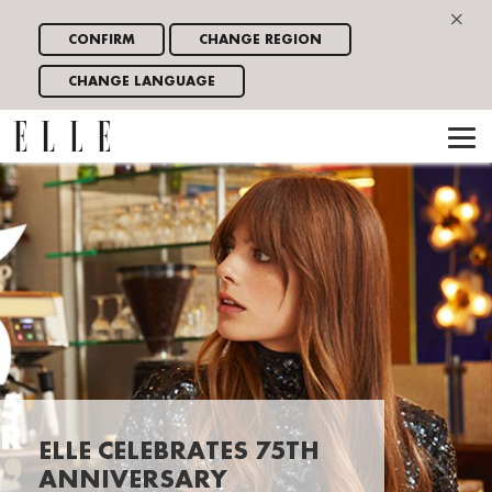
×
CONFIRM
CHANGE REGION
CHANGE LANGUAGE
ELLE CELEBRATES 75TH
ANNIVERSARY