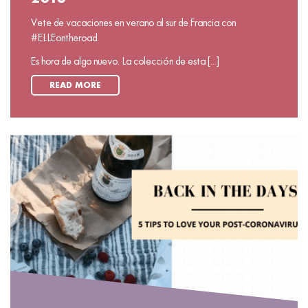
Vete de vacaciones en verano al sur de Francia con
#ELLEontheroad.
Es hora de algo nuevo. La colección de esta [...]
READ MORE