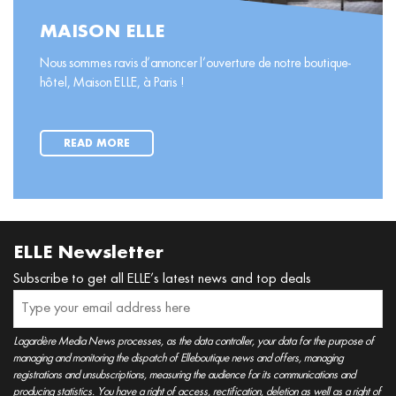
MAISON ELLE
Nous sommes ravis d’annoncer l’ouverture de notre boutique-
hôtel, Maison ELLE, à Paris !
READ MORE
ELLE Newsletter
Subscribe to get all ELLE’s latest news and top deals
Lagardère Media News processes, as the data controller, your data for the purpose of
managing and monitoring the dispatch of Elleboutique news and offers, managing
registrations and unsubscriptions, measuring the audience for its communications and
producing statistics. You have a right of access, rectification, deletion as well as a right of