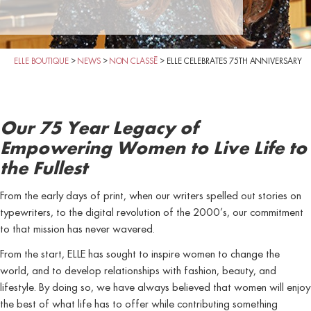
ELLE BOUTIQUE
>
NEWS
>
NON CLASSÉ
>
ELLE CELEBRATES 75TH ANNIVERSARY
Our 75 Year Legacy of
Empowering Women to Live Life to
the Fullest
From the early days of print, when our writers spelled out stories on
typewriters, to the digital revolution of the 2000’s, our commitment
to that mission has never wavered.
From the start, ELLE has sought to inspire women to change the
world, and to develop relationships with fashion, beauty, and
lifestyle. By doing so, we have always believed that women will enjoy
the best of what life has to offer while contributing something