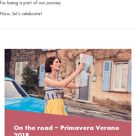
for being a part of our journey.
Now, let’s celebrate!
On the road – Primavera Verano
2018