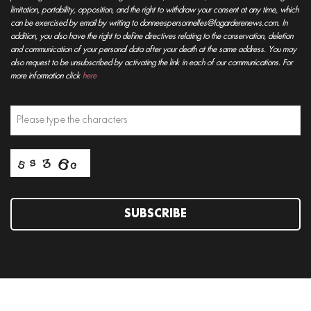
limitation, portability, opposition, and the right to withdraw your consent at any time, which
can be exercised by email by writing to donneespersonnelles@lagarderenews.com. In
addition, you also have the right to define directives relating to the conservation, deletion
and communication of your personal data after your death at the same address. You may
also request to be unsubscribed by activating the link in each of our communications. For
more information click
here
SUBSCRIBE