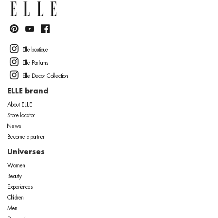
Elle boutique
Elle Parfums
Elle Decor Collection
ELLE brand
About ELLE
Store locator
News
Become a partner
Universes
Women
Beauty
Experiences
Children
Men