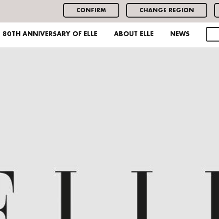
CONFIRM
CHANGE REGION
80TH ANNIVERSARY OF ELLE
ABOUT ELLE
NEWS