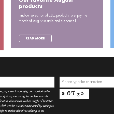
Our favorite August
products
Find our selection of ELLE products to enjoy the
month of August in style and elegance!
READ MORE
he purpose of managing and monitoring the
criptions, measuring the audience for its
tion, deletion as well as a right of limitation,
, which can be exercised by email by writing to
t to define directives relating to the