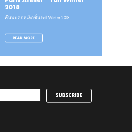
Paris Atelier – Fall Winter
2018
ค้นพบคอลเล็กชั่น Fall Winter 2018
READ MORE
SUBSCRIBE