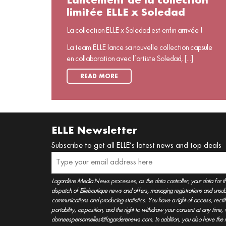
Lancement de la collection
limitée ELLE x Soledad
La collection ELLE x Soledad est enfin arrivée !
La team ELLE lance sa nouvelle collection capsule
en collaboration avec l’artiste Soledad, [...]
READ MORE
ELLE Newsletter
Subscribe to get all ELLE’s latest news and top deals
Lagardère Media News processes, as the data controller, your data for t
dispatch of Elleboutique news and offers, managing registrations and unsubs
communications and producing statistics. You have a right of access, rectifica
portability, opposition, and the right to withdraw your consent at any time
donneespersonnelles@lagarderenews.com. In addition, you also have the righ