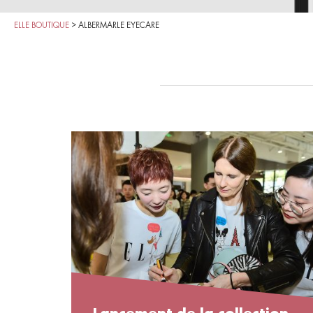
ELLE BOUTIQUE
>
ALBERMARLE EYECARE