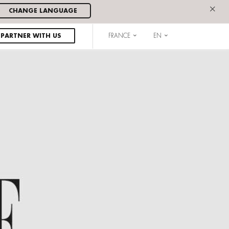
×
CHANGE LANGUAGE
PARTNER WITH US
FRANCE
EN