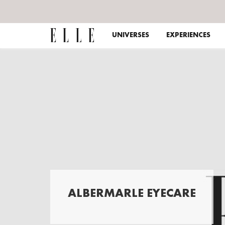
UNIVERSES
EXPERIENCES
ALBERMARLE EYECARE