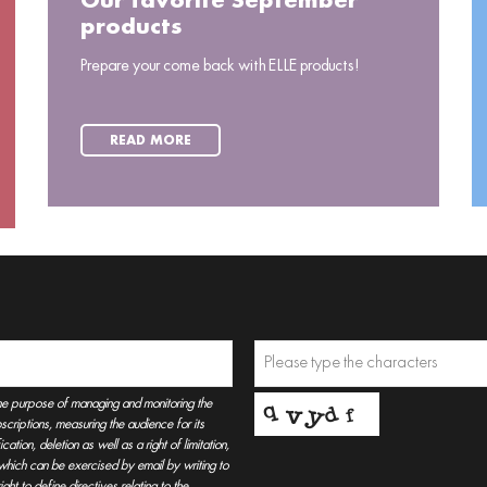
Our favorite September
products
Prepare your come back with ELLE products!
READ MORE
he purpose of managing and monitoring the
criptions, measuring the audience for its
tion, deletion as well as a right of limitation,
, which can be exercised by email by writing to
t to define directives relating to the