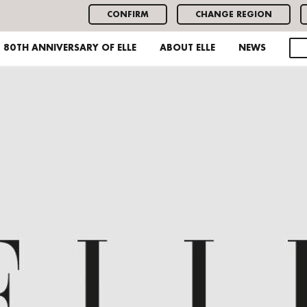
CONFIRM
CHANGE REGION
80TH ANNIVERSARY OF ELLE
ABOUT ELLE
NEWS