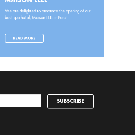
MAISON ELLE
We are delighted to announce the opening of our
boutique hotel, Maison ELLE in Paris!
READ MORE
SUBSCRIBE