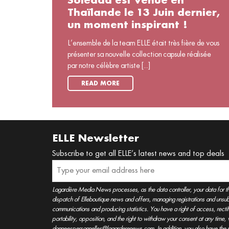
Soledad est venue en
Thaïlande le 13 Juin dernier,
un moment inspirant !
L’ensemble de la team ELLE était très fière de vous
présenter sa nouvelle collection capsule réalisée
par notre célèbre artiste [...]
READ MORE
ELLE Newsletter
Subscribe to get all ELLE’s latest news and top deals
Lagardère Media News processes, as the data controller, your data for t
dispatch of Elleboutique news and offers, managing registrations and unsubs
communications and producing statistics. You have a right of access, rectifica
portability, opposition, and the right to withdraw your consent at any time
donneespersonnelles@lagarderenews.com. In addition, you also have the righ