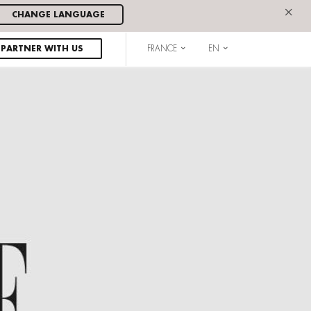
×
CHANGE LANGUAGE
PARTNER WITH US
FRANCE
EN