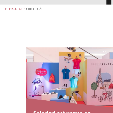
ELLE BOUTIQUE
>
BJ OPTICAL