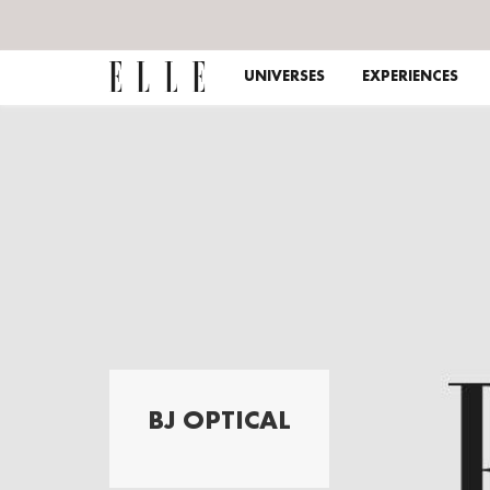
UNIVERSES
EXPERIENCES
BJ OPTICAL