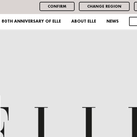
CONFIRM
CHANGE REGION
80TH ANNIVERSARY OF ELLE
ABOUT ELLE
NEWS