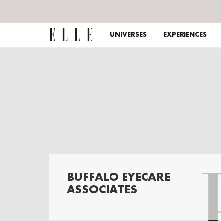
UNIVERSES
EXPERIENCES
BUFFALO EYECARE
ASSOCIATES