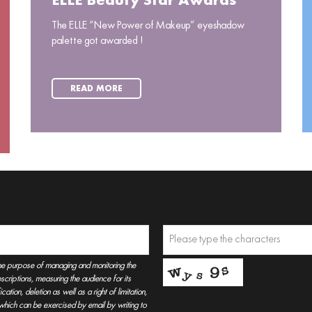
ELLE Beauty Star Awards
The ELLE “New Power of Makeup” eyeshadow
palette got awarded !
READ MORE
he purpose of managing and monitoring the
criptions, measuring the audience for its
tion, deletion as well as a right of limitation,
, which can be exercised by email by writing to