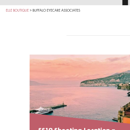
ELLE BOUTIQUE
>
BUFFALO EYECARE ASSOCIATES