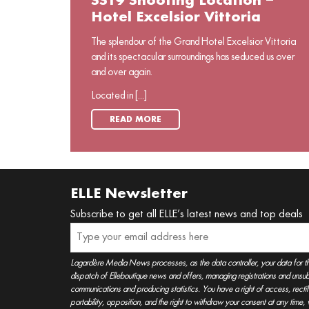
SS19 Shooting Location –
Hotel Excelsior Vittoria
The splendour of the Grand Hotel Excelsior Vittoria
and its spectacular surroundings has seduced us over
and over again.
Located in [...]
READ MORE
ELLE Newsletter
Subscribe to get all ELLE’s latest news and top deals
Lagardère Media News processes, as the data controller, your data for t
dispatch of Elleboutique news and offers, managing registrations and unsubs
communications and producing statistics. You have a right of access, rectifica
portability, opposition, and the right to withdraw your consent at any time