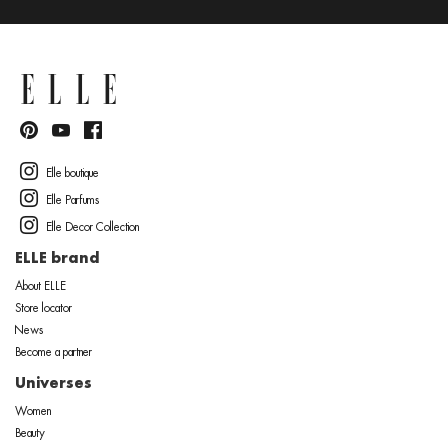
Elle boutique
Elle Parfums
Elle Decor Collection
ELLE brand
About ELLE
Store locator
News
Become a partner
Universes
Women
Beauty