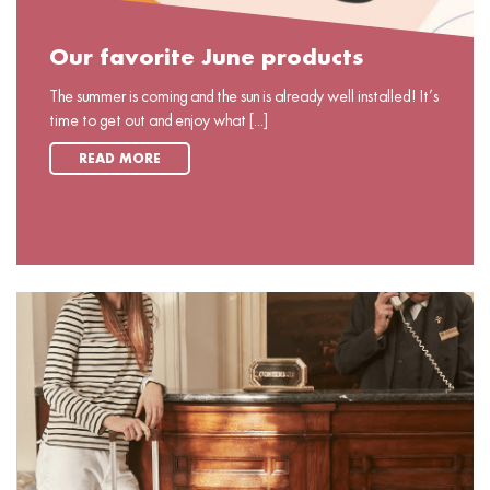
Our favorite June products
The summer is coming and the sun is already well installed! It’s
time to get out and enjoy what [...]
READ MORE