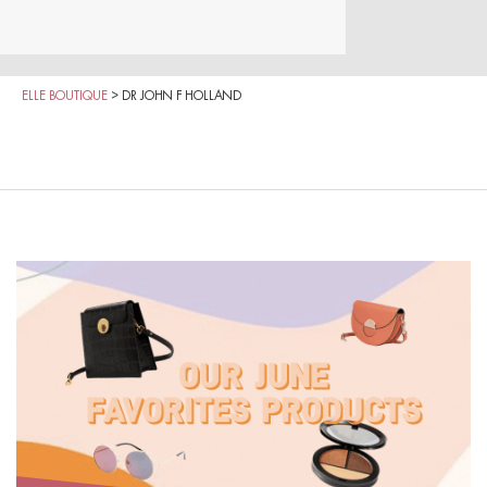
ELLE BOUTIQUE
>
DR JOHN F HOLLAND