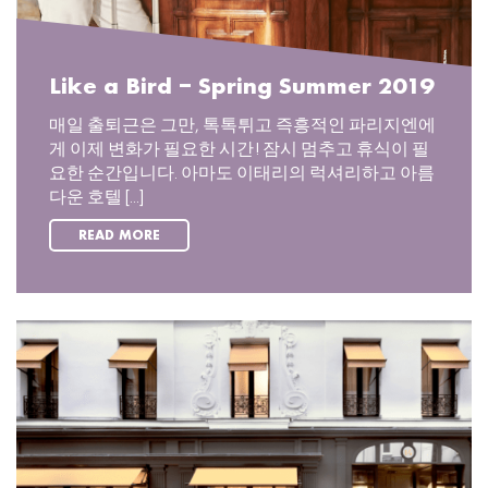
Like a Bird – Spring Summer 2019
매일 출퇴근은 그만, 톡톡튀고 즉흥적인 파리지엔에
게 이제 변화가 필요한 시간! 잠시 멈추고 휴식이 필
요한 순간입니다. 아마도 이태리의 럭셔리하고 아름
다운 호텔 [...]
READ MORE