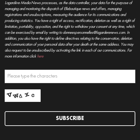
Lagardère Media News processes, as the data controller, your data for the purpose of
managing and monitoring the dispatch of Elleboutique news and offers, managing
registrations and unsubscriptions, measuring the audience for its communications and
producing statistics. You have a right of access, rectification, deletion as well as a right of
limitation, portability, opposition, and the right to withdraw your consent at any time, which
can be exercised by email by writing to donneespersonnelles@lagarderenews.com. In
addition, you also have the right to define directives relating to the conservation, deletion
and communication of your personal data after your death at the same address. You may
also request to be unsubscribed by activating the link in each of our communications. For
more information click
here
SUBSCRIBE