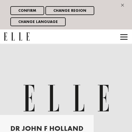
×
CONFIRM
CHANGE REGION
CHANGE LANGUAGE
DR JOHN F HOLLAND