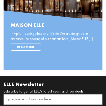
MAISON ELLE
In April, it’s spring vibes only! It’s timWe are delighted to
announce the opening of our boutique hotel, Maison ELLE [...]
READ MORE
ELLE Newsletter
Subscribe to get all ELLE’s latest news and top deals