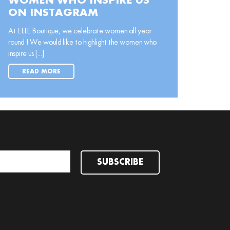
WOMEN WHO INSPIRE US
ON INSTAGRAM
At ELLE Boutique, we celebrate women all year
round ! We would like to highlight the women who
inspire us [...]
READ MORE
SUBSCRIBE