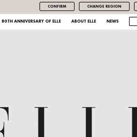
CONFIRM
CHANGE REGION
80TH ANNIVERSARY OF ELLE
ABOUT ELLE
NEWS