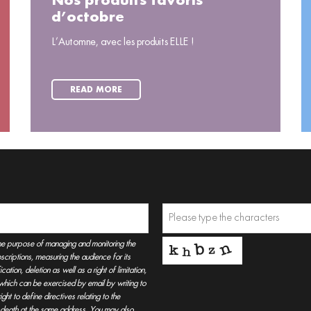
Nos produits favoris
d’octobre
L’Automne, avec les produits ELLE !
READ MORE
he purpose of managing and monitoring the
criptions, measuring the audience for its
tion, deletion as well as a right of limitation,
, which can be exercised by email by writing to
t to define directives relating to the
r death at the same address. You may also