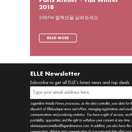
Paris Atelier – Fall Winter
2018
2018 FW 컬렉션을 살펴보세요
READ MORE
ELLE Newsletter
Subscribe to get all ELLE’s latest news and top deals
Lagardère Media News processes, as the data controller, your data for t
dispatch of Elleboutique news and offers, managing registrations and unsubs
communications and producing statistics. You have a right of access, rectifica
portability, opposition, and the right to withdraw your consent at any time
donneespersonnelles@lagarderenews.com. In addition, you also have the righ
conservation, deletion and communication of your personal data after you