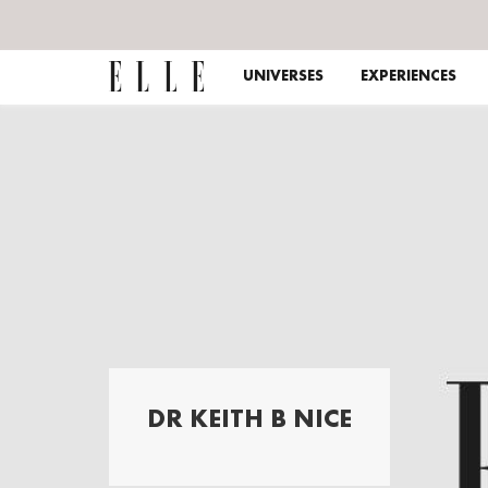
UNIVERSES
EXPERIENCES
DR KEITH B NICE