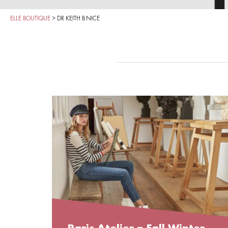
ELLE BOUTIQUE
>
DR KEITH B NICE