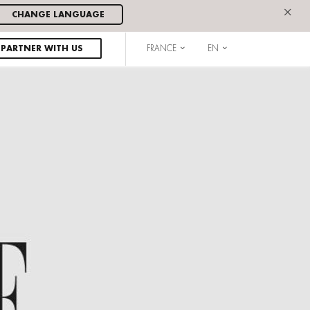
×
CHANGE LANGUAGE
PARTNER WITH US
FRANCE
EN