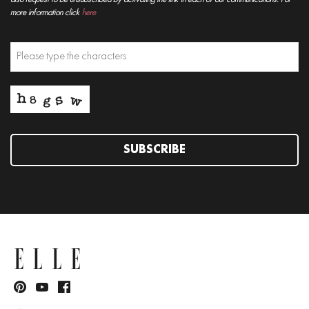
more information click
here
SUBSCRIBE