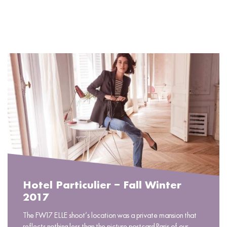
READ MORE
Hotel Particulier – Fall Winter
2017
The FW17 ELLE shoot’s location was a private mansion that
reflects nothing less than the picture-postcard Paris of our