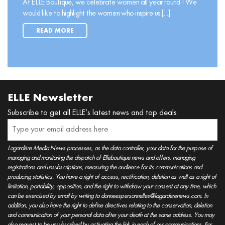
At ELLE Boutique, we celebrate women all year round ! We
would like to highlight the women who inspire us [...]
READ MORE
ELLE Newsletter
Subscribe to get all ELLE’s latest news and top deals
Lagardère Media News processes, as the data controller, your data for the purpose of
managing and monitoring the dispatch of Elleboutique news and offers, managing
registrations and unsubscriptions, measuring the audience for its communications and
producing statistics. You have a right of access, rectification, deletion as well as a right of
limitation, portability, opposition, and the right to withdraw your consent at any time, which
can be exercised by email by writing to donneespersonnelles@lagarderenews.com. In
addition, you also have the right to define directives relating to the conservation, deletion
and communication of your personal data after your death at the same address. You may
also request to be unsubscribed by activating the link in each of our communications. For