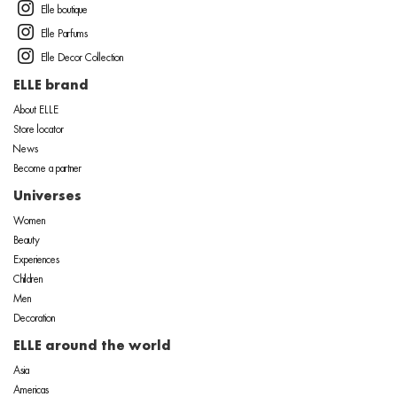
Elle boutique
Elle Parfums
Elle Decor Collection
ELLE brand
About ELLE
Store locator
News
Become a partner
Universes
Women
Beauty
Experiences
Children
Men
Decoration
ELLE around the world
Asia
Americas