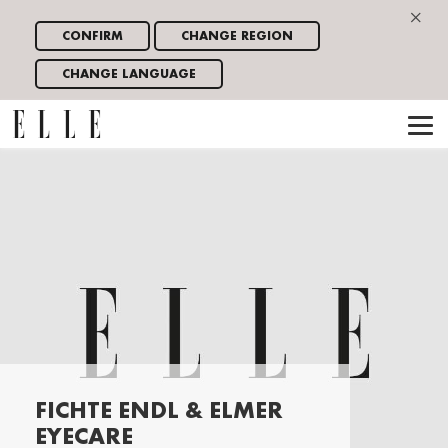
×
CONFIRM
CHANGE REGION
CHANGE LANGUAGE
FICHTE ENDL & ELMER
EYECARE