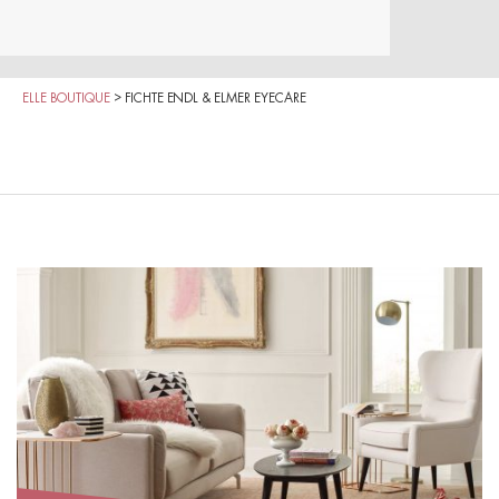
ELLE BOUTIQUE
>
FICHTE ENDL & ELMER EYECARE