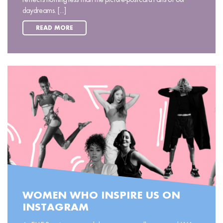
daydreams. [...]
READ MORE
WOMEN WHO INSPIRE US ON
INSTAGRAM