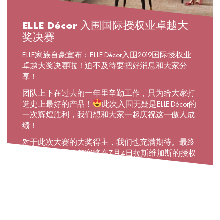
ELLE Décor 入围国际授权业卓越大
奖决赛
ELLE家族自豪宣布：ELLE Décor入围2019国际授权业
卓越大奖决赛啦！迫不及待要把好消息和大家分
享！
团队上下在过去的一年里辛勤工作，只为给大家打
造史上最好的产品！
此次入围无疑是ELLE Décor的
一次辉煌胜利，我们想和大家一起庆祝这一傲人成
绩！
对于此次大赛的大奖得主，我们也充满期待。最终
会花落谁家呢？答案将在7月4日拉斯维加斯的授权
展上揭晓。
颁奖大典的时间很快就要到了，在社交媒体上为我
们加油助力吧！
#ELLEDecor #Thebesthomeproducts