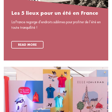
Les 5 lieux pour un été en France
La France regorge d’endroits sublimes pour profiter de l’été en
toute tranquillité !
READ MORE