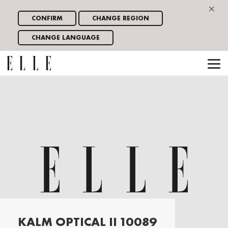
×
CONFIRM
CHANGE REGION
CHANGE LANGUAGE
KALM OPTICAL II 10089