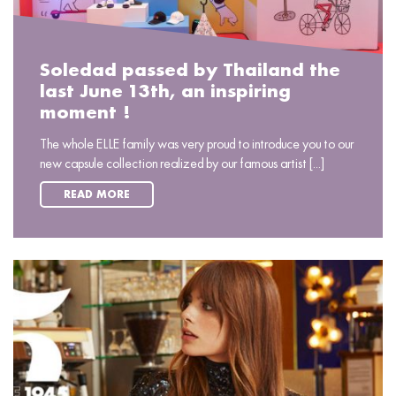
Soledad passed by Thailand the
last June 13th, an inspiring
moment !
The whole ELLE family was very proud to introduce you to our
new capsule collection realized by our famous artist [...]
READ MORE