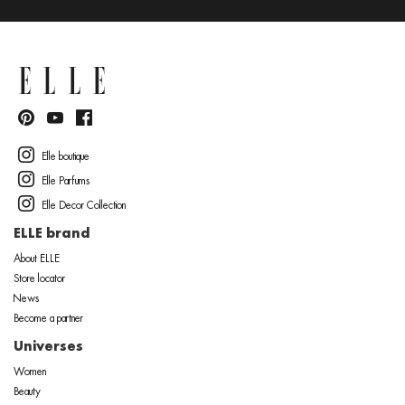
Elle boutique
Elle Parfums
Elle Decor Collection
ELLE brand
About ELLE
Store locator
News
Become a partner
Universes
Women
Beauty