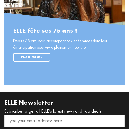
ELLE fête ses 75 ans !
Depuis 75 ans, nous accompagnons les femmes dans leur
émancipation pour vivre pleinement leur vie
READ MORE
ELLE Newsletter
Subscribe to get all ELLE’s latest news and top deals