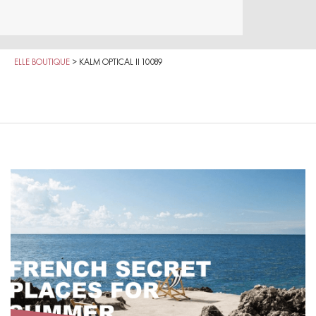
ELLE BOUTIQUE
>
KALM OPTICAL II 10089