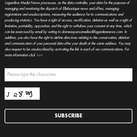
Lagardère Media News processes, as the data controller, your data for the purpose of
managing and monitoring the dispatch of Elleboutique news and offers, managing
registrations and unsubscriptions, measuring the audience for its communications and
producing statistics. You have a right of access, rectification, deletion as well as a right of
limitation, portability, opposition, and the right to withdraw your consent at any time, which
can be exercised by email by writing to donneespersonnelles@lagarderenews.com. In
addition, you also have the right to define directives relating to the conservation, deletion
and communication of your personal data after your death at the same address. You may
also request to be unsubscribed by activating the link in each of our communications. For
more information click
here
SUBSCRIBE