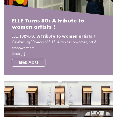
ELLE Turns 80: A tribute to
women artists !
ELLE TURNS 80:
A tribute to women artists !
Celebrating 80 years of ELLE: A tribute to women, art &
empowerment
Since [...]
READ MORE