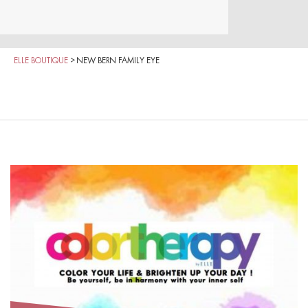
ELLE BOUTIQUE
>
NEW BERN FAMILY EYE