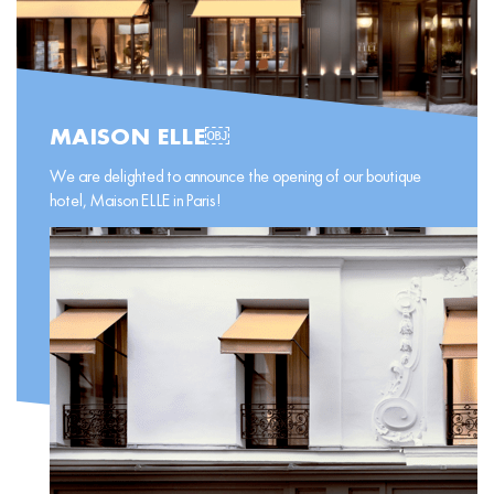
MAISON ELLE￼
We are delighted to announce the opening of our boutique
hotel, Maison ELLE in Paris!