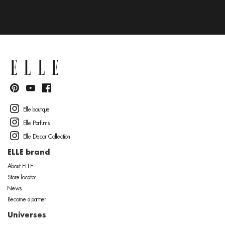
Elle boutique
Elle Parfums
Elle Decor Collection
ELLE brand
About ELLE
Store locator
News
Become a partner
Universes