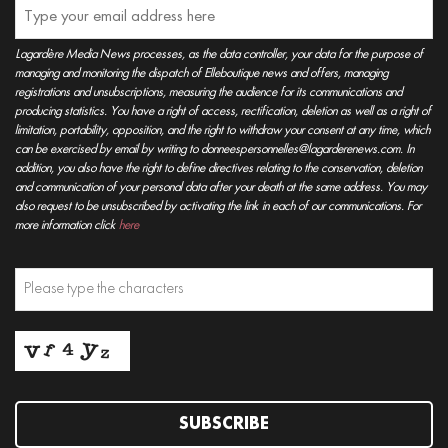
Lagardère Media News processes, as the data controller, your data for the purpose of
managing and monitoring the dispatch of Elleboutique news and offers, managing
registrations and unsubscriptions, measuring the audience for its communications and
producing statistics. You have a right of access, rectification, deletion as well as a right of
limitation, portability, opposition, and the right to withdraw your consent at any time, which
can be exercised by email by writing to donneespersonnelles@lagarderenews.com. In
addition, you also have the right to define directives relating to the conservation, deletion
and communication of your personal data after your death at the same address. You may
also request to be unsubscribed by activating the link in each of our communications. For
more information click
here
SUBSCRIBE