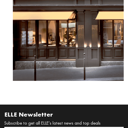
READ MORE
ELLE Newsletter
Subscribe to get all ELLE’s latest news and top deals