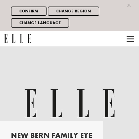
×
CONFIRM
CHANGE REGION
CHANGE LANGUAGE
NEW BERN FAMILY EYE