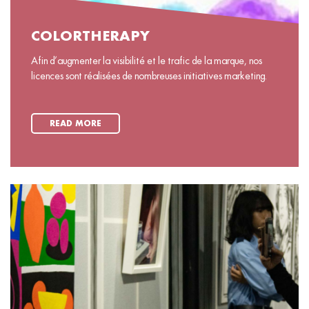
COLORTHERAPY
Afin d’augmenter la visibilité et le trafic de la marque, nos
licences sont réalisées de nombreuses initiatives marketing.
READ MORE