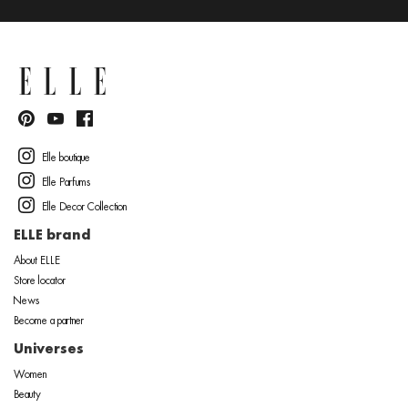
Elle boutique
Elle Parfums
Elle Decor Collection
ELLE brand
About ELLE
Store locator
News
Become a partner
Universes
Women
Beauty