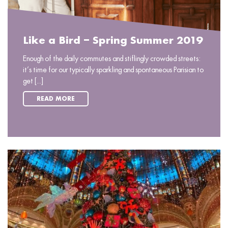
Like a Bird – Spring Summer 2019
Enough of the daily commutes and stiflingly crowded streets:
it’s time for our typically sparkling and spontaneous Parisian to
get [...]
READ MORE