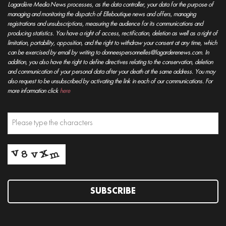
Lagardère Media News processes, as the data controller, your data for the purpose of
managing and monitoring the dispatch of Elleboutique news and offers, managing
registrations and unsubscriptions, measuring the audience for its communications and
producing statistics. You have a right of access, rectification, deletion as well as a right of
limitation, portability, opposition, and the right to withdraw your consent at any time, which
can be exercised by email by writing to donneespersonnelles@lagarderenews.com. In
addition, you also have the right to define directives relating to the conservation, deletion
and communication of your personal data after your death at the same address. You may
also request to be unsubscribed by activating the link in each of our communications. For
more information click
here
SUBSCRIBE