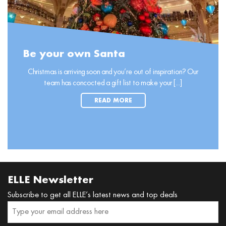
Be your own Santa
Christmas is arriving soon and you’re out of inspiration? Our
team has concocted a gift list to make your [...]
READ MORE
ELLE Newsletter
Subscribe to get all ELLE’s latest news and top deals