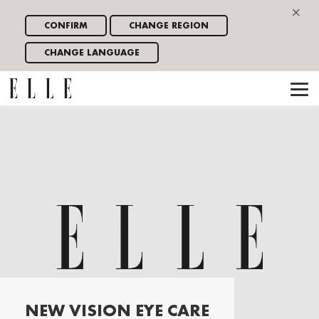
×
CONFIRM
CHANGE REGION
CHANGE LANGUAGE
NEW VISION EYE CARE