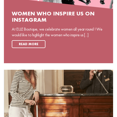
WOMEN WHO INSPIRE US ON
INSTAGRAM
At ELLE Boutique, we celebrate women all year round ! We
would like to highlight the women who inspire us [...]
READ MORE