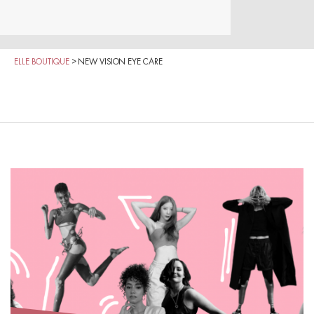
ELLE BOUTIQUE
>
NEW VISION EYE CARE