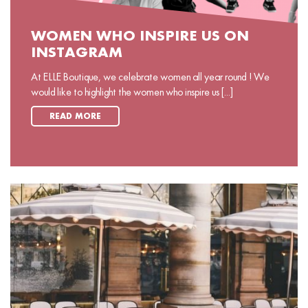
WOMEN WHO INSPIRE US ON
INSTAGRAM
At ELLE Boutique, we celebrate women all year round ! We
would like to highlight the women who inspire us [...]
READ MORE