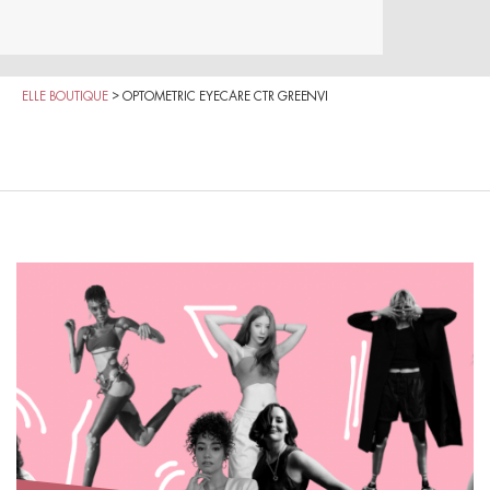
ELLE BOUTIQUE
>
OPTOMETRIC EYECARE CTR GREENVI