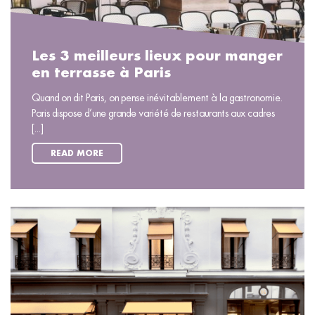
Les 3 meilleurs lieux pour manger
en terrasse à Paris
Quand on dit Paris, on pense inévitablement à la gastronomie.
Paris dispose d’une grande variété de restaurants aux cadres
[...]
READ MORE