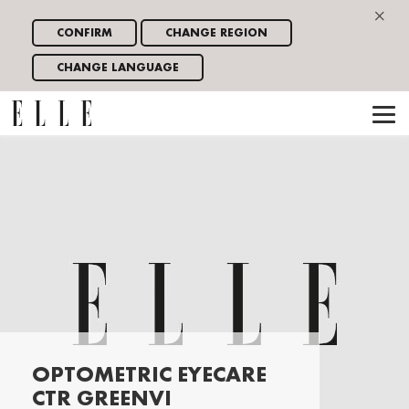
×
CONFIRM
CHANGE REGION
CHANGE LANGUAGE
OPTOMETRIC EYECARE
CTR GREENVI