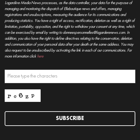
Lagardère Media News processes, as the data controller, your data for the purpose of
managing and monitoring the dispatch of Elleboutique news and offers, managing
registrations and unsubscriptions, measuring the audience for its communications and
producing statistics. You have a right of access, rectification, deletion as well as a right of
limitation, portability, opposition, and the right to withdraw your consent at any time, which
can be exercised by email by writing to donneespersonnelles@lagarderenews.com. In
addition, you also have the right to define directives relating to the conservation, deletion
and communication of your personal data after your death at the same address. You may
also request to be unsubscribed by activating the link in each of our communications. For
more information click
here
SUBSCRIBE