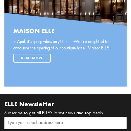
MAISON ELLE
In April, it’s spring vibes only! It’s timWe are delighted to
announce the opening of our boutique hotel, Maison ELLE [...]
READ MORE
ELLE Newsletter
Subscribe to get all ELLE’s latest news and top deals