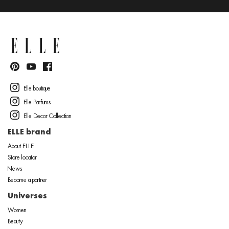
Elle boutique
Elle Parfums
Elle Decor Collection
ELLE brand
About ELLE
Store locator
News
Become a partner
Universes
Women
Beauty