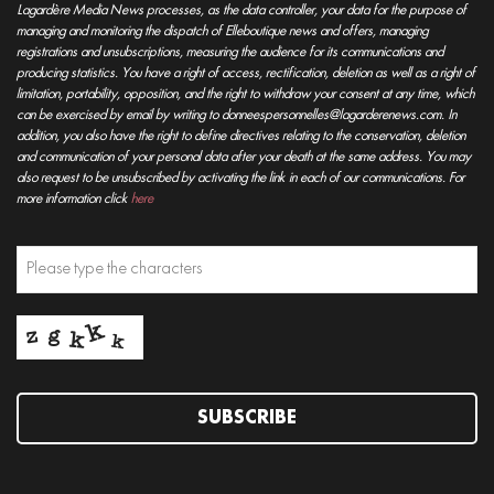
Lagardère Media News processes, as the data controller, your data for the purpose of
managing and monitoring the dispatch of Elleboutique news and offers, managing
registrations and unsubscriptions, measuring the audience for its communications and
producing statistics. You have a right of access, rectification, deletion as well as a right of
limitation, portability, opposition, and the right to withdraw your consent at any time, which
can be exercised by email by writing to donneespersonnelles@lagarderenews.com. In
addition, you also have the right to define directives relating to the conservation, deletion
and communication of your personal data after your death at the same address. You may
also request to be unsubscribed by activating the link in each of our communications. For
more information click
here
SUBSCRIBE