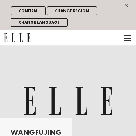
×
CONFIRM
CHANGE REGION
CHANGE LANGUAGE
WANGFUJING