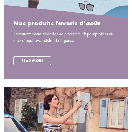
Nos produits favoris d’août
Retrouvez notre sélection de produits ELLE pour profiter du
mois d’août avec style et élégance !
READ MORE