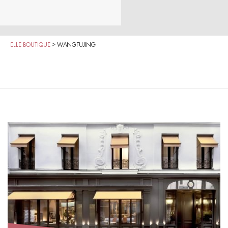
ELLE BOUTIQUE
>
WANGFUJING