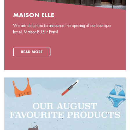
MAISON ELLE
We are delighted to announce the opening of our boutique
hotel, Maison ELLE in Paris!
READ MORE