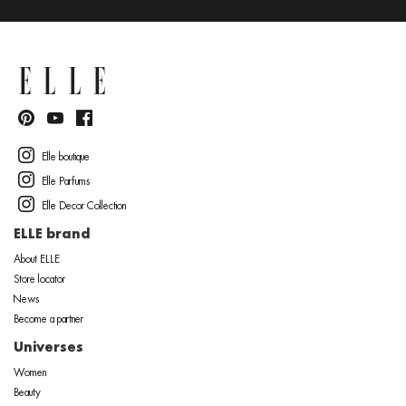
Elle boutique
Elle Parfums
Elle Decor Collection
ELLE brand
About ELLE
Store locator
News
Become a partner
Universes
Women
Beauty