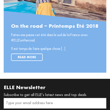
On the road – Printemps Été 2018
Faites une pause cet été dans le sud de la France avec
#ELLEontheroad.
Il est temps de faire quelque chose [...]
READ MORE
ELLE Newsletter
Subscribe to get all ELLE’s latest news and top deals