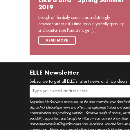
Like a Bird – Spring Summer
2019
Enough of the daily commutes and stiflingly
crowded streets: it’s time for our typically sparkling
and spontaneous Parisian to get [...]
READ MORE
ELLE Newsletter
Subscribe to get all ELLE’s latest news and top deals
Lagardère Media News processes, as the data controller, your data for t
dispatch of Elleboutique news and offers, managing registrations and unsubs
communications and producing statistics. You have a right of access, rectifica
portability, opposition, and the right to withdraw your consent at any time
donneespersonnelles@lagarderenews.com. In addition, you also have the righ
conservation, deletion and communication of your personal data after you