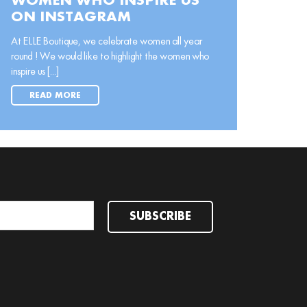
WOMEN WHO INSPIRE US
ON INSTAGRAM
At ELLE Boutique, we celebrate women all year
round ! We would like to highlight the women who
inspire us [...]
READ MORE
SUBSCRIBE