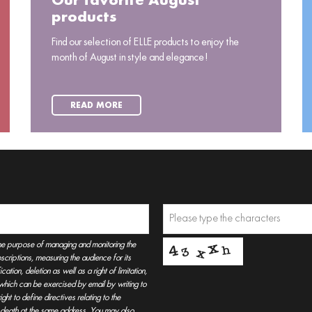
Our favorite August
products
Find our selection of ELLE products to enjoy the
month of August in style and elegance!
READ MORE
he purpose of managing and monitoring the
criptions, measuring the audience for its
tion, deletion as well as a right of limitation,
, which can be exercised by email by writing to
t to define directives relating to the
r death at the same address. You may also