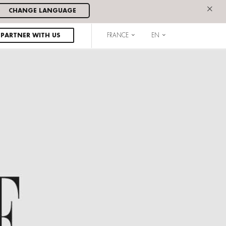
×
CHANGE LANGUAGE
PARTNER WITH US
FRANCE
EN