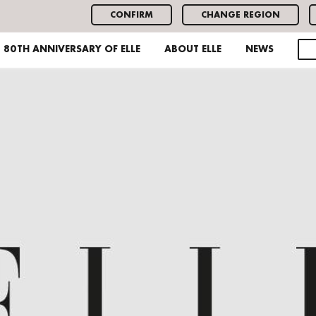
CONFIRM
CHANGE REGION
80TH ANNIVERSARY OF ELLE
ABOUT ELLE
NEWS