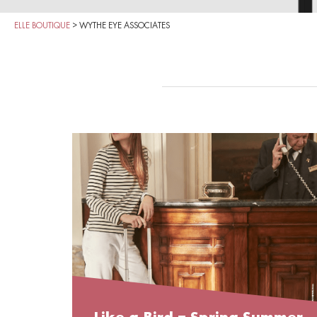
ELLE BOUTIQUE
>
WYTHE EYE ASSOCIATES