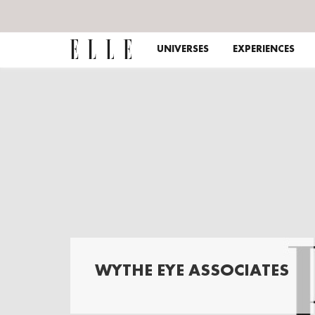
UNIVERSES
EXPERIENCES
WYTHE EYE ASSOCIATES