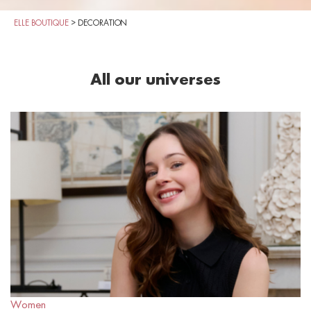
ELLE BOUTIQUE
>
DECORATION
All our universes
Women