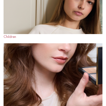
Children