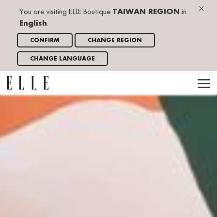
×
You are visiting ELLE Boutique
TAIWAN REGION
in
English
.
CONFIRM
CHANGE REGION
CHANGE LANGUAGE