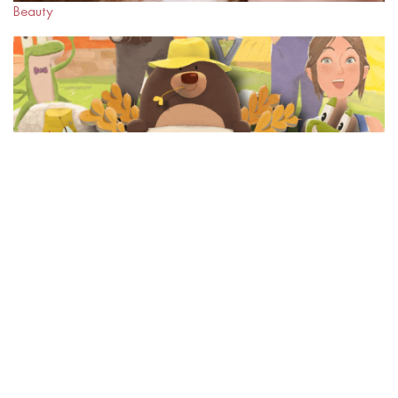
Beauty
METAVERSE