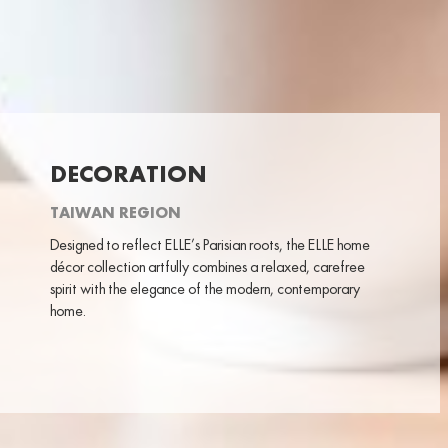
DECORATION
TAIWAN REGION
Designed to reflect ELLE’s Parisian roots, the ELLE home
décor collection artfully combines a relaxed, carefree
spirit with the elegance of the modern, contemporary
home.