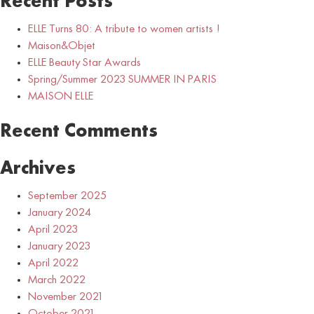
Recent Posts
ELLE Turns 80: A tribute to women artists !
Maison&Objet
ELLE Beauty Star Awards
Spring/Summer 2023 SUMMER IN PARIS
MAISON ELLE
Recent Comments
Archives
September 2025
January 2024
April 2023
January 2023
April 2022
March 2022
November 2021
October 2021