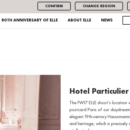
CONFIRM
CHANGE REGION
80TH ANNIVERSARY OF ELLE
ABOUT ELLE
NEWS
Hotel Particulier
The FW17 ELLE shoot’s location w
postcard Paris of our daydreams
elegant 19th-century Haussmannia
and heritage, which is precisely w