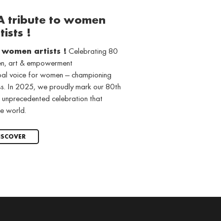
 A tribute to women
tists !
o women artists !
Celebrating 80
men, art & empowerment
obal voice for women — championing
ss. In 2025, we proudly mark our 80th
 unprecedented celebration that
e world.
ISCOVER