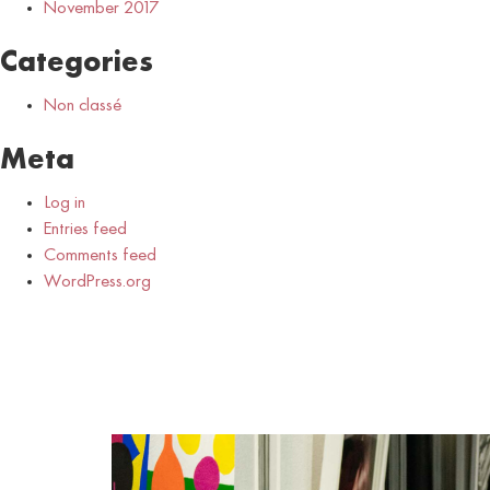
November 2017
Categories
Non classé
Meta
Log in
Entries feed
Comments feed
WordPress.org