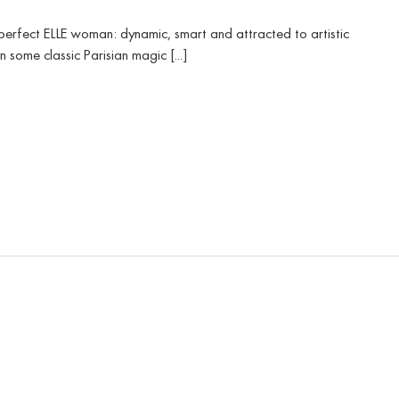
 perfect ELLE woman: dynamic, smart and attracted to artistic
some classic Parisian magic [...]