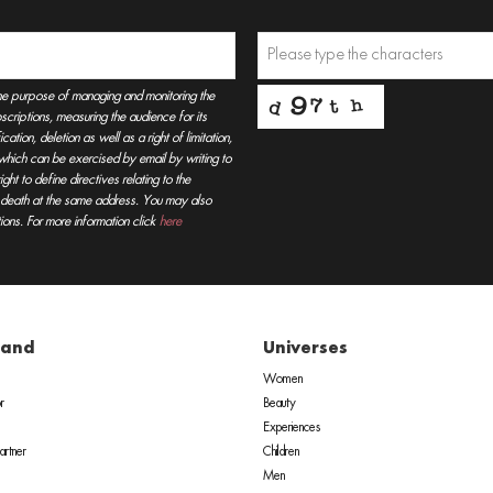
he purpose of managing and monitoring the
criptions, measuring the audience for its
tion, deletion as well as a right of limitation,
, which can be exercised by email by writing to
t to define directives relating to the
r death at the same address. You may also
ions. For more information click
here
rand
Universes
Women
r
Beauty
Experiences
rtner
Children
Men