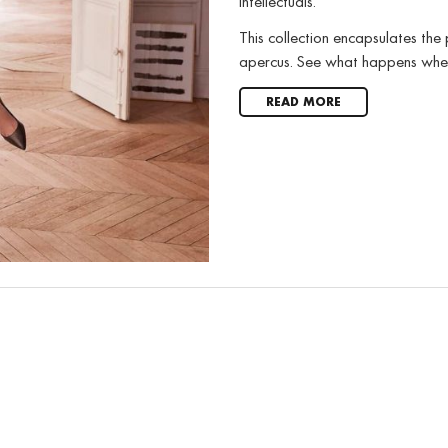
intellectuals.
This collection encapsulates the
apercus. See what happens when 
READ MORE