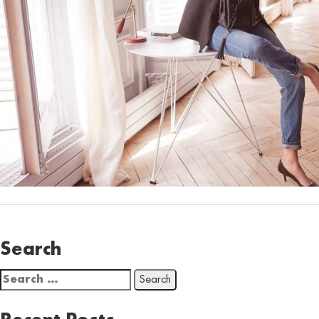
Search
Search
for: