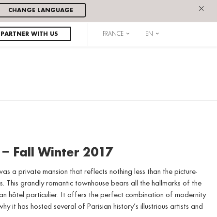
×
CHANGE LANGUAGE
PARTNER WITH US
FRANCE
EN
 – Fall Winter 2017
as a private mansion that reflects nothing less than the picture-
. This grandly romantic townhouse bears all the hallmarks of the
n hôtel particulier. It offers the perfect combination of modernity
hy it has hosted several of Parisian history’s illustrious artists and