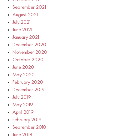
September 2021
August 2021
July 2021
June 2021
January 2021
December 2020
November 2020
October 2020
June 2020
May 2020
February 2020
December 2019
July 2019
May 2019
April 2019
February 2019
September 2018
June 2018