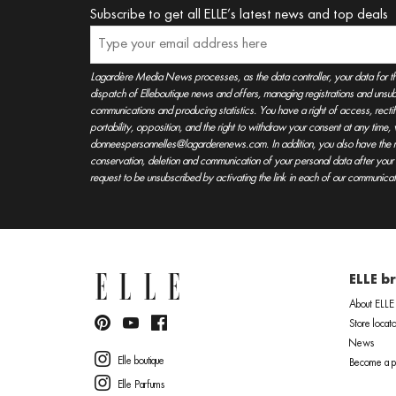
Subscribe to get all ELLE’s latest news and top deals
Lagardère Media News processes, as the data controller, your data for t
dispatch of Elleboutique news and offers, managing registrations and unsubs
communications and producing statistics. You have a right of access, rectifica
portability, opposition, and the right to withdraw your consent at any time
donneespersonnelles@lagarderenews.com. In addition, you also have the righ
conservation, deletion and communication of your personal data after you
request to be unsubscribed by activating the link in each of our communicat
ELLE b
About ELLE
Store locato
News
Elle boutique
Become a pa
Elle Parfums