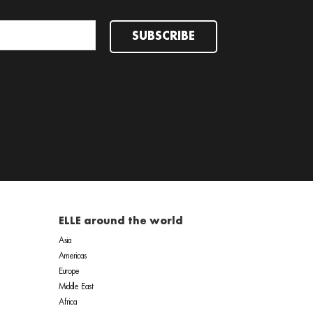
SUBSCRIBE
ELLE around the world
Asia
Americas
Europe
Middle East
Africa