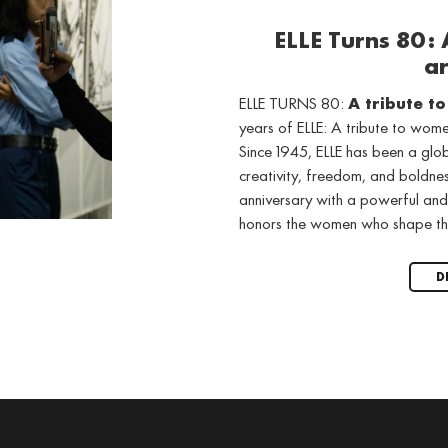
ELLE Turns 80:
ar
ELLE TURNS 80:
A tribute t
years of ELLE: A tribute to wo
Since 1945, ELLE has been a gl
creativity, freedom, and boldne
anniversary with a powerful and
honors the women who shape th
D