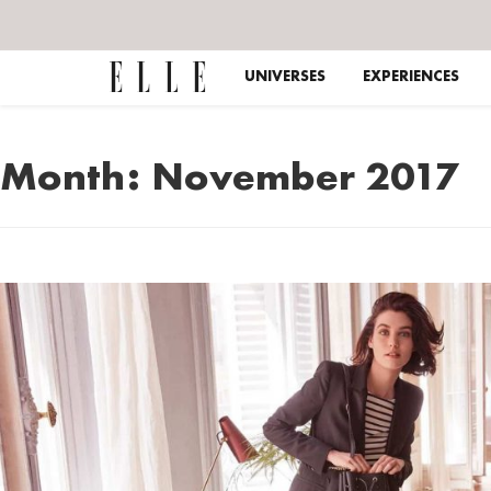
UNIVERSES
EXPERIENCES
Month:
November 2017