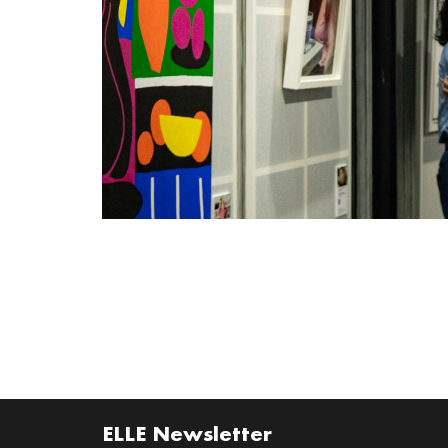
ELLE Newsletter