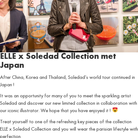
ELLE x Soledad Collection met
Japan
After China, Korea and Thailand, Soledad’s world tour continued in
Japan !
It was an opportunity for many of you to meet the sparkling artist
Soledad and discover our new limited collection in collaboration with
our iconic illustrator. We hope that you have enjoyed it !
Treat yourself to one of the refreshing key pieces of the collection
ELLE x Soledad Collection and you will wear the parisian lifestyle with
perfection.