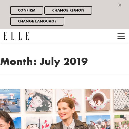
×
CONFIRM
CHANGE REGION
CHANGE LANGUAGE
Month:
July 2019