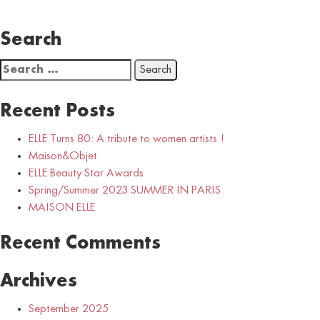
Search
Search
for:
Recent Posts
ELLE Turns 80: A tribute to women artists !
Maison&Objet
ELLE Beauty Star Awards
Spring/Summer 2023 SUMMER IN PARIS
MAISON ELLE
Recent Comments
Archives
September 2025