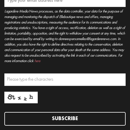
Lagardère Media News processes, as the data controller, your data for the purpose of
managing and monitoring the dispatch of Elleboutique news and offers, managing
registrations and unsubscriptions, measuring the audience for its communications and
producing statistics. You have a right of access, rectification, deletion as well as a right of
limitation, portability, opposition, and the right to withdraw your consent at any time, which
can be exercised by email by writing to donneespersonnelles@lagarderenews.com. In
addition, you also have the right to define directives relating to the conservation, deletion
and communication of your personal data after your death at the same address. You may
also request to be unsubscribed by activating the link in each of our communications. For
more information click
here
SUBSCRIBE