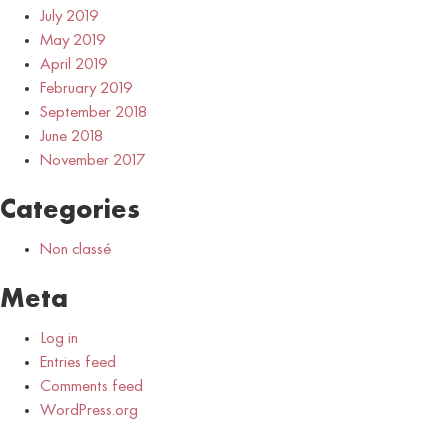
July 2019
May 2019
April 2019
February 2019
September 2018
June 2018
November 2017
Categories
Non classé
Meta
Log in
Entries feed
Comments feed
WordPress.org