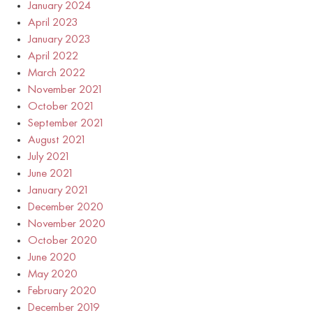
January 2024
April 2023
January 2023
April 2022
March 2022
November 2021
October 2021
September 2021
August 2021
July 2021
June 2021
January 2021
December 2020
November 2020
October 2020
June 2020
May 2020
February 2020
December 2019