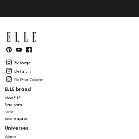
Elle boutique
Elle Parfums
Elle Decor Collection
ELLE brand
About ELLE
Store locator
News
Become a partner
Universes
Women