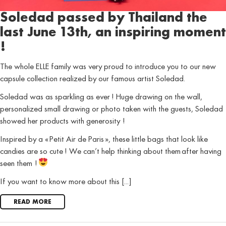
Soledad passed by Thailand the
last June 13th, an inspiring moment
!
The whole ELLE family was very proud to introduce you to our new
capsule collection realized by our famous artist Soledad.
Soledad was as sparkling as ever ! Huge drawing on the wall,
personalized small drawing or photo taken with the guests, Soledad
showed her products with generosity !
Inspired by a « Petit Air de Paris », these little bags that look like
candies are so cute ! We can’t help thinking about them after having
seen them !
If you want to know more about this [...]
READ MORE