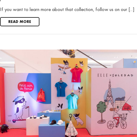
If you want to learn more about that collection, follow us on our [...]
READ MORE