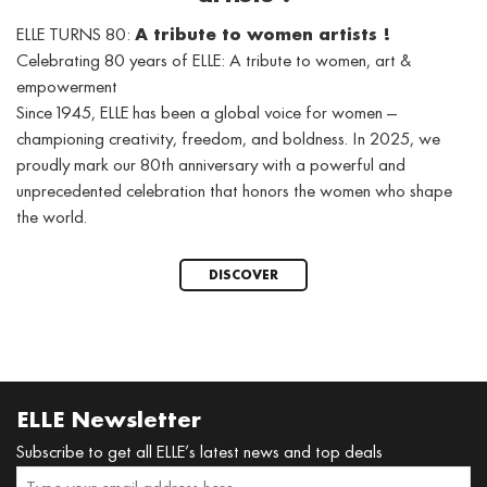
ELLE TURNS 80:
A tribute to women artists !
Celebrating 80 years of ELLE: A tribute to women, art &
empowerment
Since 1945, ELLE has been a global voice for women —
championing creativity, freedom, and boldness. In 2025, we
proudly mark our 80th anniversary with a powerful and
unprecedented celebration that honors the women who shape
the world.
DISCOVER
ELLE Newsletter
Subscribe to get all ELLE’s latest news and top deals