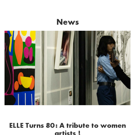
News
ELLE Turns 80: A tribute to women
artists !