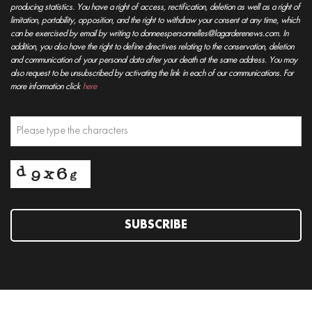
producing statistics. You have a right of access, rectification, deletion as well as a right of
limitation, portability, opposition, and the right to withdraw your consent at any time, which
can be exercised by email by writing to donneespersonnelles@lagarderenews.com. In
addition, you also have the right to define directives relating to the conservation, deletion
and communication of your personal data after your death at the same address. You may
also request to be unsubscribed by activating the link in each of our communications. For
more information click
here
SUBSCRIBE