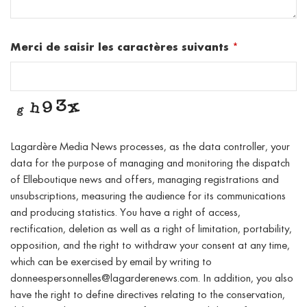
Merci de saisir les caractères suivants
*
Lagardère Media News processes, as the data controller, your
data for the purpose of managing and monitoring the dispatch
of Elleboutique news and offers, managing registrations and
unsubscriptions, measuring the audience for its communications
and producing statistics. You have a right of access,
rectification, deletion as well as a right of limitation, portability,
opposition, and the right to withdraw your consent at any time,
which can be exercised by email by writing to
donneespersonnelles@lagarderenews.com. In addition, you also
have the right to define directives relating to the conservation,