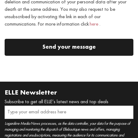
deletion and communication of your personal data after your
death at the same address. You may also request to be
unsubscribed by activating the link in each of our
communications. For more information click
here
.
Send your message
ELLE Newsletter
Subscribe to get all ELLE’s latest news and top deals
Lagardère Media News processes, as the data controller, your data for the purpose of
managing and monitoring the dispatch of Elleboutique news and offers, managing
registrations and unsubscriptions, measuring the audience for its communications and