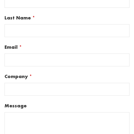
Last Name
*
Email
*
Company
*
Message