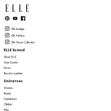
Elle boutique
Elle Parfums
Elle Decor Collection
ELLE brand
About ELLE
Store locator
News
Become a partner
Universes
Women
Beauty
Experiences
Children
Men