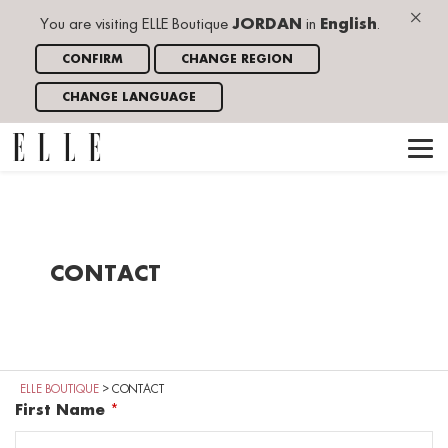
×
You are visiting ELLE Boutique
JORDAN
in
English
.
CONFIRM
CHANGE REGION
CHANGE LANGUAGE
CONTACT
ELLE BOUTIQUE
>
CONTACT
First Name
*