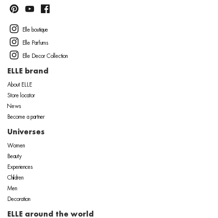
Elle boutique
Elle Parfums
Elle Decor Collection
ELLE brand
About ELLE
Store locator
News
Become a partner
Universes
Women
Beauty
Experiences
Children
Men
Decoration
ELLE around the world