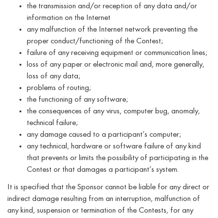
the transmission and/or reception of any data and/or
information on the Internet
any malfunction of the Internet network preventing the
proper conduct/functioning of the Contest;
failure of any receiving equipment or communication lines;
loss of any paper or electronic mail and, more generally,
loss of any data;
problems of routing;
the functioning of any software;
the consequences of any virus, computer bug, anomaly,
technical failure;
any damage caused to a participant’s computer;
any technical, hardware or software failure of any kind
that prevents or limits the possibility of participating in the
Contest or that damages a participant’s system.
It is specified that the Sponsor cannot be liable for any direct or
indirect damage resulting from an interruption, malfunction of
any kind, suspension or termination of the Contests, for any