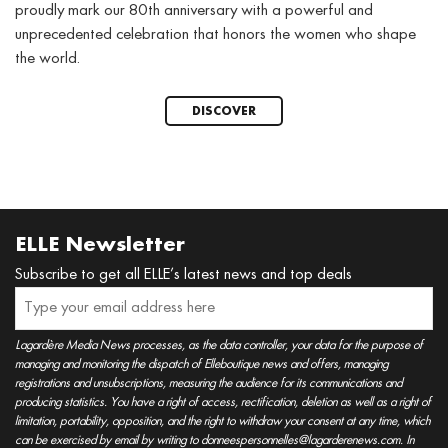
proudly mark our 80th anniversary with a powerful and
unprecedented celebration that honors the women who shape
the world.
DISCOVER
ELLE Newsletter
Subscribe to get all ELLE’s latest news and top deals
Lagardère Media News processes, as the data controller, your data for the purpose of
managing and monitoring the dispatch of Elleboutique news and offers, managing
registrations and unsubscriptions, measuring the audience for its communications and
producing statistics. You have a right of access, rectification, deletion as well as a right of
limitation, portability, opposition, and the right to withdraw your consent at any time, which
can be exercised by email by writing to donneespersonnelles@lagarderenews.com. In