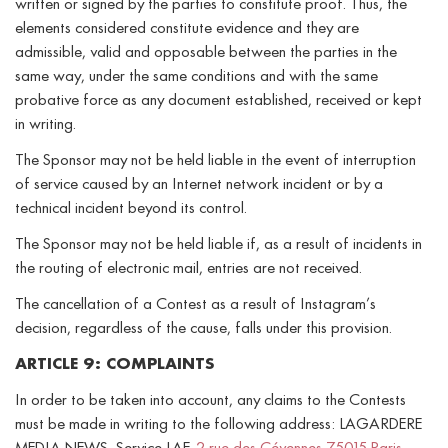
written or signed by the parties to constitute proof. Thus, the
elements considered constitute evidence and they are
admissible, valid and opposable between the parties in the
same way, under the same conditions and with the same
probative force as any document established, received or kept
in writing.
The Sponsor may not be held liable in the event of interruption
of service caused by an Internet network incident or by a
technical incident beyond its control.
The Sponsor may not be held liable if, as a result of incidents in
the routing of electronic mail, entries are not received.
The cancellation of a Contest as a result of Instagram’s
decision, regardless of the cause, falls under this provision.
ARTICLE 9: COMPLAINTS
In order to be taken into account, any claims to the Contests
must be made in writing to the following address: LAGARDERE