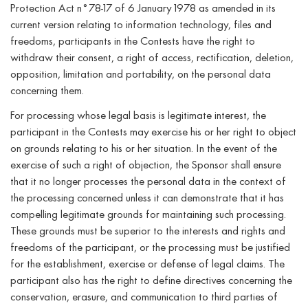
Protection Act n°78-17 of 6 January 1978 as amended in its
current version relating to information technology, files and
freedoms, participants in the Contests have the right to
withdraw their consent, a right of access, rectification, deletion,
opposition, limitation and portability, on the personal data
concerning them.
For processing whose legal basis is legitimate interest, the
participant in the Contests may exercise his or her right to object
on grounds relating to his or her situation. In the event of the
exercise of such a right of objection, the Sponsor shall ensure
that it no longer processes the personal data in the context of
the processing concerned unless it can demonstrate that it has
compelling legitimate grounds for maintaining such processing.
These grounds must be superior to the interests and rights and
freedoms of the participant, or the processing must be justified
for the establishment, exercise or defense of legal claims. The
participant also has the right to define directives concerning the
conservation, erasure, and communication to third parties of