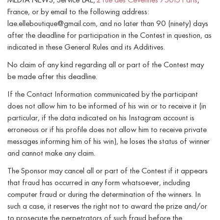
MEDIA NEWS, Service LAE,
2 rue des Cévennes 75015 Paris
,
France, or by email to the following address:
lae.elleboutique@gmail.com, and no later than 90 (ninety) days
after the deadline for participation in the Contest in question, as
indicated in these General Rules and its Additives.
No claim of any kind regarding all or part of the Contest may
be made after this deadline.
If the Contact Information communicated by the participant
does not allow him to be informed of his win or to receive it (in
particular, if the data indicated on his Instagram account is
erroneous or if his profile does not allow him to receive private
messages informing him of his win), he loses the status of winner
and cannot make any claim.
The Sponsor may cancel all or part of the Contest if it appears
that fraud has occurred in any form whatsoever, including
computer fraud or during the determination of the winners. In
such a case, it reserves the right not to award the prize and/or
to prosecute the perpetrators of such fraud before the