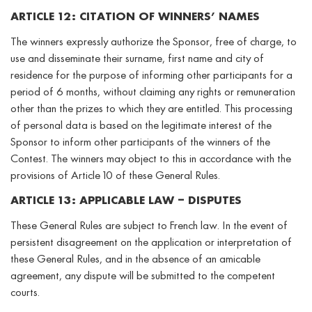
ARTICLE 12: CITATION OF WINNERS’ NAMES
The winners expressly authorize the Sponsor, free of charge, to
use and disseminate their surname, first name and city of
residence for the purpose of informing other participants for a
period of 6 months, without claiming any rights or remuneration
other than the prizes to which they are entitled. This processing
of personal data is based on the legitimate interest of the
Sponsor to inform other participants of the winners of the
Contest. The winners may object to this in accordance with the
provisions of Article 10 of these General Rules.
ARTICLE 13: APPLICABLE LAW – DISPUTES
These General Rules are subject to French law. In the event of
persistent disagreement on the application or interpretation of
these General Rules, and in the absence of an amicable
agreement, any dispute will be submitted to the competent
courts.