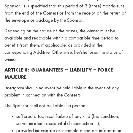
Sponsor. It is specified that this period of 3 (three) months runs
from the end of the Contest or from the receipt of the return of
the envelope or package by the Sponsor.
Depending on the nature of the prizes, the winner must be
available and reachable within a compatible time period to
benefit from them, if applicable, as provided in the
corresponding Additive. Otherwise, he/she loses the status of
winner.
ARTICLE 8: GUARANTEES – LIABILITY – FORCE
MAJEURE
Instagram shall in no event be held liable in the event of any
problem in connection with the Contests.
The Sponsor shall not be liable if a person:
suffered a technical failure of any kind (line condition,
server incident, accidental disconnection …),
provided inaccurate or incomplete contact information