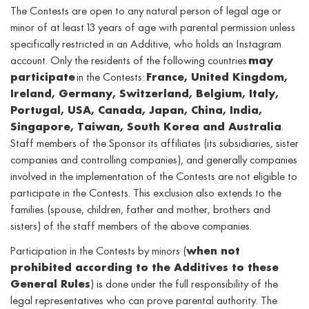
The Contests are open to any natural person of legal age or
minor of at least 13 years of age with parental permission unless
specifically restricted in an Additive, who holds an Instagram
account. Only the residents of the following countries
may
participate
in the Contests:
France, United Kingdom,
Ireland, Germany, Switzerland, Belgium, Italy,
Portugal, USA, Canada, Japan, China, India,
Singapore, Taiwan, South Korea and Australia
.
Staff members of the Sponsor its affiliates (its subsidiaries, sister
companies and controlling companies), and generally companies
involved in the implementation of the Contests are not eligible to
participate in the Contests. This exclusion also extends to the
families (spouse, children, father and mother, brothers and
sisters) of the staff members of the above companies.
Participation in the Contests by minors (
when not
prohibited according to the Additives to these
General Rules
) is done under the full responsibility of the
legal representatives who can prove parental authority. The