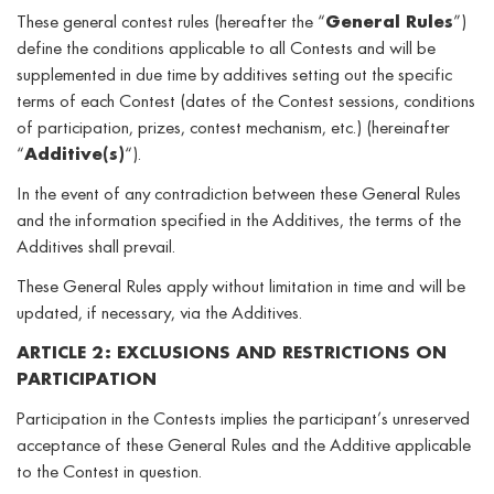
These general contest rules (hereafter the “
General Rules
”)
define the conditions applicable to all Contests and will be
supplemented in due time by additives setting out the specific
terms of each Contest (dates of the Contest sessions, conditions
of participation, prizes, contest mechanism, etc.) (hereinafter
“
Additive(s)
“).
In the event of any contradiction between these General Rules
and the information specified in the Additives, the terms of the
Additives shall prevail.
These General Rules apply without limitation in time and will be
updated, if necessary, via the Additives.
ARTICLE 2: EXCLUSIONS AND RESTRICTIONS ON
PARTICIPATION
Participation in the Contests implies the participant’s unreserved
acceptance of these General Rules and the Additive applicable
to the Contest in question.