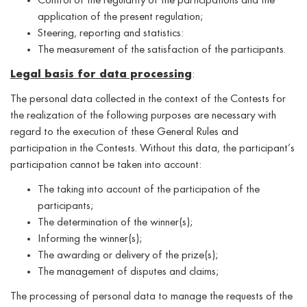
Control of the regularity of the participations and the
application of the present regulation;
Steering, reporting and statistics:
The measurement of the satisfaction of the participants.
Legal basis for data processing
:
The personal data collected in the context of the Contests for
the realization of the following purposes are necessary with
regard to the execution of these General Rules and
participation in the Contests. Without this data, the participant’s
participation cannot be taken into account:
The taking into account of the participation of the
participants;
The determination of the winner(s);
Informing the winner(s);
The awarding or delivery of the prize(s);
The management of disputes and claims;
The processing of personal data to manage the requests of the