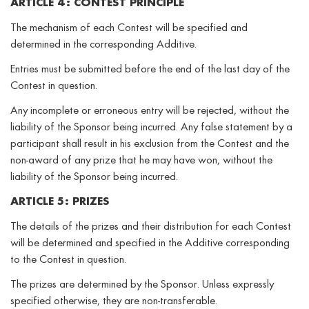
ARTICLE 4: CONTEST PRINCIPLE
The mechanism of each Contest will be specified and
determined in the corresponding Additive.
Entries must be submitted before the end of the last day of the
Contest in question.
Any incomplete or erroneous entry will be rejected, without the
liability of the Sponsor being incurred. Any false statement by a
participant shall result in his exclusion from the Contest and the
non-award of any prize that he may have won, without the
liability of the Sponsor being incurred.
ARTICLE 5: PRIZES
The details of the prizes and their distribution for each Contest
will be determined and specified in the Additive corresponding
to the Contest in question.
The prizes are determined by the Sponsor. Unless expressly
specified otherwise, they are non-transferable.