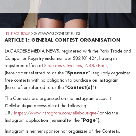
ELLE BOUTIQUE
>
GIVEAWAYS CONTEST RULES
ARTICLE 1: GENERAL CONTEST ORGANISATION
LAGARDERE MEDIA NEWS, registered with the Paris Trade and
Companies Registry under number 582 101 424, having its
registered office at
2 rue des Cévennes, 75015 Paris
,
(hereinafter referred to as the “
Sponsor
“) regularly organizes
free contests with no obligation to purchase on Instagram
(hereinafter referred to as the “
Contest(s)
“).
The Contests are organized on the Instagram account
@elleboutique accessible at the following
URL:
https://www.instagram.com/elleboutique/
or via the
Instagram application (hereinafter the “
Page
“).
Instagram is neither sponsor nor organizer of the Contests.