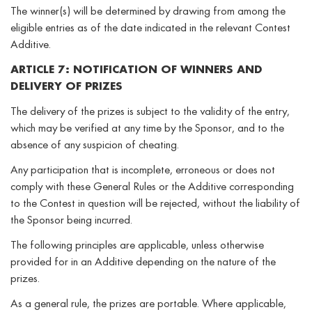
The winner(s) will be determined by drawing from among the
eligible entries as of the date indicated in the relevant Contest
Additive.
ARTICLE 7: NOTIFICATION OF WINNERS AND
DELIVERY OF PRIZES
The delivery of the prizes is subject to the validity of the entry,
which may be verified at any time by the Sponsor, and to the
absence of any suspicion of cheating.
Any participation that is incomplete, erroneous or does not
comply with these General Rules or the Additive corresponding
to the Contest in question will be rejected, without the liability of
the Sponsor being incurred.
The following principles are applicable, unless otherwise
provided for in an Additive depending on the nature of the
prizes.
As a general rule, the prizes are portable. Where applicable,