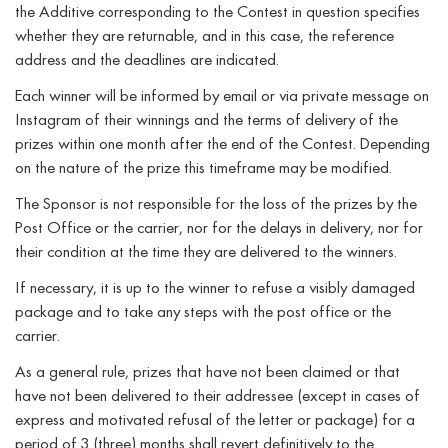
the Additive corresponding to the Contest in question specifies
whether they are returnable, and in this case, the reference
address and the deadlines are indicated.
Each winner will be informed by email or via private message on
Instagram of their winnings and the terms of delivery of the
prizes within one month after the end of the Contest. Depending
on the nature of the prize this timeframe may be modified.
The Sponsor is not responsible for the loss of the prizes by the
Post Office or the carrier, nor for the delays in delivery, nor for
their condition at the time they are delivered to the winners.
If necessary, it is up to the winner to refuse a visibly damaged
package and to take any steps with the post office or the
carrier.
As a general rule, prizes that have not been claimed or that
have not been delivered to their addressee (except in cases of
express and motivated refusal of the letter or package) for a
period of 3 (three) months shall revert definitively to the