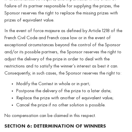
failure of its partner responsible for supplying the prizes, the
Sponsor reserves the right to replace the missing prizes with
prizes of equivalent value.
In the event of force majeure as defined by Article 1218 of the
French Civil Code and French case law or in the event of
exceptional circumstances beyond the control of the Sponsor
and/or its possible partners, the Sponsor reserves the right to
adjust the delivery of the prize in order to deal with the
restrictions and to satisfy the winner’s interest as best it can.
Consequently, in such cases, the Sponsor reserves the right to:
Modify the Contest in whole or in part;
Postpone the delivery of the prize to a later date;
Replace the prize with another of equivalent value;
Cancel the prize if no other solution is possible.
No compensation can be claimed in this respect.
SECTION 6: DETERMINATION OF WINNERS