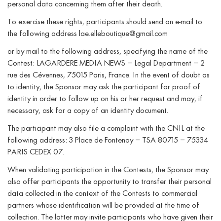
personal data concerning them after their death.
To exercise these rights, participants should send an e-mail to
the following address lae.elleboutique@gmail.com
or by mail to the following address, specifying the name of the
Contest: LAGARDERE MEDIA NEWS – Legal Department – 2
rue des Cévennes, 75015 Paris, France. In the event of doubt as
to identity, the Sponsor may ask the participant for proof of
identity in order to follow up on his or her request and may, if
necessary, ask for a copy of an identity document.
The participant may also file a complaint with the CNIL at the
following address: 3 Place de Fontenoy – TSA 80715 – 75334
PARIS CEDEX 07.
When validating participation in the Contests, the Sponsor may
also offer participants the opportunity to transfer their personal
data collected in the context of the Contests to commercial
partners whose identification will be provided at the time of
collection. The latter may invite participants who have given their