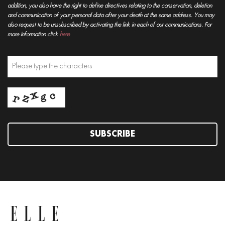
addition, you also have the right to define directives relating to the conservation, deletion
and communication of your personal data after your death at the same address. You may
also request to be unsubscribed by activating the link in each of our communications. For
more information click
here
SUBSCRIBE