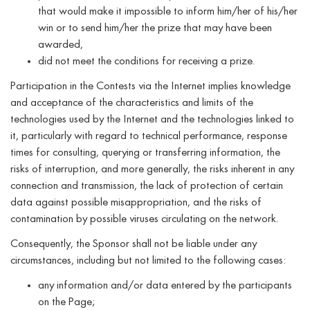
that would make it impossible to inform him/her of his/her
win or to send him/her the prize that may have been
awarded,
did not meet the conditions for receiving a prize.
Participation in the Contests via the Internet implies knowledge
and acceptance of the characteristics and limits of the
technologies used by the Internet and the technologies linked to
it, particularly with regard to technical performance, response
times for consulting, querying or transferring information, the
risks of interruption, and more generally, the risks inherent in any
connection and transmission, the lack of protection of certain
data against possible misappropriation, and the risks of
contamination by possible viruses circulating on the network.
Consequently, the Sponsor shall not be liable under any
circumstances, including but not limited to the following cases:
any information and/or data entered by the participants
on the Page;