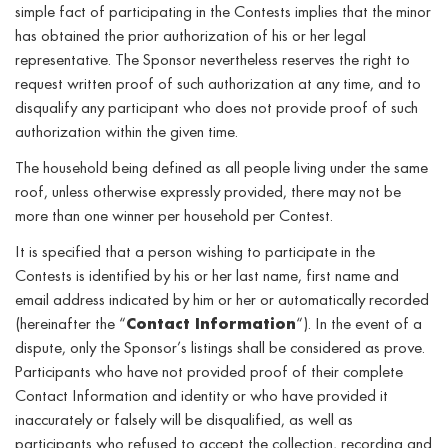
simple fact of participating in the Contests implies that the minor
has obtained the prior authorization of his or her legal
representative. The Sponsor nevertheless reserves the right to
request written proof of such authorization at any time, and to
disqualify any participant who does not provide proof of such
authorization within the given time.
The household being defined as all people living under the same
roof, unless otherwise expressly provided, there may not be
more than one winner per household per Contest.
It is specified that a person wishing to participate in the
Contests is identified by his or her last name, first name and
email address indicated by him or her or automatically recorded
(hereinafter the “
Contact Information
“). In the event of a
dispute, only the Sponsor’s listings shall be considered as prove.
Participants who have not provided proof of their complete
Contact Information and identity or who have provided it
inaccurately or falsely will be disqualified, as well as
participants who refused to accept the collection, recording and