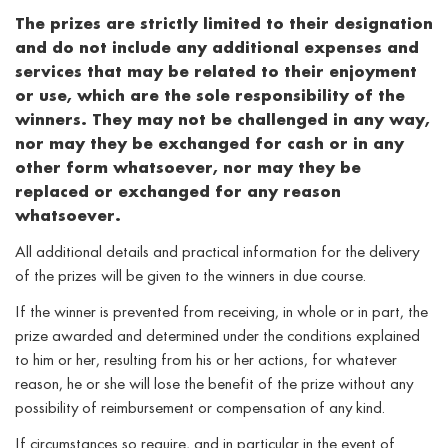
The prizes are strictly limited to their designation
and do not include any additional expenses and
services that may be related to their enjoyment
or use, which are the sole responsibility of the
winners. They may not be challenged in any way,
nor may they be exchanged for cash or in any
other form whatsoever, nor may they be
replaced or exchanged for any reason
whatsoever.
All additional details and practical information for the delivery
of the prizes will be given to the winners in due course.
If the winner is prevented from receiving, in whole or in part, the
prize awarded and determined under the conditions explained
to him or her, resulting from his or her actions, for whatever
reason, he or she will lose the benefit of the prize without any
possibility of reimbursement or compensation of any kind.
If circumstances so require, and in particular in the event of