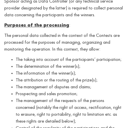
Sponsor acting as Data Controller (or any technical service
provider designated by the latter) is required to collect personal
data concerning the participants and the winners.
Purposes of the processing
:
The personal data collected in the context of the Contests are
processed for the purposes of managing, organizing and
monitoring the operation. In this context, they allow:
The taking into account of the participants’ participation;
The determination of the winner(s);
The information of the winner(s);
The attribution or the routing of the prize(s);
The management of disputes and claims;
Prospecting and sales promotion;
The management of the requests of the persons
concerned (notably the right of access, rectification, right
to erasure, right to portability, right to limitation etc. as
these rights are detailed below);