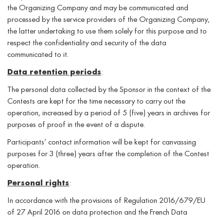
the Organizing Company and may be communicated and
processed by the service providers of the Organizing Company,
the latter undertaking to use them solely for this purpose and to
respect the confidentiality and security of the data
communicated to it.
Data retention periods
:
The personal data collected by the Sponsor in the context of the
Contests are kept for the time necessary to carry out the
operation, increased by a period of 5 (five) years in archives for
purposes of proof in the event of a dispute.
Participants’ contact information will be kept for canvassing
purposes for 3 (three) years after the completion of the Contest
operation.
Personal rights
:
In accordance with the provisions of Regulation 2016/679/EU
of 27 April 2016 on data protection and the French Data