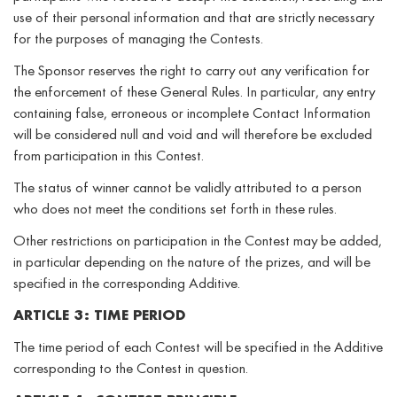
use of their personal information and that are strictly necessary
for the purposes of managing the Contests.
The Sponsor reserves the right to carry out any verification for
the enforcement of these General Rules. In particular, any entry
containing false, erroneous or incomplete Contact Information
will be considered null and void and will therefore be excluded
from participation in this Contest.
The status of winner cannot be validly attributed to a person
who does not meet the conditions set forth in these rules.
Other restrictions on participation in the Contest may be added,
in particular depending on the nature of the prizes, and will be
specified in the corresponding Additive.
ARTICLE 3: TIME PERIOD
The time period of each Contest will be specified in the Additive
corresponding to the Contest in question.