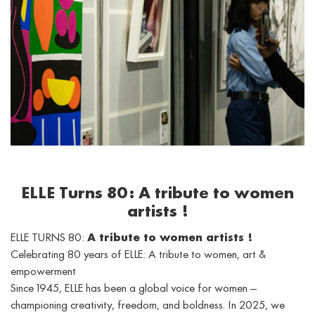
ELLE Turns 80: A tribute to women
artists !
ELLE TURNS 80:
A tribute to women artists !
Celebrating 80 years of ELLE: A tribute to women, art &
empowerment
Since 1945, ELLE has been a global voice for women —
championing creativity, freedom, and boldness. In 2025, we