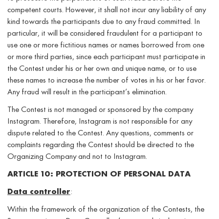
competent courts. However, it shall not incur any liability of any
kind towards the participants due to any fraud committed. In
particular, it will be considered fraudulent for a participant to
use one or more fictitious names or names borrowed from one
or more third parties, since each participant must participate in
the Contest under his or her own and unique name, or to use
these names to increase the number of votes in his or her favor.
Any fraud will result in the participant’s elimination.
The Contest is not managed or sponsored by the company
Instagram. Therefore, Instagram is not responsible for any
dispute related to the Contest. Any questions, comments or
complaints regarding the Contest should be directed to the
Organizing Company and not to Instagram.
ARTICLE 10: PROTECTION OF PERSONAL DATA
Data controller
:
Within the framework of the organization of the Contests, the