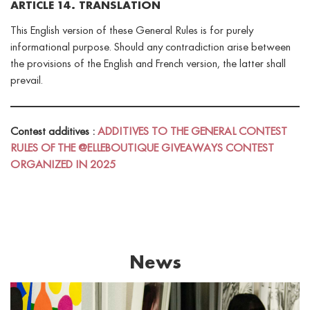
ARTICLE 14. TRANSLATION
This English version of these General Rules is for purely
informational purpose. Should any contradiction arise between
the provisions of the English and French version, the latter shall
prevail.
Contest additives :
ADDITIVES TO THE GENERAL CONTEST
RULES OF THE @ELLEBOUTIQUE GIVEAWAYS CONTEST
ORGANIZED IN 2025
News