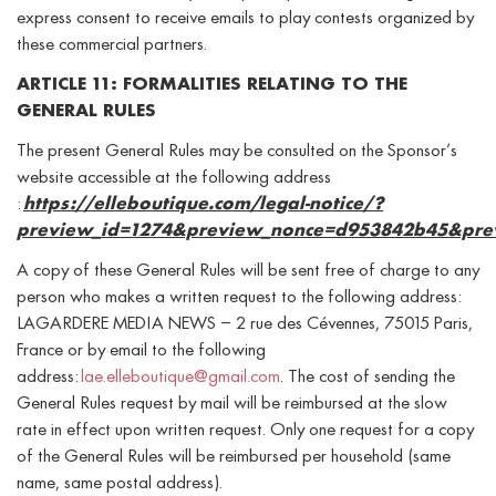
express consent to receive emails to play contests organized by
these commercial partners.
ARTICLE 11: FORMALITIES RELATING TO THE
GENERAL RULES
The present General Rules may be consulted on the Sponsor’s
website accessible at the following address
:
https://elleboutique.com/legal-notice/?
preview_id=1274&preview_nonce=d953842b45&pre
A copy of these General Rules will be sent free of charge to any
person who makes a written request to the following address:
LAGARDERE MEDIA NEWS – 2 rue des Cévennes, 75015 Paris,
France or by email to the following
address:
lae.elleboutique@gmail.com
. The cost of sending the
General Rules request by mail will be reimbursed at the slow
rate in effect upon written request. Only one request for a copy
of the General Rules will be reimbursed per household (same
name, same postal address).