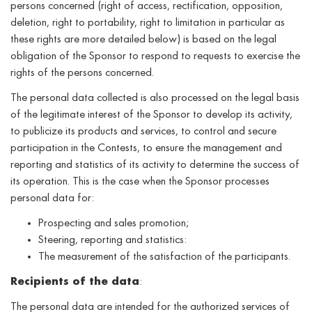
persons concerned (right of access, rectification, opposition,
deletion, right to portability, right to limitation in particular as
these rights are more detailed below) is based on the legal
obligation of the Sponsor to respond to requests to exercise the
rights of the persons concerned.
The personal data collected is also processed on the legal basis
of the legitimate interest of the Sponsor to develop its activity,
to publicize its products and services, to control and secure
participation in the Contests, to ensure the management and
reporting and statistics of its activity to determine the success of
its operation. This is the case when the Sponsor processes
personal data for:
Prospecting and sales promotion;
Steering, reporting and statistics:
The measurement of the satisfaction of the participants.
Recipients of the data
:
The personal data are intended for the authorized services of