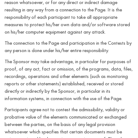
reason whatsoever, or for any direct or indirect damage
resulting in any way from a connection to the Page. It is the
responsibility of each participant to take all appropriate
measures to protect his/her own data and/or software stored
on his/her computer equipment against any attack.
The connection to the Page and participation in the Contests by
any person is done under his/her entire responsibility.
The Sponsor may take advantage, in particular for purposes of
proof, of any act, fact or omission, of the programs, data, files,
recordings, operations and other elements (such as monitoring
reports or other statements) established, received or stored
directly or indirectly by the Sponsor, in particular in its
information systems, in connection with the use of the Page.
Participants agree not to contest the admissibility, validity or
probative value of the elements communicated or exchanged
between the parties, on the basis of any legal provision
whatsoever which specifies that certain documents must be