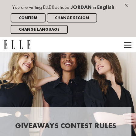
×
You are visiting ELLE Boutique
JORDAN
in
English
.
CONFIRM
CHANGE REGION
CHANGE LANGUAGE
GIVEAWAYS CONTEST RULES