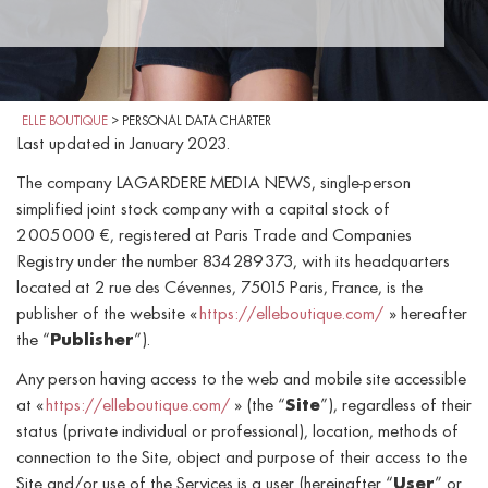
ELLE BOUTIQUE
>
PERSONAL DATA CHARTER
Last updated in January 2023.
The company LAGARDERE MEDIA NEWS, single-person
simplified joint stock company with a capital stock of
2 005 000 €, registered at Paris Trade and Companies
Registry under the number 834 289 373, with its headquarters
located at 2 rue des Cévennes, 75015 Paris, France, is the
publisher of the website «
https://elleboutique.com/
» hereafter
the “
Publisher
”).
Any person having access to the web and mobile site accessible
at «
https://elleboutique.com/
» (the “
Site
”), regardless of their
status (private individual or professional), location, methods of
connection to the Site, object and purpose of their access to the
Site and/or use of the Services is a user (hereinafter “
User
” or