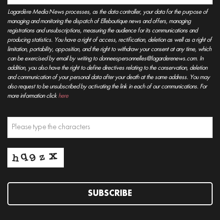
Lagardère Media News processes, as the data controller, your data for the purpose of
managing and monitoring the dispatch of Elleboutique news and offers, managing
registrations and unsubscriptions, measuring the audience for its communications and
producing statistics. You have a right of access, rectification, deletion as well as a right of
limitation, portability, opposition, and the right to withdraw your consent at any time, which
can be exercised by email by writing to donneespersonnelles@lagarderenews.com. In
addition, you also have the right to define directives relating to the conservation, deletion
and communication of your personal data after your death at the same address. You may
also request to be unsubscribed by activating the link in each of our communications. For
more information click
here
SUBSCRIBE