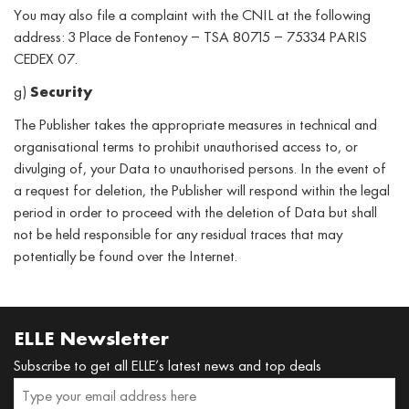
You may also file a complaint with the CNIL at the following
address: 3 Place de Fontenoy – TSA 80715 – 75334 PARIS
CEDEX 07.
g)
Security
The Publisher takes the appropriate measures in technical and
organisational terms to prohibit unauthorised access to, or
divulging of, your Data to unauthorised persons. In the event of
a request for deletion, the Publisher will respond within the legal
period in order to proceed with the deletion of Data but shall
not be held responsible for any residual traces that may
potentially be found over the Internet.
ELLE Newsletter
Subscribe to get all ELLE’s latest news and top deals