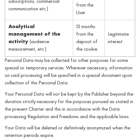
subscriptions, commercial
from the
communication etc.)
User
Analytical
13 months
management of the
from the
Legitimate
activity
(audience
deposit of
interest
measurement, etc.)
the cookie
Personal Data may be collected for other purposes for some
special or temporary services. Wherever necessary, information
on said processing will be specified in a special document upon
collection of this Personal Data.
Your Personal Data will not be kept by the Publisher beyond the
duration strictly necessary for the purposes pursued as stated in
the present Charter and this in accordance with the Data-
processing Regulation and Freedoms and the applicable laws.
Your Data will be deleted or definitively anonymized when the
retention periods expire.