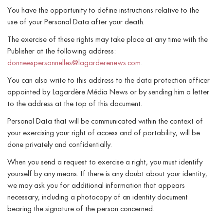
You have the opportunity to define instructions relative to the
use of your Personal Data after your death.
The exercise of these rights may take place at any time with the
Publisher at the following address:
donneespersonnelles@lagarderenews.com
.
You can also write to this address to the data protection officer
appointed by Lagardère Média News or by sending him a letter
to the address at the top of this document.
Personal Data that will be communicated within the context of
your exercising your right of access and of portability, will be
done privately and confidentially.
When you send a request to exercise a right, you must identify
yourself by any means. If there is any doubt about your identity,
we may ask you for additional information that appears
necessary, including a photocopy of an identity document
bearing the signature of the person concerned.