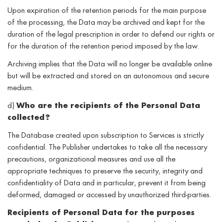
Upon expiration of the retention periods for the main purpose
of the processing, the Data may be archived and kept for the
duration of the legal prescription in order to defend our rights or
for the duration of the retention period imposed by the law.
Archiving implies that the Data will no longer be available online
but will be extracted and stored on an autonomous and secure
medium.
d)
Who are the recipients of the Personal Data
collected?
The Database created upon subscription to Services is strictly
confidential. The Publisher undertakes to take all the necessary
precautions, organizational measures and use all the
appropriate techniques to preserve the security, integrity and
confidentiality of Data and in particular, prevent it from being
deformed, damaged or accessed by unauthorized third-parties.
Recipients of Personal Data for the purposes