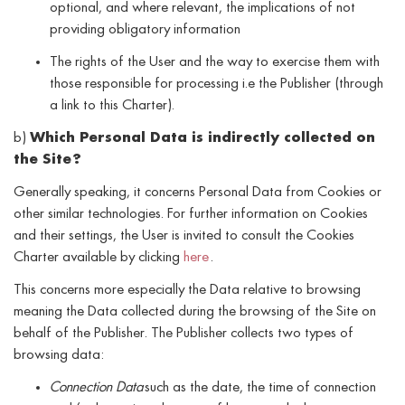
optional, and where relevant, the implications of not
providing obligatory information
The rights of the User and the way to exercise them with
those responsible for processing i.e the Publisher (through
a link to this Charter).
b)
Which Personal Data is indirectly collected on
the Site?
Generally speaking, it concerns Personal Data from Cookies or
other similar technologies. For further information on Cookies
and their settings, the User is invited to consult the Cookies
Charter available by clicking
here
.
This concerns more especially the Data relative to browsing
meaning the Data collected during the browsing of the Site on
behalf of the Publisher. The Publisher collects two types of
browsing data:
Connection Data
such as the date, the time of connection