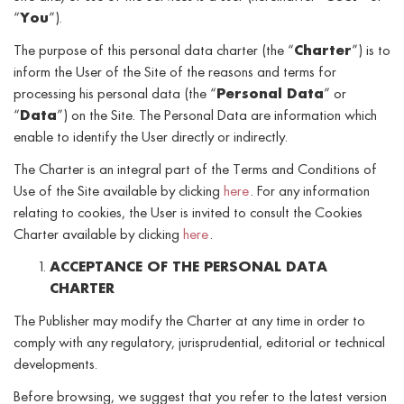
“
You
”).
The purpose of this personal data charter (the “
Charter
”) is to
inform the User of the Site of the reasons and terms for
processing his personal data (the “
Personal Data
” or
“
Data
”) on the Site. The Personal Data are information which
enable to identify the User directly or indirectly.
The Charter is an integral part of the Terms and Conditions of
Use of the Site available by clicking
here
. For any information
relating to cookies, the User is invited to consult the Cookies
Charter available by clicking
here
.
ACCEPTANCE OF THE PERSONAL DATA
CHARTER
The Publisher may modify the Charter at any time in order to
comply with any regulatory, jurisprudential, editorial or technical
developments.
Before browsing, we suggest that you refer to the latest version