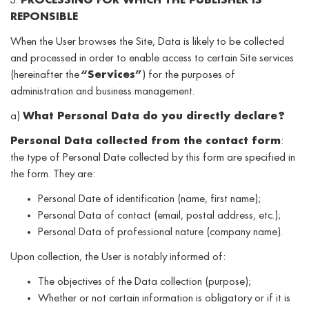
3.
PROCESSING FOR WHICH THE PUBLISHER IS
REPONSIBLE
When the User browses the Site, Data is likely to be collected
and processed in order to enable access to certain Site services
(hereinafter the
“Services”
) for the purposes of
administration and business management.
a)
What Personal Data do you directly declare?
Personal Data collected from the contact form
:
the type of Personal Date collected by this form are specified in
the form. They are:
Personal Date of identification (name, first name);
Personal Data of contact (email, postal address, etc.);
Personal Data of professional nature (company name).
Upon collection, the User is notably informed of:
The objectives of the Data collection (purpose);
Whether or not certain information is obligatory or if it is