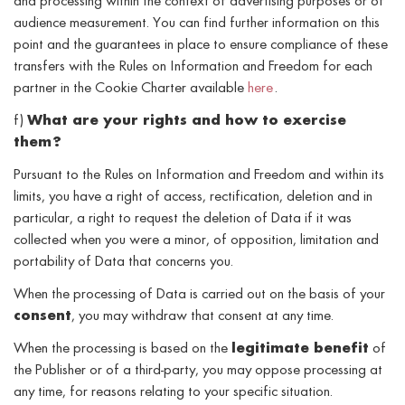
and processing within the context of advertising purposes or of
audience measurement. You can find further information on this
point and the guarantees in place to ensure compliance of these
transfers with the Rules on Information and Freedom for each
partner in the Cookie Charter available
here
.
f)
What are your rights and how to exercise
them?
Pursuant to the Rules on Information and Freedom and within its
limits, you have a right of access, rectification, deletion and in
particular, a right to request the deletion of Data if it was
collected when you were a minor, of opposition, limitation and
portability of Data that concerns you.
When the processing of Data is carried out on the basis of your
consent
, you may withdraw that consent at any time.
When the processing is based on the
legitimate benefit
of
the Publisher or of a third-party, you may oppose processing at
any time, for reasons relating to your specific situation.