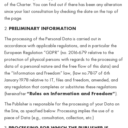
of the Charter. You can find out if there has been any alteration
since your last consultation by checking the date on the top of
the page.
2.
PRELIMINARY INFORMATION
The processing of the Personal Data is carried out in
accordance with applicable regulations, and in particular the
European Regulation “GDPR” (no. 2016-679 relative to the
protection of physical persons with regards to the processing of
data of a personal nature and the free flow of this data) and
the “Information and Freedom” law, (law no.78-17 of 6th
January 1978 relative to IT, files and freedom, amended, and
any regulation that completes or substitutes these regulations
(hereinafter
“Rules on Information and Freedom”
).
The Publisher is responsible for the processing of your Data on
the Site, as specified below. Processing implies the use of a
piece of Data (e.g., consultation, collection, etc.)