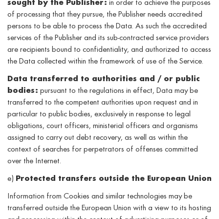
sought by the Publisher:
in order to achieve the purposes
of processing that they pursue, the Publisher needs accredited
persons to be able to process the Data. As such the accredited
services of the Publisher and its sub-contracted service providers
are recipients bound to confidentiality, and authorized to access
the Data collected within the framework of use of the Service.
Data transferred to authorities and / or public
bodies:
pursuant to the regulations in effect, Data may be
transferred to the competent authorities upon request and in
particular to public bodies, exclusively in response to legal
obligations, court officers, ministerial officers and organisms
assigned to carry out debt recovery, as well as within the
context of searches for perpetrators of offenses committed
over the Internet.
e)
Protected transfers outside the European Union
Information from Cookies and similar technologies may be
transferred outside the European Union with a view to its hosting