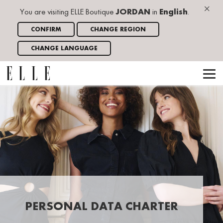
×
You are visiting ELLE Boutique
JORDAN
in
English
.
CONFIRM
CHANGE REGION
CHANGE LANGUAGE
PERSONAL DATA CHARTER