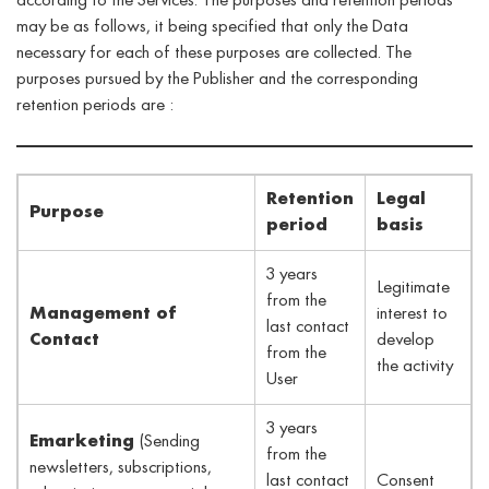
according to the Services. The purposes and retention periods
may be as follows, it being specified that only the Data
necessary for each of these purposes are collected. The
purposes pursued by the Publisher and the corresponding
retention periods are :
Retention
Legal
Purpose
period
basis
3 years
Legitimate
from the
Management of
interest to
last contact
Contact
develop
from the
the activity
User
3 years
Emarketing
(Sending
from the
newsletters, subscriptions,
last contact
Consent