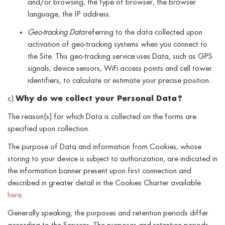
and/or browsing, the type of browser, the browser
language, the IP address.
Geo-tracking Data
referring to the data collected upon
activation of geo-tracking systems when you connect to
the Site. This geo-tracking service uses Data, such as GPS
signals, device sensors, WiFi access points and cell tower
identifiers, to calculate or estimate your precise position.
c)
Why do we collect your Personal Data?
The reason(s) for which Data is collected on the forms are
specified upon collection.
The purpose of Data and information from Cookies, whose
storing to your device is subject to authorization, are indicated in
the information banner present upon first connection and
described in greater detail in the Cookies Charter available
here
.
Generally speaking, the purposes and retention periods differ