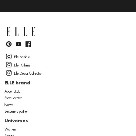
Elle boutique
Elle Parfums
Elle Decor Collection
ELLE brand
About ELLE
Store locator
News
Become a partner
Universes
Women